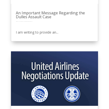
An Important Message Regarding the
Dulles Assault Case
by
Eric Price
|
Oct 10, 2025
|
Featured News
Front Page
MNPL
Other News
Perusals
Recent News
Recent News
Row 2
United
I am writing to provide an...