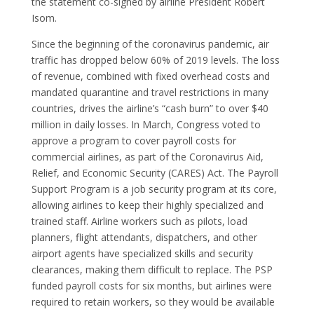
the statement co-signed by airline President Robert
Isom.
Since the beginning of the coronavirus pandemic, air
traffic has dropped below 60% of 2019 levels. The loss
of revenue, combined with fixed overhead costs and
mandated quarantine and travel restrictions in many
countries, drives the airline’s “cash burn” to over $40
million in daily losses. In March, Congress voted to
approve a program to cover payroll costs for
commercial airlines, as part of the Coronavirus Aid,
Relief, and Economic Security (CARES) Act. The Payroll
Support Program is a job security program at its core,
allowing airlines to keep their highly specialized and
trained staff. Airline workers such as pilots, load
planners, flight attendants, dispatchers, and other
airport agents have specialized skills and security
clearances, making them difficult to replace. The PSP
funded payroll costs for six months, but airlines were
required to retain workers, so they would be available