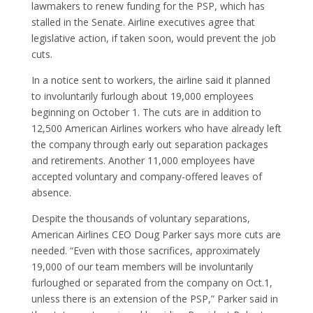
lawmakers to renew funding for the PSP, which has
stalled in the Senate. Airline executives agree that
legislative action, if taken soon, would prevent the job
cuts.
In a notice sent to workers, the airline said it planned
to involuntarily furlough about 19,000 employees
beginning on October 1. The cuts are in addition to
12,500 American Airlines workers who have already left
the company through early out separation packages
and retirements. Another 11,000 employees have
accepted voluntary and company-offered leaves of
absence.
Despite the thousands of voluntary separations,
American Airlines CEO Doug Parker says more cuts are
needed. “Even with those sacrifices, approximately
19,000 of our team members will be involuntarily
furloughed or separated from the company on Oct.1,
unless there is an extension of the PSP,” Parker said in