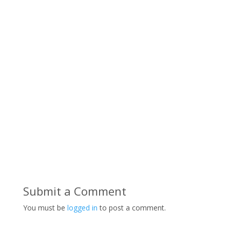
Submit a Comment
You must be
logged in
to post a comment.