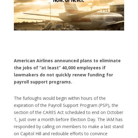
American Airlines announced plans to eliminate
the jobs of “at least” 40,000 employees if
lawmakers do not quickly renew funding for
payroll support programs.
The furloughs would begin within hours of the
expiration of the Payroll Support Program (PSP), the
section of the CARES Act scheduled to end on October
1, just over a month before Election Day. The IAM has
responded by calling on members to make a last stand
on Capitol Hill and redouble efforts to convince