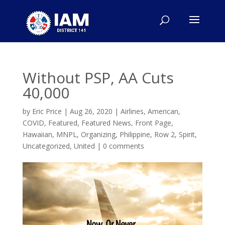
Without PSP, AA Cuts
40,000
by
Eric Price
|
Aug 26, 2020
|
Airlines
,
American
,
COVID
,
Featured
,
Featured News
,
Front Page
,
Hawaiian
,
MNPL
,
Organizing
,
Philippine
,
Row 2
,
Spirit
,
Uncategorized
,
United
|
0 comments