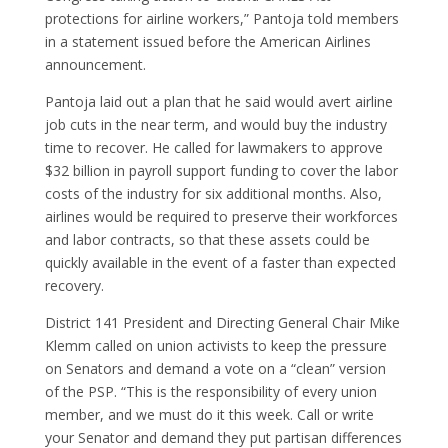
protections for airline workers,” Pantoja told members
in a statement issued before the American Airlines
announcement.
Pantoja laid out a plan that he said would avert airline
job cuts in the near term, and would buy the industry
time to recover. He called for lawmakers to approve
$32 billion in payroll support funding to cover the labor
costs of the industry for six additional months. Also,
airlines would be required to preserve their workforces
and labor contracts, so that these assets could be
quickly available in the event of a faster than expected
recovery.
District 141 President and Directing General Chair Mike
Klemm called on union activists to keep the pressure
on Senators and demand a vote on a “clean” version
of the PSP. “This is the responsibility of every union
member, and we must do it this week. Call or write
your Senator and demand they put partisan differences