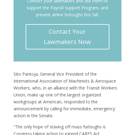
Contact your lawmakers and ask them to
support the Payroll Support Program, and
prevent airline furloughs this fall.
Contact Your
Lawmakers Now
Sito Pantoja, General Vice President of the
International Association of Machinists & Aerospace
Workers, who, in an alliance with the Transit Workers
Union, make up one of the largest organized
workgroups at American, responded to the
announcement by calling for immediate, emergency
action in the Senate.
“The only hope of staving off mass furloughs is
Congress taking action to extend CARES Act