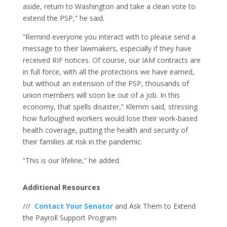
aside, return to Washington and take a clean vote to
extend the PSP,” he said.
“Remind everyone you interact with to please send a
message to their lawmakers, especially if they have
received RIF notices. Of course, our IAM contracts are
in full force, with all the protections we have earned,
but without an extension of the PSP, thousands of
union members will soon be out of a job. In this
economy, that spells disaster,” Klemm said, stressing
how furloughed workers would lose their work-based
health coverage, putting the health and security of
their families at risk in the pandemic.
“This is our lifeline,” he added.
Additional Resources
///
Contact Your Senator
and Ask Them to Extend
the Payroll Support Program