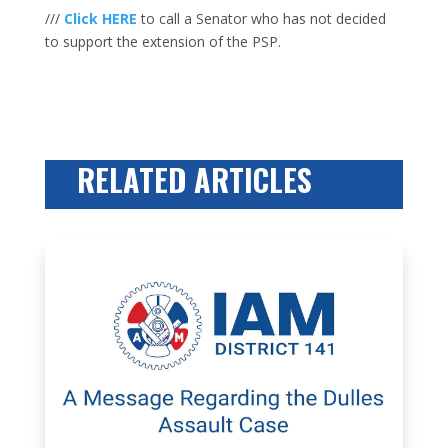
///
Click HERE
to call a Senator who has not decided
to support the extension of the PSP.
RELATED ARTICLES