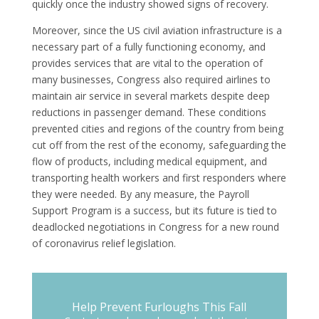
quickly once the industry showed signs of recovery.
Moreover, since the US civil aviation infrastructure is a
necessary part of a fully functioning economy, and
provides services that are vital to the operation of
many businesses, Congress also required airlines to
maintain air service in several markets despite deep
reductions in passenger demand. These conditions
prevented cities and regions of the country from being
cut off from the rest of the economy, safeguarding the
flow of products, including medical equipment, and
transporting health workers and first responders where
they were needed. By any measure, the Payroll
Support Program is a success, but its future is tied to
deadlocked negotiations in Congress for a new round
of coronavirus relief legislation.
Help Prevent Furloughs This Fall