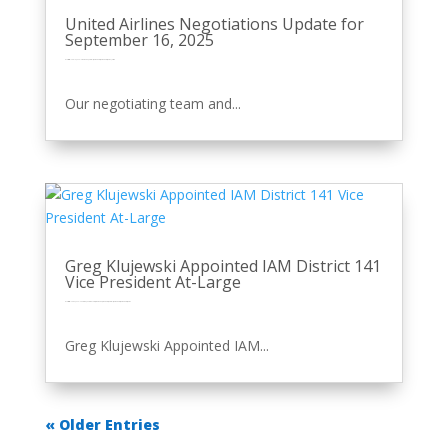
United Airlines Negotiations Update for
September 16, 2025
by
Eric Price
|
Sep 16, 2025
|
Front Page
Perusals
Recent News
Recent News
Row 2
United
Our negotiating team and...
Greg Klujewski Appointed IAM District 141
Vice President At-Large
by
Eric Price
|
Sep 3, 2025
|
Featured
Featured News
Front Page
Other News
Perusals
Recent News
Recent News
Row 2
Greg Klujewski Appointed IAM...
« Older Entries