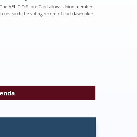
The AFL CIO Score Card allows Union members
to research the voting record of each lawmaker.
genda