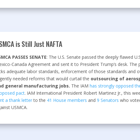
SMCA is Still Just NAFTA
SMCA PASSES SENATE
: The U.S. Senate passed the deeply flawed U.S
xico-Canada Agreement and sent it to President Trump’s desk. The 
cks adequate labor standards, enforcement of those standards and o
gently needed reforms that would curtail the
outsourcing of aeros
nd general manufacturing jobs.
The IAM
has strongly opposed th
oposed pact
. IAM International President Robert Martinez Jr., this we
nt a thank letter
to the
41 House members
and
9 Senators
who vote
ainst USMCA.