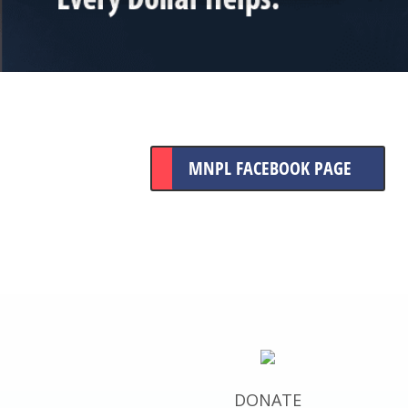
MNPL FACEBOOK PAGE
DONATE