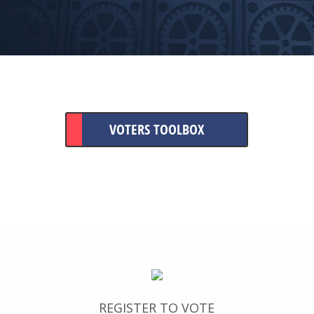
VOTERS TOOLBOX
REGISTER TO VOTE