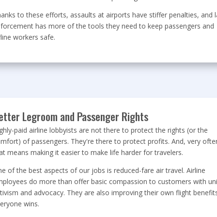
anks to these efforts, assaults at airports have stiffer penalties, and 
forcement has more of the tools they need to keep passengers and
rline workers safe.
etter Legroom and Passenger Rights
ghly-paid airline lobbyists are not there to protect the rights (or the
mfort) of passengers. They're there to protect profits. And, very ofte
at means making it easier to make life harder for travelers.
e of the best aspects of our jobs is reduced-fare air travel. Airline
ployees do more than offer basic compassion to customers with un
tivism and advocacy. They are also improving their own flight benefits
eryone wins.