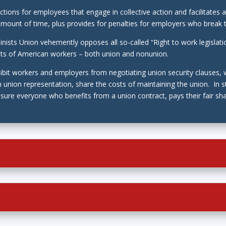
tections for employees that engage in collective action and facilita
amount of time, plus provides for penalties for employers who break 
nists Union vehemently opposes all so-called “Right to work legislat
ghts of American workers – both union and nonunion.
hibit workers and employers from negotiating union security clauses,
 union representation, share the costs of maintaining the union. In s
ure everyone who benefits from a union contract, pays their fair sha