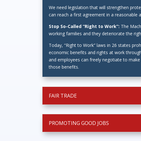
We need legislation that will strengthen pro
can reach a first agreement in a reasonable 
Stop So-Called “Right to Work”:
The Machi
working families and they deteriorate the ri
Today, “Right to Work” laws in 26 states pro
economic benefits and rights at work through
and employees can freely negotiate to make s
those benefits.
FAIR TRADE
PROMOTING GOOD JOBS