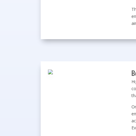
Th
en
ai
B
Hi
co
th
On
em
ac
Ev