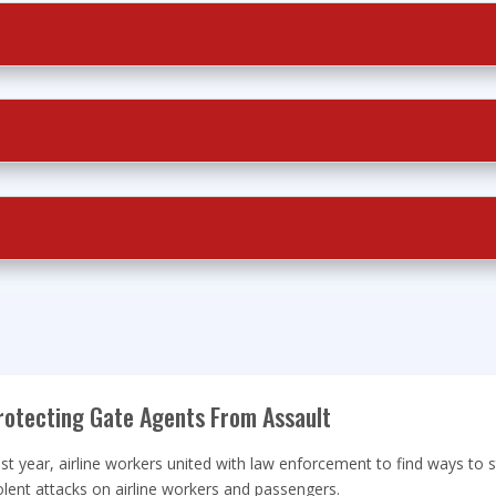
rotecting Gate Agents From Assault
st year, airline workers united with law enforcement to find ways to 
olent attacks on airline workers and passengers.