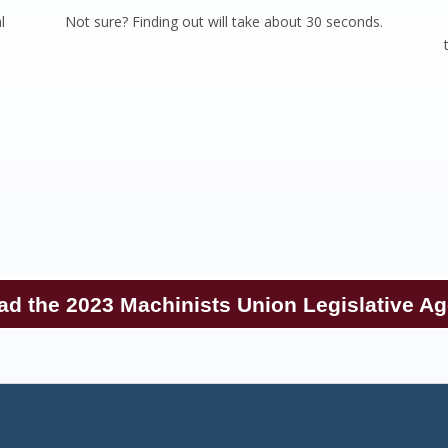
l
Not sure? Finding out will take about 30 seconds.
e
ad the 2023 Machinists Union Legislative A