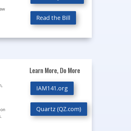
law
Read the Bill
Learn More, Do More
n,
IAM141.org
Quartz (QZ.com)
ion
.