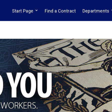
Start Page
Find a Contract
Departments