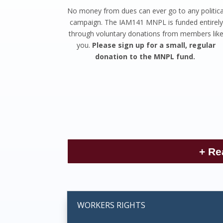
No money from dues can ever go to any politica
campaign. The IAM141 MNPL is funded entirely
through voluntary donations from members lik
you.
Please sign up for a small, regular
donation to the MNPL fund.
+ Re
WORKERS RIGHTS