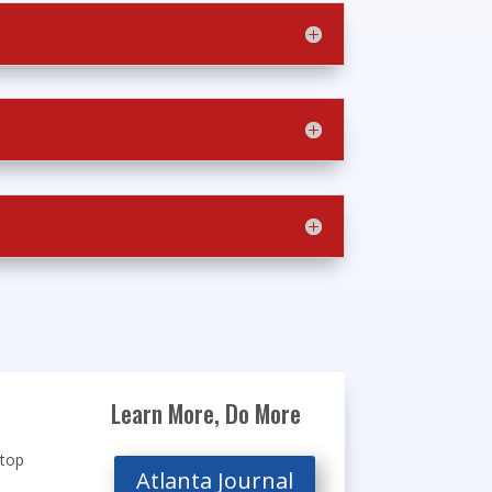
Learn More, Do More
stop
Atlanta Journal