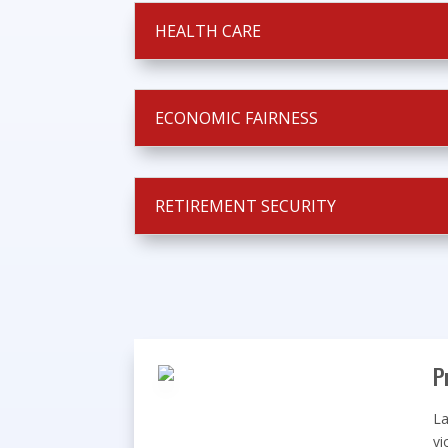
HEALTH CARE
ECONOMIC FAIRNESS
RETIREMENT SECURITY
P
La
vi