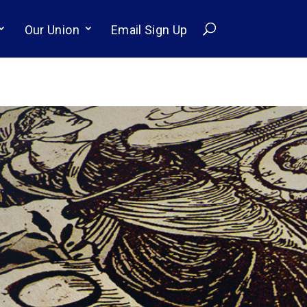
Our Union
Email Sign Up