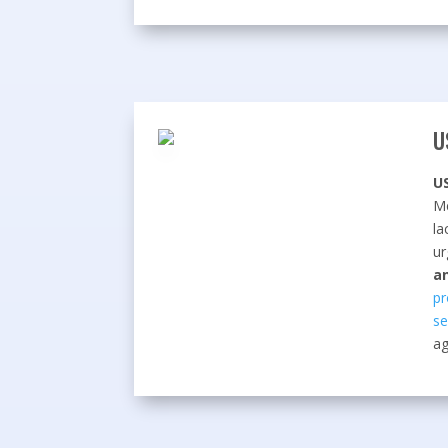
U
U
Me
la
ur
a
pr
se
ag