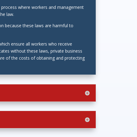
tes a process where workers and management
the law.
ion because these laws are harmful to
 which ensure all workers who receive
tates without these laws, private business
re of the costs of obtaining and protecting