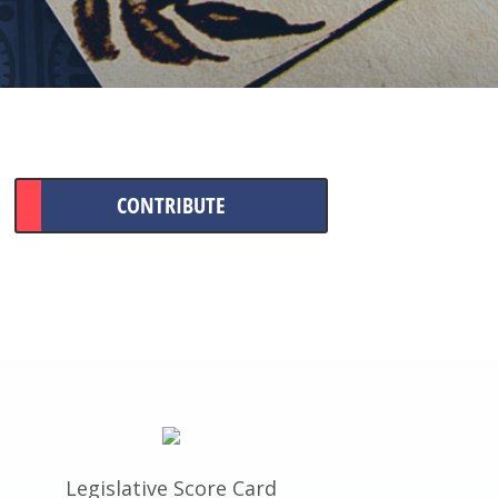
CONTRIBUTE
Legislative Score Card