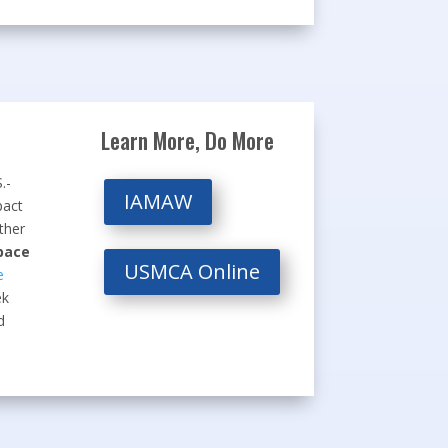
Learn More, Do More
.-
IAMAW
pact
ther
pace
USMCA Online
e
ek
d