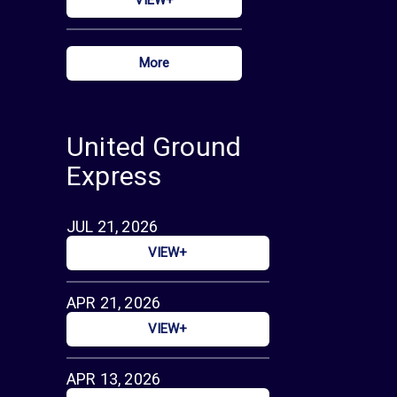
More
United Ground
Express
JUL 21, 2026
VIEW+
APR 21, 2026
VIEW+
APR 13, 2026