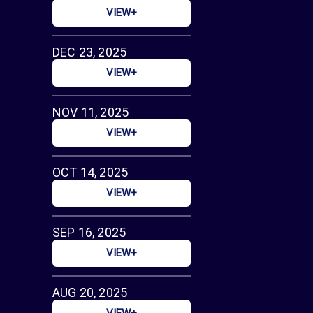
VIEW+
DEC 23, 2025
VIEW+
NOV 11, 2025
VIEW+
OCT 14, 2025
VIEW+
SEP 16, 2025
VIEW+
AUG 20, 2025
VIEW+