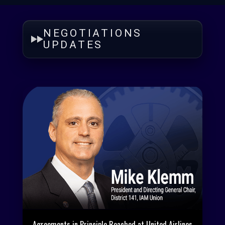
NEGOTIATIONS
UPDATES
Agreements in Principle Reached at United Airlines