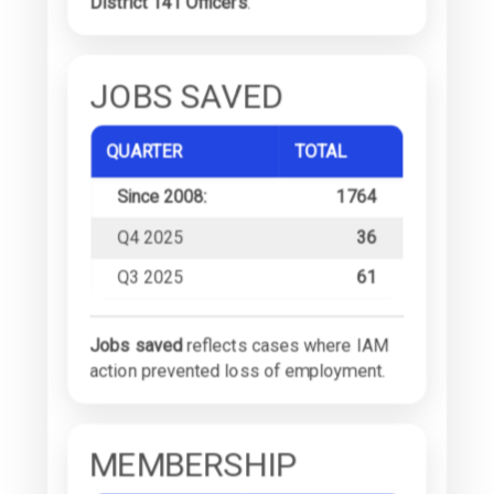
District 141 Officers
.
JOBS SAVED
QUARTER
TOTAL
Since 2008:
1764
Q4 2025
36
Q3 2025
61
Jobs saved
reflects cases where IAM
action prevented loss of employment.
MEMBERSHIP