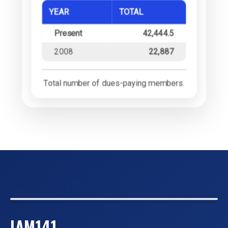
YEAR
TOTAL
Present
42,444.5
2008
22,887
Total number of dues-paying members.
IAM141