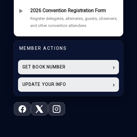
2026 Convention Registration Form
Register delegates, alternates, guests, observers,
and other convention attendees.
MEMBER ACTIONS
›
GET BOOK NUMBER
›
UPDATE YOUR INFO