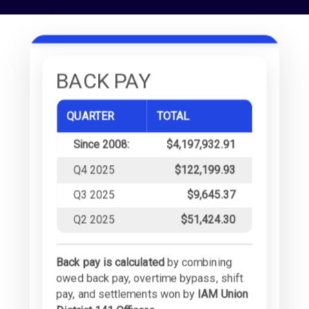
BACK PAY
QUARTER
TOTAL
Since 2008:
$4,197,932.91
Q4 2025
$122,199.93
Q3 2025
$9,645.37
Q2 2025
$51,424.30
Back pay is calculated
by combining
owed back pay, overtime bypass, shift
pay, and settlements won by
IAM Union