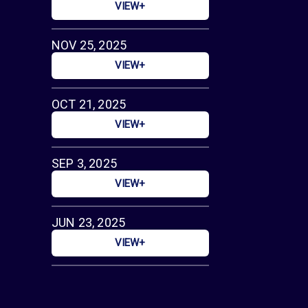
VIEW+
NOV 25, 2025
VIEW+
OCT 21, 2025
VIEW+
SEP 3, 2025
VIEW+
JUN 23, 2025
VIEW+