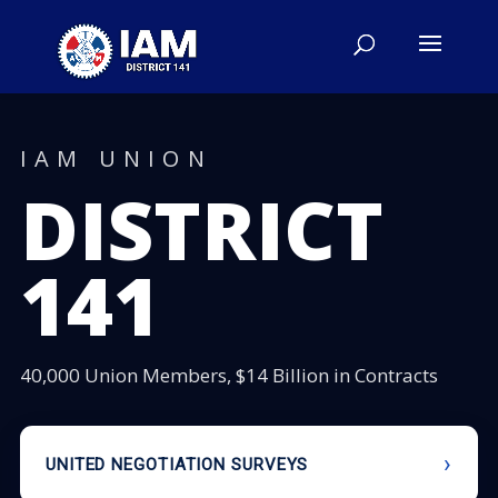
IAM UNION
DISTRICT
141
40,000 Union Members, $14 Billion in Contracts
UNITED NEGOTIATION SURVEYS