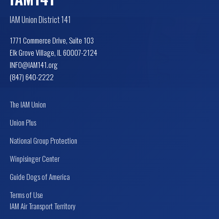
IAM Union District 141
1771 Commerce Drive, Suite 103
Elk Grove Village, IL 60007-2124
INFO@IAM141.org
(847) 640-2222
The IAM Union
Union Plus
National Group Protection
Winpisinger Center
Guide Dogs of America
Terms of Use
IAM Air Transport Territory