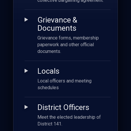
collective bargaining agreement.
Grievance &
Documents
Grievance forms, membership
paperwork and other official
documents.
Locals
Local officers and meeting
schedules
District Officers
Meet the elected leadership of
District 141.