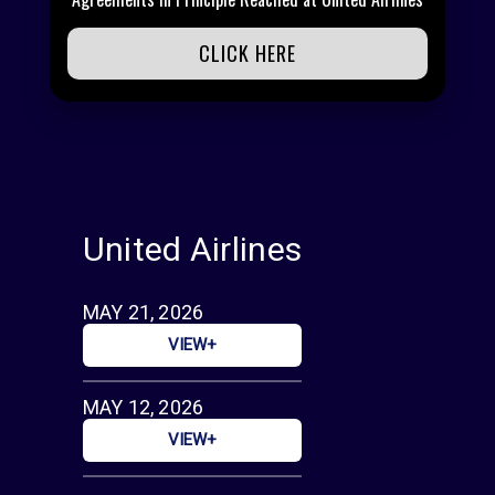
CLICK HERE
United Airlines
MAY 21, 2026
VIEW+
MAY 12, 2026
VIEW+