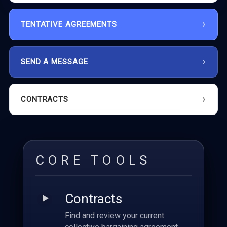
TENTATIVE AGREEMENTS
SEND A MESSAGE
CONTRACTS
CORE TOOLS
Contracts
Find and review your current