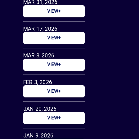
MAR 31, 2026
VIEW+
MAR 17, 2026
VIEW+
MAR 3, 2026
VIEW+
FEB 3, 2026
VIEW+
JAN 20, 2026
VIEW+
JAN 9, 2026