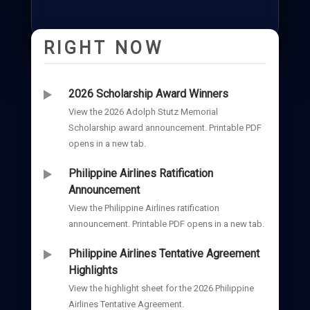
RIGHT NOW
2026 Scholarship Award Winners
View the 2026 Adolph Stutz Memorial
Scholarship award announcement. Printable PDF
opens in a new tab.
Philippine Airlines Ratification
Announcement
View the Philippine Airlines ratification
announcement. Printable PDF opens in a new tab.
Philippine Airlines Tentative Agreement
Highlights
View the highlight sheet for the 2026 Philippine
Airlines Tentative Agreement.