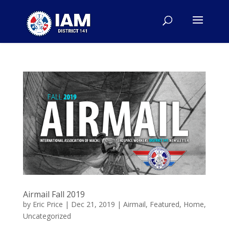
Airmail Fall 2019
by
Eric Price
|
Dec 21, 2019
|
Airmail
,
Featured
,
Home
,
Uncategorized