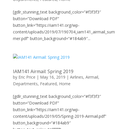
[gdlr_stunning_text background_color=”#f3f3f3″
button=”Download PDF”
button_link=”https://iam141.org/wp-
content/uploads/2019/07/190704_iam141_airmail_sum
mer.pdf” button_background=”#184ab9″...
IAM141 Airmail: Spring 2019
by
Eric Price
|
May 16, 2019
|
Airlines
,
Airmail
,
Departments
,
Featured
,
Home
[gdlr_stunning_text background_color=”#f3f3f3″
button=”Download PDF”
button_link=”https://iam141.org/wp-
content/uploads/2019/05/Spring-2019-Airmail.pdf”
button_background=”#184ab9″