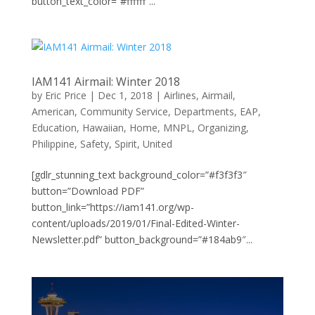
button_text_color=”#ffffff”...
IAM141 Airmail: Winter 2018
by
Eric Price
|
Dec 1, 2018
|
Airlines
,
Airmail
,
American
,
Community Service
,
Departments
,
EAP
,
Education
,
Hawaiian
,
Home
,
MNPL
,
Organizing
,
Philippine
,
Safety
,
Spirit
,
United
[gdlr_stunning_text background_color=”#f3f3f3″
button=”Download PDF”
button_link=”https://iam141.org/wp-
content/uploads/2019/01/Final-Edited-Winter-
Newsletter.pdf” button_background=”#184ab9″...