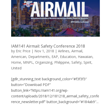
IAM141 Airmail: Safety Conference 2018
by
Eric Price
|
Nov 1, 2018
|
Airlines
,
Airmail
,
American
,
Departments
,
EAP
,
Education
,
Hawaiian
,
Home
,
MNPL
,
Organizing
,
Philippine
,
Safety
,
Spirit
,
United
[gdlr_stunning_text background_color=”#f3f3f3″
button=”Download PDF”
button_link=”https://iam141.org/wp-
content/uploads/2018/12/181218_airmail_safety_confe
rence_newsletter.pdf” button_background=”#184ab9″...