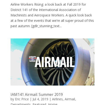
Airline Workers Rising: a look back at Fall 2019 for
District 141 of the International Association of
Machinists and Aerospace Workers. A quick look back
at a few of the events that we’re all super proud of this
past autumn. [gdlr_stunning_text...
IAM141 Airmail: Summer 2019
by
Eric Price
|
Jul 4, 2019
|
Airlines
,
Airmail
,
Departments
,
Featured
,
Home