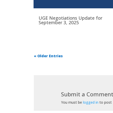
UGE Negotiations Update for
September 3, 2025
« Older Entries
Submit a Commen
You must be
logged in
to post