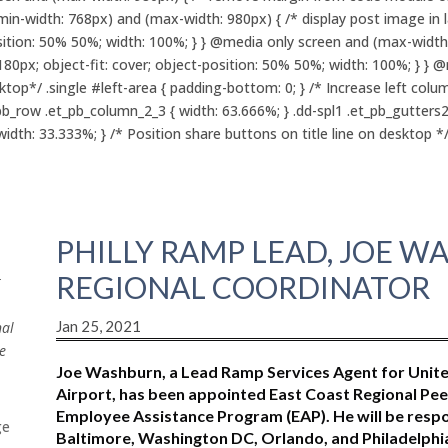
in-width: 768px) and (max-width: 980px) { /* display post image in 
position: 50% 50%; width: 100%; } } @media only screen and (max-width
180px; object-fit: cover; object-position: 50% 50%; width: 100%; } } 
p*/ .single #left-area { padding-bottom: 0; } /* Increase left colu
pb_row .et_pb_column_2_3 { width: 63.666%; } .dd-spl1 .et_pb_gutters
th: 33.333%; } /* Position share buttons on title line on desktop */ .
PHILLY RAMP LEAD, JOE 
REGIONAL COORDINATOR
r
Jan 25, 2021
nal
e
Joe Washburn, a Lead Ramp Services Agent for United 
Airport, has been appointed East Coast Regional Peer
Employee Assistance Program (EAP). He will be respo
ge
Baltimore, Washington DC, Orlando, and Philadelphi