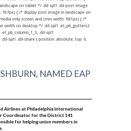
landscape on tablet */ .dd-spl1 .dd-post-image
: 767px) { /* display post image in landscape on
@media only screen and (min-width: 981px) { /*
mn width on desktop */ .dd-spl1 .et_pb_gutters2
2 .et_pb_column_1_3, .dd-spl1
dd-spl1 .dd-share { position: absolute; top: 0;
WASHBURN, NAMED EAP
Airlines at Philadelphia International
 Coordinator for the District 141
nsible for helping union members in
a.