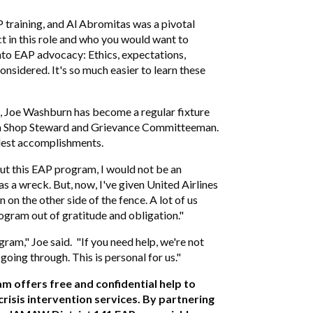
P training, and Al Abromitas was a pivotal
ct in this role and who you would want to
into EAP advocacy: Ethics, expectations,
considered. It's so much easier to learn these
c, Joe Washburn has become a regular fixture
as a Shop Steward and Grievance Committeeman.
udest accomplishments.
hout this EAP program, I would not be an
s a wreck. But, now, I've given United Airlines
 on the other side of the fence. A lot of us
ogram out of gratitude and obligation."
ram," Joe said. "If you need help, we're not
going through. This is personal for us."
 offers free and confidential help to
isis intervention services. By partnering