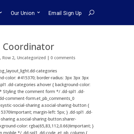
Our Union
Email Sign Up
 Coordinator
,
Row 2
,
Uncategorized
|
0 comments
b_bg_layout_light.dd-categories
ound-color: #415370; border-radius: 3px 3px 3px
dd-spl1 .dd-categories a:hover { background-color:
/* Styling the comment form */ .dd-spl1 .dd-
l1 .dd-comment-form.et_pb_comments_0
psystic-social-sharing a.social-sharing-button {
370!important; margin-left: 5px; } .dd-spl1 .dd-
l-sharing a.social-sharing-button.sharer-
ackground-color: rgba(65,83,112,0.66)!important; }
 mobile */ .dd-spl1 .dd-code .et_pb_column {