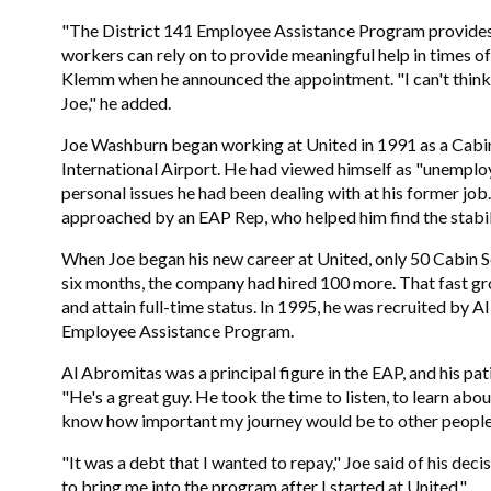
,
"The District 141 Employee Assistance Program provides a
workers can rely on to provide meaningful help in times of 
Klemm when he announced the appointment. "I can't think o
Joe," he added.
Joe Washburn began working at United in 1991 as a Cabi
International Airport. He had viewed himself as "unemploy
personal issues he had been dealing with at his former job
approached by an EAP Rep, who helped him find the stabili
When Joe began his new career at United, only 50 Cabin S
six months, the company had hired 100 more. That fast g
and attain full-time status. In 1995, he was recruited by
Employee Assistance Program.
Al Abromitas was a principal figure in the EAP, and his pat
"He's a great guy. He took the time to listen, to learn abo
know how important my journey would be to other people 
"It was a debt that I wanted to repay," Joe said of his deci
to bring me into the program after I started at United."