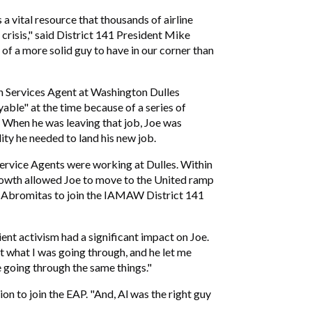
 vital resource that thousands of airline
crisis," said District 141 President Mike
f a more solid guy to have in our corner than
n Services Agent at Washington Dulles
able" at the time because of a series of
. When he was leaving that job, Joe was
ty he needed to land his new job.
ervice Agents were working at Dulles. Within
rowth allowed Joe to move to the United ramp
 Al Abromitas to join the IAMAW District 141
ient activism had a significant impact on Joe.
ut what I was going through, and he let me
going through the same things."
sion to join the EAP. "And, Al was the right guy