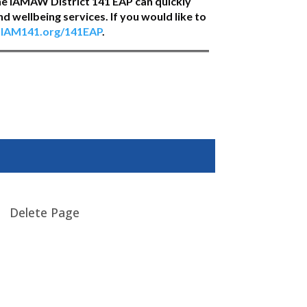
he IAMAW District 141 EAP can quickly
 wellbeing services. If you would like to
t
IAM141.org/141EAP
.
Delete Page