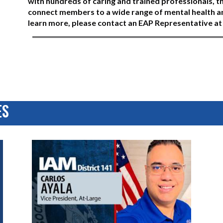
with hundreds of caring and trained professionals, t
connect members to a wide range of mental health and
learn more, please contact an EAP Representative a
ES