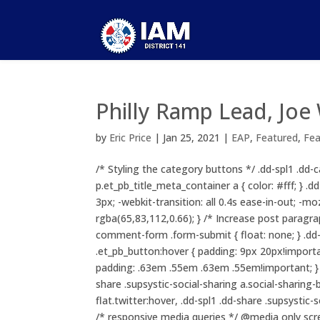
Philly Ramp Lead, Jo
by
Eric Price
|
Jan 25, 2021
|
EAP
,
Featured
,
Fe
/* Styling the category buttons */ .dd-spl1 .dd-c
p.et_pb_title_meta_container a { color: #fff; } 
3px; -webkit-transition: all 0.4s ease-in-out; -mo
rgba(65,83,112,0.66); } /* Increase post paragr
comment-form .form-submit { float: none; } .
.et_pb_button:hover { padding: 9px 20px!important
padding: .63em .55em .63em .55em!important; } .d
share .supsystic-social-sharing a.social-sharing-
flat.twitter:hover, .dd-spl1 .dd-share .supsystic
/* responsive media queries */ @media only scr