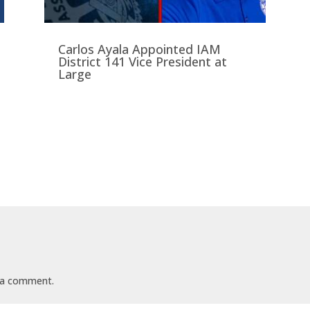
Carlos Ayala Appointed IAM
District 141 Vice President at
Large
t
 a comment.