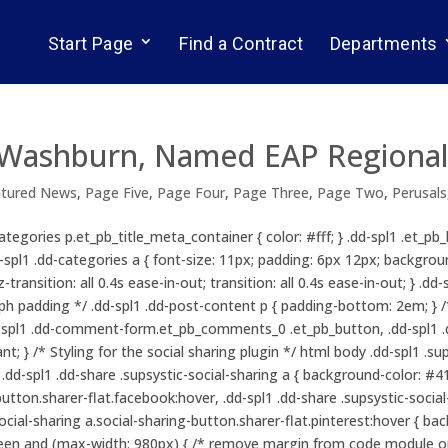
Start Page
Find a Contract
Departments
e Washburn, Named EAP Regional
atured News
,
Page Five
,
Page Four
,
Page Three
,
Page Two
,
Perusals
ategories p.et_pb_title_meta_container { color: #fff; } .dd-spl1 .et_p
.dd-spl1 .dd-categories a { font-size: 11px; padding: 6px 12px; backgr
z-transition: all 0.4s ease-in-out; transition: all 0.4s ease-in-out; } .
aph padding */ .dd-spl1 .dd-post-content p { padding-bottom: 2em; } 
dd-spl1 .dd-comment-form.et_pb_comments_0 .et_pb_button, .dd-sp
; } /* Styling for the social sharing plugin */ html body .dd-spl1 .su
d-spl1 .dd-share .supsystic-social-sharing a { background-color: #415
button.sharer-flat.facebook:hover, .dd-spl1 .dd-share .supsystic-socia
-social-sharing a.social-sharing-button.sharer-flat.pinterest:hover { b
een and (max-width: 980px) { /* remove margin from code module on