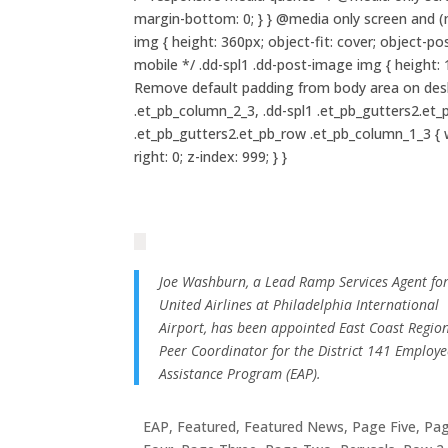
margin-bottom: 0; } } @media only screen and (m
img { height: 360px; object-fit: cover; object-
mobile */ .dd-spl1 .dd-post-image img { height: 
Remove default padding from body area on deskto
.et_pb_column_2_3, .dd-spl1 .et_pb_gutters2.et_
.et_pb_gutters2.et_pb_row .et_pb_column_1_3 { wid
right: 0; z-index: 999; } }
Joe Washburn, a Lead Ramp Services Agent fo
United Airlines at Philadelphia International
Airport, has been appointed East Coast Regio
Peer Coordinator for the District 141 Employe
Assistance Program (EAP).
EAP
,
Featured
,
Featured News
,
Page Five
,
Pa