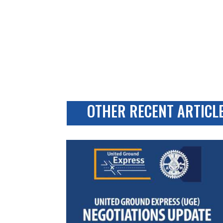
OTHER RECENT ARTICL