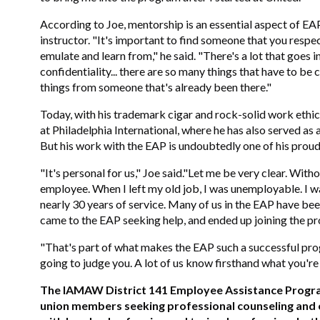
According to Joe, mentorship is an essential aspect of EA
instructor. "It's important to find someone that you respe
emulate and learn from," he said. "There's a lot that goes 
confidentiality... there are so many things that have to be 
things from someone that's already been there."
Today, with his trademark cigar and rock-solid work ethi
at Philadelphia International, where he has also served 
But his work with the EAP is undoubtedly one of his pro
"It's personal for us," Joe said."Let me be very clear. Wit
employee. When I left my old job, I was unemployable. I wa
nearly 30 years of service. Many of us in the EAP have been
came to the EAP seeking help, and ended up joining the pr
"That's part of what makes the EAP such a successful prog
going to judge you. A lot of us know firsthand what you're 
The IAMAW District 141 Employee Assistance Program
union members seeking professional counseling and cr