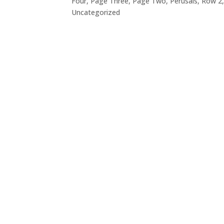
Four
,
Page Three
,
Page Two
,
Perusals
,
Row 2
Uncategorized