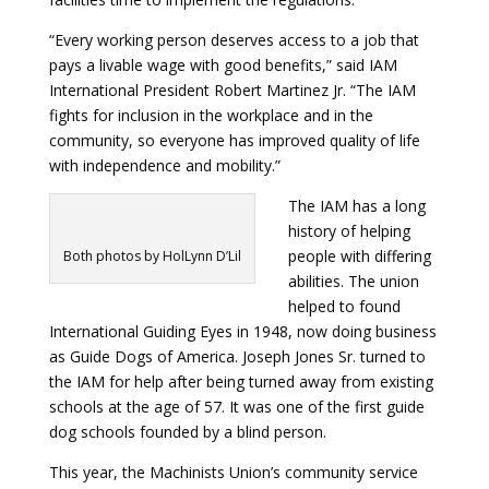
“Every working person deserves access to a job that
pays a livable wage with good benefits,” said IAM
International President Robert Martinez Jr. “The IAM
fights for inclusion in the workplace and in the
community, so everyone has improved quality of life
with independence and mobility.”
The IAM has a long
history of helping
people with differing
Both photos by HolLynn D’Lil
abilities. The union
helped to found
International Guiding Eyes in 1948, now doing business
as
Guide Dogs of America
. Joseph Jones Sr. turned to
the IAM for help after being turned away from existing
schools at the age of 57. It was one of the first guide
dog schools founded by a blind person.
This year, the Machinists Union’s community service