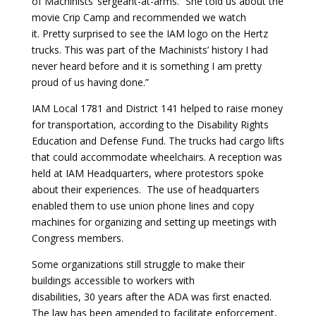
of Machinists’ sergeant-at-arms. “She told us about the
movie Crip Camp and recommended we watch
it. Pretty surprised to see the IAM logo on the Hertz
trucks. This was part of the Machinists’ history I had
never heard before and it is something I am pretty
proud of us having done.”
IAM Local 1781 and District 141 helped to raise money
for transportation, according to the
Disability Rights
Education and Defense Fund
. The trucks had cargo lifts
that could accommodate wheelchairs. A reception was
held at IAM Headquarters, where protestors spoke
about their experiences. The use of headquarters
enabled them to use union phone lines and copy
machines for organizing and setting up meetings with
Congress members.
Some organizations still struggle to make their
buildings accessible to workers with
disabilities, 30 years after the ADA was first enacted.
The law has been amended to facilitate enforcement,