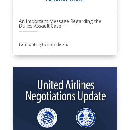
An Important Message Regarding the
Dulles Assault Case
by
Eric Price
|
Oct 10, 2025
|
Featured News
Front Page
MNPL
Other News
Perusals
Recent News
Recent News
Row 2
United
I am writing to provide an...