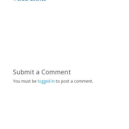
Submit a Comment
You must be
logged in
to post a comment.