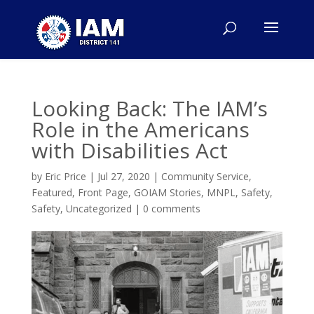
Looking Back: The IAM’s
Role in the Americans
with Disabilities Act
by
Eric Price
|
Jul 27, 2020
|
Community Service
,
Featured
,
Front Page
,
GOIAM Stories
,
MNPL
,
Safety
,
Safety
,
Uncategorized
|
0 comments