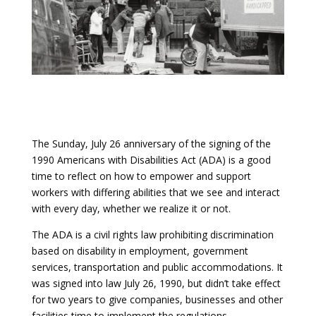
The Sunday, July 26 anniversary of the signing of the
1990
Americans with Disabilities Act
(ADA) is a good
time to reflect on how to empower and support
workers with differing abilities that we see and interact
with every day, whether we realize it or not.
The ADA is a civil rights law prohibiting discrimination
based on disability in employment, government
services, transportation and public accommodations. It
was signed into law July 26, 1990, but didn’t take effect
for two years to give companies, businesses and other
facilities time to implement the regulations.