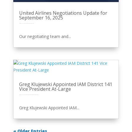
United Airlines Negotiations Update for
September 16, 2025
by
Eric Price
|
Sep 16, 2025
|
Front Page
Perusals
Recent News
Recent News
Row 2
United
Our negotiating team and...
Greg Klujewski Appointed IAM District 141
Vice President At-Large
by
Eric Price
|
Sep 3, 2025
|
Featured
Featured News
Front Page
Other News
Perusals
Recent News
Recent News
Row 2
Greg Klujewski Appointed IAM...
« Older Entries