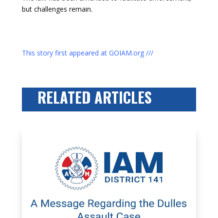
but challenges remain.
This story first appeared at GOIAM.org ///
RELATED ARTICLES