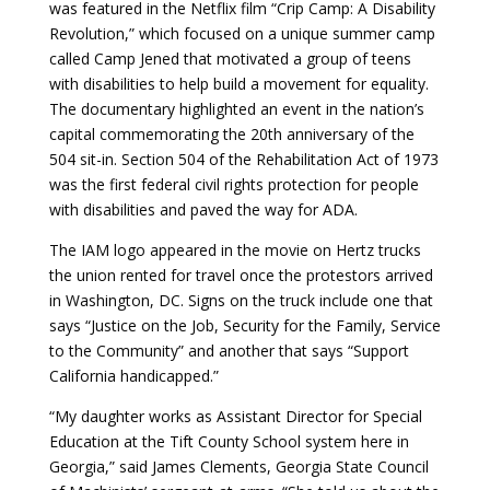
was featured in the Netflix film “
Crip Camp: A Disability
Revolution
,” which focused on a unique summer camp
called Camp Jened that motivated a group of teens
with disabilities to help build a movement for equality.
The documentary highlighted an event in the nation’s
capital commemorating the 20th anniversary of the
504 sit-in. Section 504 of the Rehabilitation Act of 1973
was the first federal civil rights protection for people
with disabilities and paved the way for ADA.
The IAM logo appeared in the movie on Hertz trucks
the union rented for travel once the protestors arrived
in Washington, DC. Signs on the truck include one that
says “Justice on the Job, Security for the Family, Service
to the Community” and another that says “Support
California handicapped.”
“My daughter works as Assistant Director for Special
Education at the Tift County School system here in
Georgia,” said James Clements, Georgia State Council