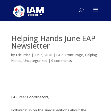
Helping Hands June EAP
Newsletter
by
Eric Price
|
Jun 5, 2020
|
EAP
,
Front Page
,
Helping
Hands
,
Uncategorized
|
0 comments
EAP Peer Coordinators,
Following up on the special editions about the