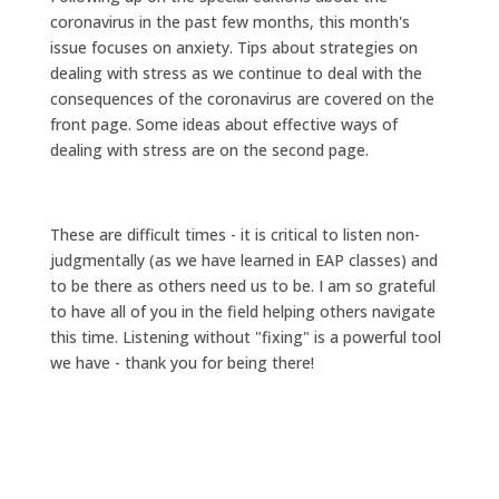
coronavirus in the past few months, this month's
issue focuses on anxiety. Tips about strategies on
dealing with stress as we continue to deal with the
consequences of the coronavirus are covered on the
front page. Some ideas about effective ways of
dealing with stress are on the second page.
These are difficult times - it is critical to listen non-
judgmentally (as we have learned in EAP classes) and
to be there as others need us to be. I am so grateful
to have all of you in the field helping others navigate
this time. Listening without "fixing" is a powerful tool
we have - thank you for being there!