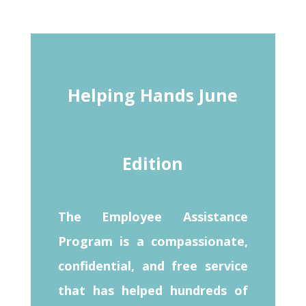
Helping Hands June
Edition
The Employee Assistance
Program is a compassionate,
confidential, and free service
that has helped hundreds of