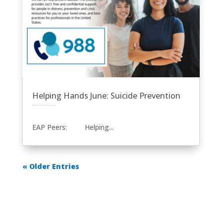
Helping Hands June: Suicide Prevention
by
Eric Price
|
Jun 14, 2023
|
EAP
Front Page
Helping Hands
Other News
Row 2
EAP Peers: Helping...
« Older Entries