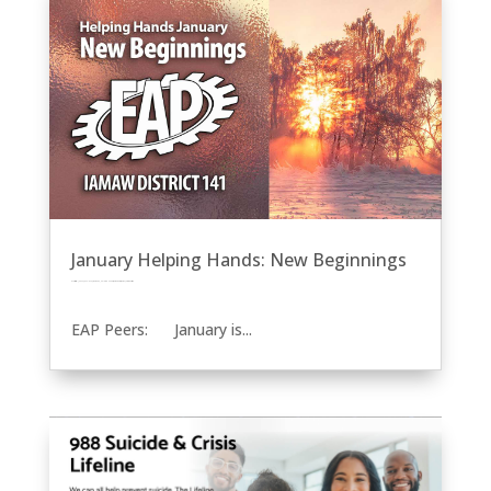
January Helping Hands: New Beginnings
by
Eric Price
|
Jan 22, 2024
|
EAP
Front Page
Helping Hands
Recent News
Row 2
Uncategorized
EAP Peers: January is...