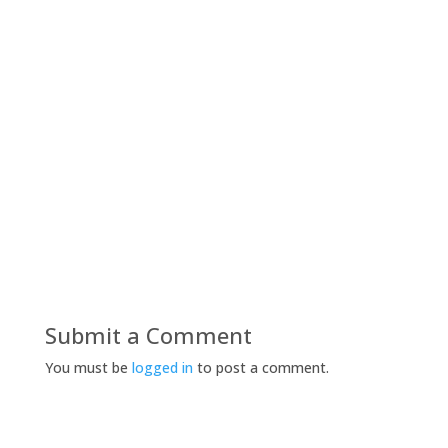
Submit a Comment
You must be
logged in
to post a comment.