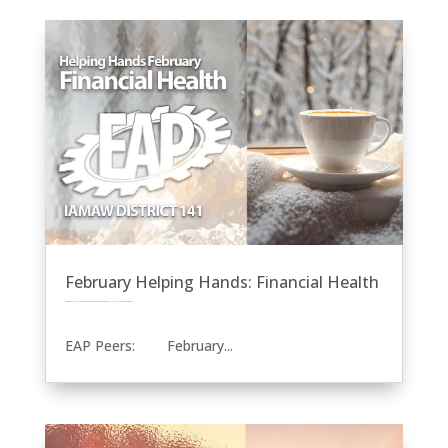
February Helping Hands: Financial Health
by
Eric Price
|
Feb 8, 2024
|
Community Service
EAP
Featured News
Front Page
Helping Hands
Recent News
Row 2
EAP Peers: February...