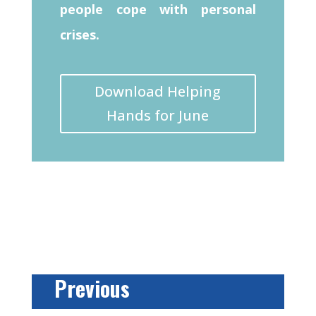
people cope with personal
crises.
Download Helping
Hands for June
Previous