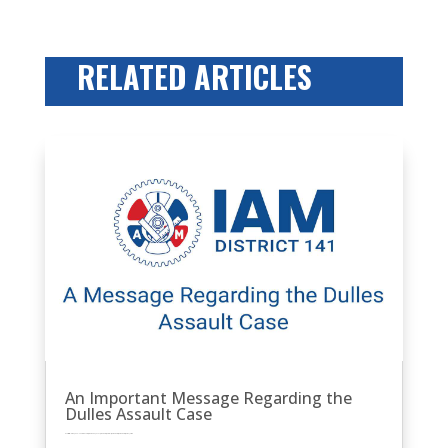
RELATED ARTICLES
An Important Message Regarding the
Dulles Assault Case
by
Eric Price
|
Oct 10, 2025
|
Featured News
Front Page
MNPL
Other News
Perusals
Recent News
Recent News
Row 2
United