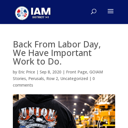
Back From Labor Day,
We Have Important
Work to Do.
by
Eric Price
|
Sep 8, 2020
|
Front Page
,
GOIAM
Stories
,
Perusals
,
Row 2
,
Uncategorized
|
0
comments