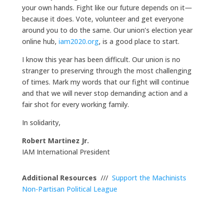
your own hands. Fight like our future depends on it—
because it does. Vote, volunteer and get everyone
around you to do the same. Our union’s election year
online hub,
iam2020.org
, is a good place to start.
I know this year has been difficult. Our union is no
stranger to preserving through the most challenging
of times. Mark my words that our fight will continue
and that we will never stop demanding action and a
fair shot for every working family.
In solidarity,
Robert Martinez Jr.
IAM International President
Additional Resources
///
Support the Machinists
Non-Partisan Political League