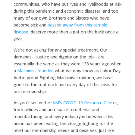
communities, who have put lives and livelihoods at risk
during this pandemic and economic disaster, and too
many of our own Brothers and Sisters who have
become sick and
passed away from this terrible
disease
, deserve more than a pat on the back once a
year.
We’re not asking for any special treatment. Our
demands—justice and dignity on the job—are
essentially the same as they were 138 years ago when
a
Machinist founded
what we now know as Labor Day.
And in proud Fighting Machinist tradition, we have
gone to the mat each and every day of this crisis for
our membership.
As you’ll see in the
IAM’s COVID-19 Resource Center
,
from airlines and aerospace to defense and
manufacturing, and every industry in between, this
union has been leading the charge fighting for the
relief our membership needs and deserves. Just like