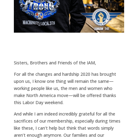
Sisters, Brothers and Friends of the IAM,
For all the changes and hardship 2020 has brought
upon us, I know one thing will remain the same—
working people like us, the men and women who
make North America move—will be offered thanks
this Labor Day weekend.
And while I am indeed incredibly grateful for all the
sacrifices of our membership, especially during times
like these, I can’t help but think that words simply
aren’t enough anymore. Our families and our