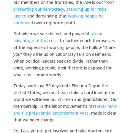
our members on the frontlines, the IAM is out front
protecting our democracy
,
standing up for racial
justice
and demanding that
working people be
prioritized
over corporate profit.
But when we see the rich and powerful
taking
advantage of this crisis
to further enrich themselves
at the expense of working people, the hollow “thank
you” they offer us on Labor Day falls on deaf ears.
When political leaders seek to divide, rather than
unite, working people, their rhetoric is exposed for
what it is—empty words.
Today, with just 59 days until Election Day in the
United States, we must each take a hard look at the
world we will leave our children and grandchildren. Our
membership, in the labor movement’s
first-ever rank-
and-file presidential endorsement vote
, made it clear
that we need change.
So, I ask you to get involved and take matters into