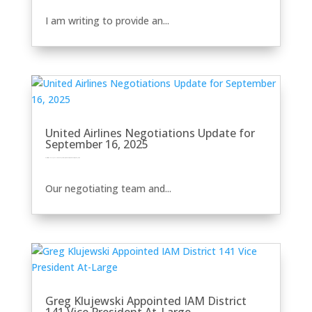
I am writing to provide an...
United Airlines Negotiations Update for
September 16, 2025
by
Eric Price
|
Sep 16, 2025
|
Front Page
Perusals
Recent News
Recent News
Row 2
United
Our negotiating team and...
Greg Klujewski Appointed IAM District
141 Vice President At-Large