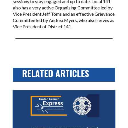
sessions to stay engaged and up to date. Local 141
also has a very active Organizing Committee led by
Vice President Jeff Toms and an effective Grievance
Committee led by Andrea Myers, who also serves as
Vice President of District 141.
RELATED ARTICLES