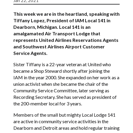
Jan 22, 2021
This week we are in the heartland, speaking with
Tiffany Lopez, President of IAM Local 141 in
Dearborn, Michigan. Local 141 is an
amalgamated Air Transport Lodge that
represents United Airlines Reservations Agents
and Southwest Airlines Airport Customer
Service Agents.
Sister Tiffany is a 22-year veteran at United who
became a Shop Steward shortly after joining the
IAM in the year 2000. She expanded on her work as a
union activist when she became the chair of the
Community Service Committee, later serving as
Recording Secretary. She has served as president of
the 200-member local for 3 years.
Members of the small but mighty Local Lodge 141
are active in community service activities in the
Dearborn and Detroit areas and hold regular training