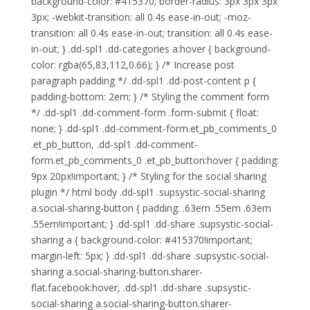
background-color: #415370; border-radius: 3px 3px 3px
3px; -webkit-transition: all 0.4s ease-in-out; -moz-
transition: all 0.4s ease-in-out; transition: all 0.4s ease-
in-out; } .dd-spl1 .dd-categories a:hover { background-
color: rgba(65,83,112,0.66); } /* Increase post
paragraph padding */ .dd-spl1 .dd-post-content p {
padding-bottom: 2em; } /* Styling the comment form
*/ .dd-spl1 .dd-comment-form .form-submit { float:
none; } .dd-spl1 .dd-comment-form.et_pb_comments_0
.et_pb_button, .dd-spl1 .dd-comment-
form.et_pb_comments_0 .et_pb_button:hover { padding:
9px 20px!important; } /* Styling for the social sharing
plugin */ html body .dd-spl1 .supsystic-social-sharing
a.social-sharing-button { padding: .63em .55em .63em
.55em!important; } .dd-spl1 .dd-share .supsystic-social-
sharing a { background-color: #415370!important;
margin-left: 5px; } .dd-spl1 .dd-share .supsystic-social-
sharing a.social-sharing-button.sharer-
flat.facebook:hover, .dd-spl1 .dd-share .supsystic-
social-sharing a.social-sharing-button.sharer-