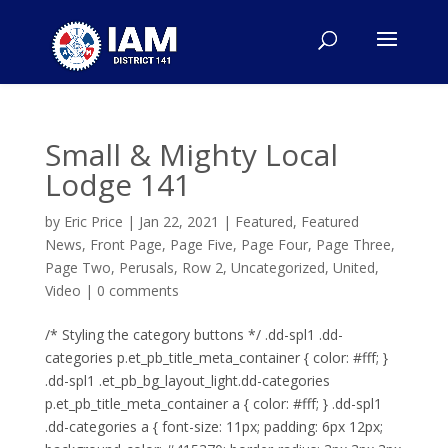
Small & Mighty Local
Lodge 141
by
Eric Price
|
Jan 22, 2021
|
Featured
,
Featured
News
,
Front Page
,
Page Five
,
Page Four
,
Page Three
,
Page Two
,
Perusals
,
Row 2
,
Uncategorized
,
United
,
Video
|
0 comments
/* Styling the category buttons */ .dd-spl1 .dd-
categories p.et_pb_title_meta_container { color: #fff; }
.dd-spl1 .et_pb_bg_layout_light.dd-categories
p.et_pb_title_meta_container a { color: #fff; } .dd-spl1
.dd-categories a { font-size: 11px; padding: 6px 12px;