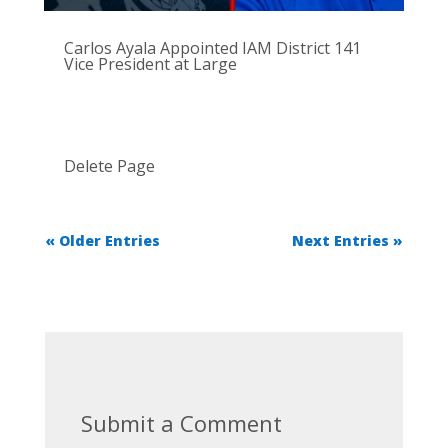
Carlos Ayala Appointed IAM District 141
Vice President at Large
Delete Page
« Older Entries
Next Entries »
Submit a Comment