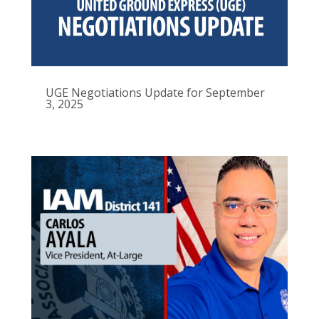
UGE Negotiations Update for September
3, 2025