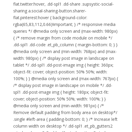
flat.twitter:hover, .dd-spl1 .dd-share .supsystic-social-
sharing a.social-sharing-button.sharer-
flat.pinterest:hover { background-color:
rgba(65,83,112,0.66)!important; } /* responsive media
queries */ @media only screen and (max-width: 980px)
{ /* remove margin from code module on mobile */
.dd-spl1 .dd-code .et_pb_column { margin-bottom: 0; } }
@media only screen and (min-width: 768px) and (max-
width: 980px) { /* display post image in landscape on
tablet */ .dd-spl1 .dd-post-image img { height: 360px;
object-fit: cover; object-position: 50% 50%; width:
100%; } } @media only screen and (max-width: 767px) {
/* display post image in landscape on mobile */ .dd-
spl1 .dd-post-image img { height: 180px; object-fit:
cover; object-position: 50% 50%; width: 100%; } }
@media only screen and (min-width: 981px) { /*
Remove default padding from body area on desktop*/
.single #left-area { padding-bottom: 0; } /* Increase left
column width on desktop */ .dd-spl1 .et_pb_gutters2