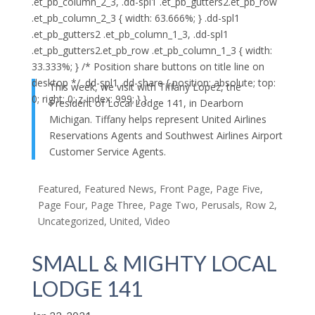
.et_pb_column_2_3, .dd-spl1 .et_pb_gutters2.et_pb_row
.et_pb_column_2_3 { width: 63.666%; } .dd-spl1
.et_pb_gutters2 .et_pb_column_1_3, .dd-spl1
.et_pb_gutters2.et_pb_row .et_pb_column_1_3 { width:
33.333%; } /* Position share buttons on title line on
desktop */ .dd-spl1 .dd-share { position: absolute; top:
This week, we visit with Tiffany Lopez, the
0; right: 0; z-index: 999; } }
President of Local Lodge 141, in Dearborn
Michigan. Tiffany helps represent United Airlines
Reservations Agents and Southwest Airlines Airport
Customer Service Agents.
Featured
,
Featured News
,
Front Page
,
Page Five
,
Page Four
,
Page Three
,
Page Two
,
Perusals
,
Row 2
,
Uncategorized
,
United
,
Video
SMALL & MIGHTY LOCAL
LODGE 141