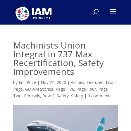
Machinists Union
Integral in 737 Max
Recertification, Safety
Improvements
by
Eric Price
|
Nov 24, 2020
|
Airlines
,
Featured
,
Front
Page
,
GOIAM Stories
,
Page Five
,
Page Four
,
Page
Two
,
Perusals
,
Row 2
,
Safety
,
Safety
|
0 comments