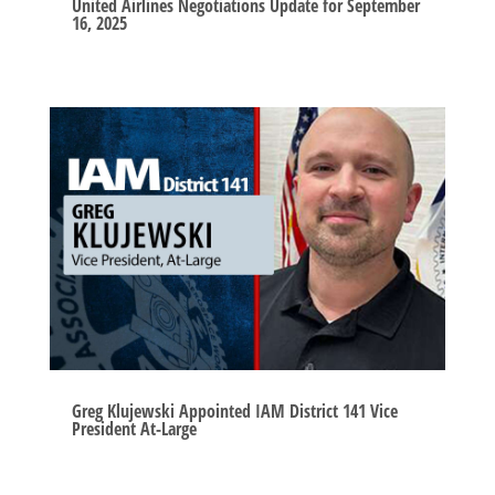
United Airlines Negotiations Update for September
16, 2025
Greg Klujewski Appointed IAM District 141 Vice
President At-Large