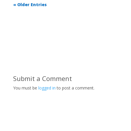
« Older Entries
Submit a Comment
You must be
logged in
to post a comment.