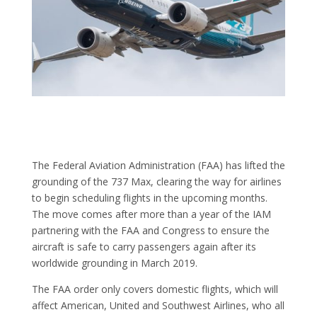
The Federal Aviation Administration (FAA) has lifted the
grounding of the 737 Max, clearing the way for airlines
to begin scheduling flights in the upcoming months.
The move comes after more than a year of the IAM
partnering with the FAA and Congress to ensure the
aircraft is safe to carry passengers again after its
worldwide grounding in March 2019.
The FAA order only covers domestic flights, which will
affect American, United and Southwest Airlines, who all