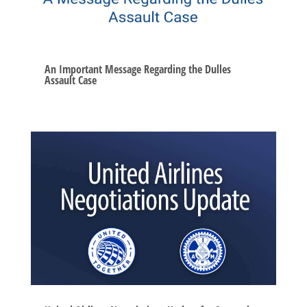
An Important Message Regarding the Dulles
Assault Case