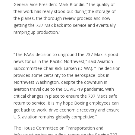
General Vice President Mark Blondin. “The quality of
their work has really stood out during the storage of
the planes, the thorough review process and now
getting the 737 Max back into service and eventually
ramping up production.”
“The FAA’s decision to unground the 737 Max is good
news for us in the Pacific Northwest,” said Aviation
Subcommittee Chair Rick Larsen (D-WA). “The decision
provides some certainty to the aerospace jobs in
Northwest Washington, despite the downturn in
aviation travel due to the COVID-19 pandemic. With
critical changes in place to ensure the 737 Max’s safe
return to service, it is my hope Boeing employees can
get back to work, drive economic recovery and ensure
U.S. aviation remains globally competitive.”
The House Committee on Transportation and
Infrastructure issued a final report on the Boeing 737