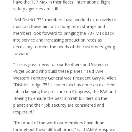
have the 737 Max in their fleets. International flight
safety agencies are still
IAM District 751 members have worked extensively to
maintain these aircraft in long-term storage and
members look forward to bringing the 737 Max back
into service and increasing production rates as
necessary to meet the needs of the customers going
forward.
“This is great news for our Brothers and Sisters in
Puget Sound who build these planes,” said IAM
Western Territory General Vice President Gary R. Allen.
“District Lodge 751’s leadership has done an excellent
job in keeping the pressure on Congress, the FAA and
Boeing to ensure the best aircraft builders on the
planet and their job security are considered and
respected.”
“I’m proud of the work our members have done
throughout these difficult times,” said IAM Aerospace