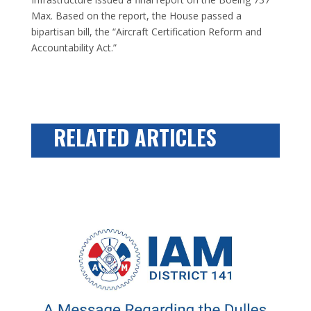
Max. Based on the report, the House passed a
bipartisan bill, the “Aircraft Certification Reform and
Accountability Act.”
RELATED ARTICLES