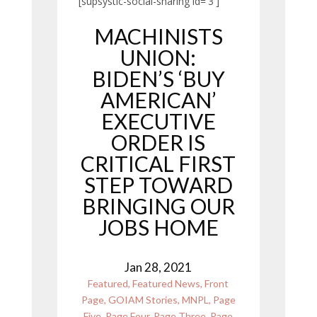
[supsystic-social-sharing id='3']
MACHINISTS
UNION:
BIDEN’S ‘BUY
AMERICAN’
EXECUTIVE
ORDER IS
CRITICAL FIRST
STEP TOWARD
BRINGING OUR
JOBS HOME
Jan 28, 2021
Featured
,
Featured News
,
Front
Page
,
GOIAM Stories
,
MNPL
,
Page
Five
,
Page Four
,
Page Three
,
Page