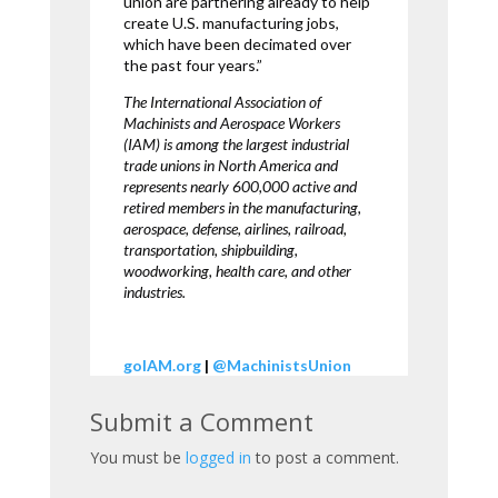
union are partnering already to help
create U.S. manufacturing jobs,
which have been decimated over
the past four years.”
The International Association of
Machinists and Aerospace Workers
(IAM) is among the largest industrial
trade unions in North America and
represents nearly 600,000 active and
retired members in the manufacturing,
aerospace, defense, airlines, railroad,
transportation, shipbuilding,
woodworking, health care, and other
industries.
goIAM.org
|
@MachinistsUnion
Submit a Comment
You must be
logged in
to post a comment.