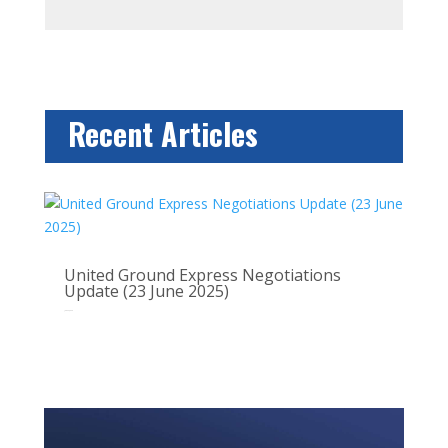
Recent Articles
United Ground Express Negotiations
Update (23 June 2025)
Jun 22, 2025