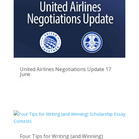
United Airlines Negotiations Update 17
June
Jun 16, 2025
Four Tips for Writing (and Winning)