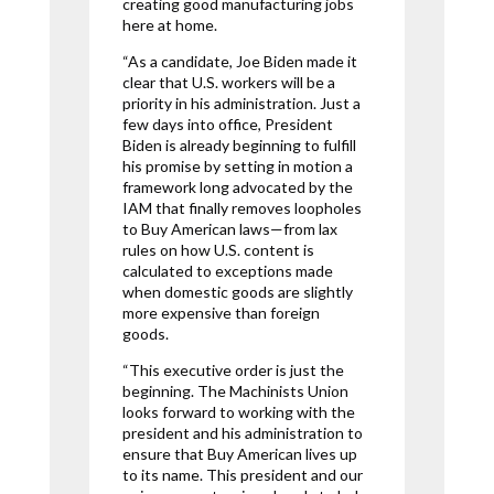
creating good manufacturing jobs
here at home.
“As a candidate, Joe Biden made it
clear that U.S. workers will be a
priority in his administration. Just a
few days into office, President
Biden is already beginning to fulfill
his promise by setting in motion a
framework long advocated by the
IAM that finally removes loopholes
to Buy American laws—from lax
rules on how U.S. content is
calculated to exceptions made
when domestic goods are slightly
more expensive than foreign
goods.
“This executive order is just the
beginning. The Machinists Union
looks forward to working with the
president and his administration to
ensure that Buy American lives up
to its name. This president and our