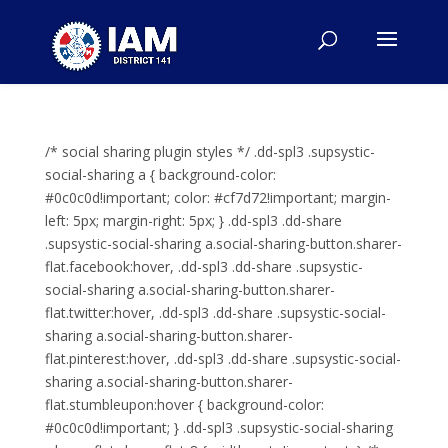
/* social sharing plugin styles */ .dd-spl3 .supsystic-
social-sharing a { background-color:
#0c0c0d!important; color: #cf7d72!important; margin-
left: 5px; margin-right: 5px; } .dd-spl3 .dd-share
.supsystic-social-sharing a.social-sharing-button.sharer-
flat.facebook:hover, .dd-spl3 .dd-share .supsystic-
social-sharing a.social-sharing-button.sharer-
flat.twitter:hover, .dd-spl3 .dd-share .supsystic-social-
sharing a.social-sharing-button.sharer-
flat.pinterest:hover, .dd-spl3 .dd-share .supsystic-social-
sharing a.social-sharing-button.sharer-
flat.stumbleupon:hover { background-color:
#0c0c0d!important; } .dd-spl3 .supsystic-social-sharing