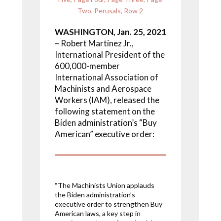
Two
,
Perusals
,
Row 2
WASHINGTON, Jan. 25, 2021
– Robert Martinez Jr.,
International President of the
600,000-member
International Association of
Machinists and Aerospace
Workers (IAM), released the
following statement on the
Biden administration’s “Buy
American” executive order:
“The Machinists Union applauds
the Biden administration’s
executive order to strengthen Buy
American laws, a key step in