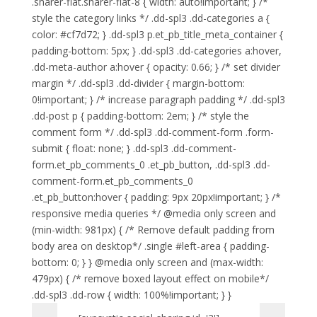
.sharer-flat.sharer-flat-8 { width: auto!important; } /*
style the category links */ .dd-spl3 .dd-categories a {
color: #cf7d72; } .dd-spl3 p.et_pb_title_meta_container {
padding-bottom: 5px; } .dd-spl3 .dd-categories a:hover,
.dd-meta-author a:hover { opacity: 0.66; } /* set divider
margin */ .dd-spl3 .dd-divider { margin-bottom:
0!important; } /* increase paragraph padding */ .dd-spl3
.dd-post p { padding-bottom: 2em; } /* style the
comment form */ .dd-spl3 .dd-comment-form .form-
submit { float: none; } .dd-spl3 .dd-comment-
form.et_pb_comments_0 .et_pb_button, .dd-spl3 .dd-
comment-form.et_pb_comments_0
.et_pb_button:hover { padding: 9px 20px!important; } /*
responsive media queries */ @media only screen and
(min-width: 981px) { /* Remove default padding from
body area on desktop*/ .single #left-area { padding-
bottom: 0; } } @media only screen and (max-width:
479px) { /* remove boxed layout effect on mobile*/
.dd-spl3 .dd-row { width: 100%!important; } }