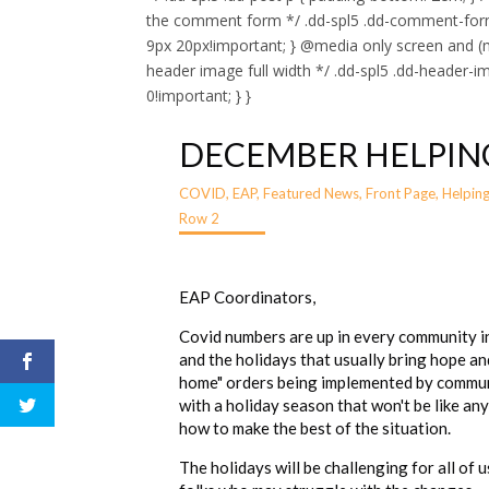
the comment form */ .dd-spl5 .dd-comment-for
9px 20px!important; } @media only screen and (m
header image full width */ .dd-spl5 .dd-header-i
0!important; } }
DECEMBER HELPIN
COVID
,
EAP
,
Featured News
,
Front Page
,
Helpin
Row 2
EAP Coordinators,
Covid numbers are up in every community in
and the holidays that usually bring hope an
home" orders being implemented by communi
with a holiday season that won't be like an
how to make the best of the situation.
The holidays will be challenging for all of 