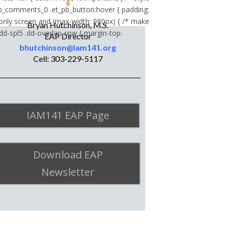
_comments_0 .et_pb_button:hover { padding:
 only screen and (max-width: 980px) { /* make
Bryan Hutchinson, M.S.
.dd-spl5 .dd-overlap-row { margin-top:
EAP Director
bhutchinson@iam141.org
Cell: 303-229-5117
IAM141 EAP Page
Download EAP
Newsletter