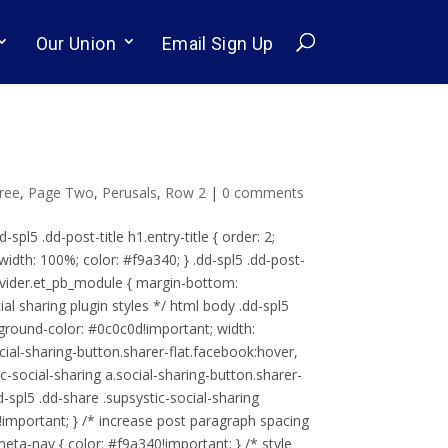
Our Union
Email Sign Up
ree
,
Page Two
,
Perusals
,
Row 2
|
0 comments
d-spl5 .dd-post-title h1.entry-title { order: 2;
width: 100%; color: #f9a340; } .dd-spl5 .dd-post-
d-divider.et_pb_module { margin-bottom:
al sharing plugin styles */ html body .dd-spl5
ckground-color: #0c0c0d!important; width:
ocial-sharing-button.sharer-flat.facebook:hover,
ic-social-sharing a.social-sharing-button.sharer-
d-spl5 .dd-share .supsystic-social-sharing
)!important; } /* increase post paragraph spacing
meta-nav { color: #f9a340!important; } /* style