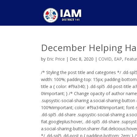
December Helping Ha
by
Eric Price
|
Dec 8, 2020
|
COVID
,
EAP
,
Featu
/* Styling the post title and categories */ .dd-spl5 
width: 100%; padding-top: 15px; padding-bottom: 2
title a { color: #f9a340; } .dd-spl5 .dd-post-titl
0!important; } /* Change opacity of author name o
.supsystic-social-sharing a.social-sharing-button
100%!important; color: #f9a340!important; font-si
.dd-spl5 .dd-share .supsystic-social-sharing a.soc
flat.googleplus:hover, .dd-spl5 .dd-share .supsyst
a.social-sharing-button.sharer-flat.delicious:ho
*/ .dd-spl5 .dd-post p { padding-bottom: 2em; } /