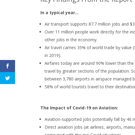
In a typical year...
Air transport supports 87.7 million jobs and $3.5
Over 11 million people work directly for the in
other jobs in the economy.
Air travel carries 35% of world trade by value 
in 2019).
Airfares today are around 90% lower than the 
travel by greater sections of the population. S
between 3,780 airports in airspace managed by
58% of world tourists travel to their destinatio
The Impact of Covid-19 on Aviation:
Aviation-supported jobs potentially fall by 46 m
Direct aviation jobs (at airlines, airports, man
compared with the pre-Covid situation)