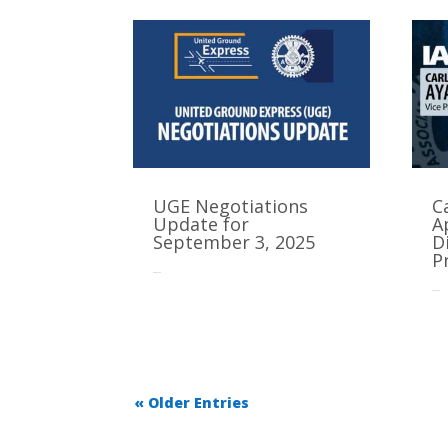
UGE Negotiations
C
Update for
A
September 3, 2025
D
P
Sep 3, 2025
Sep 2, 2025
« Older Entries