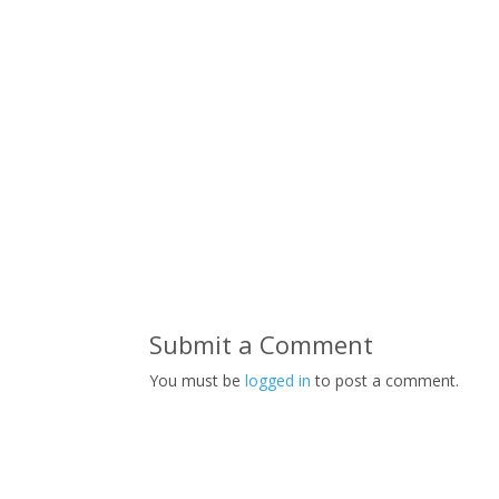
Submit a Comment
You must be
logged in
to post a comment.