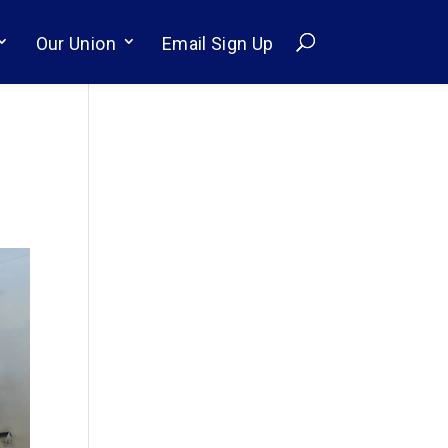
Our Union
Email Sign Up