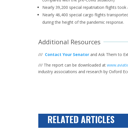
Nearly 39,200 special repatriation flights too
Nearly 46,400 special cargo flights transporte
during the height of the pandemic response.
Additional Resources
///
Contact Your Senator
and Ask Them to Ex
/// The report can be downloaded at
www.aviati
industry associations and research by Oxford E
RELATED ARTICLES