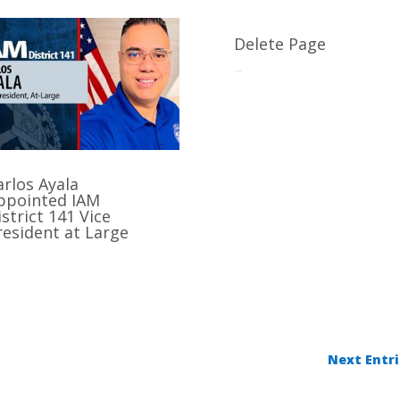
Delete Page
Jul 17, 2025
arlos Ayala
ppointed IAM
istrict 141 Vice
resident at Large
Next Entri