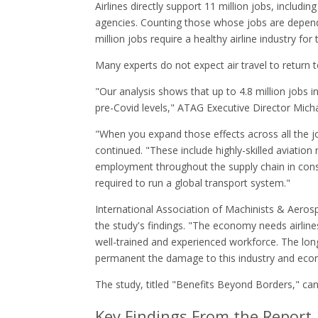
Airlines directly support 11 million jobs, includi
agencies. Counting those whose jobs are depende
million jobs require a healthy airline industry for 
Many experts do not expect air travel to return 
"Our analysis shows that up to 4.8 million jobs 
pre-Covid levels," ATAG Executive Director Michae
"When you expand those effects across all the job
continued. "These include highly-skilled aviation 
employment throughout the supply chain in constr
required to run a global transport system."
International Association of Machinists & Aero
the study's findings. "The economy needs airlines,
well-trained and experienced workforce. The lon
permanent the damage to this industry and ec
The study, titled "Benefits Beyond Borders," 
Key Findings From the Report