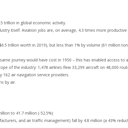
 trillion in global economic activity.
dustry itself. Aviation jobs are, on average, 4.3 times more productive
($6.5 trillion worth in 2019), but less than 1% by volume (61 million to
same journey would have cost in 1950 – this has enabled access to a
cope of the industry: 1,478 airlines flew 33,299 aircraft on 48,000 rou
 162 air navigation service providers.
ns by air.
illion to 41.7 million (-52.5%)
ufacturers, and air traffic management) fall by 4.8 million (a 43% reduc