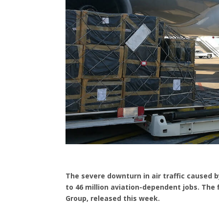
The severe downturn in air traffic caused by
to 46 million aviation-dependent jobs. The
Group, released this week.