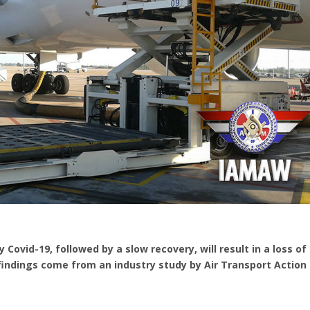
 Covid-19, followed by a slow recovery, will result in a loss of
 findings come from an industry study by Air Transport Action