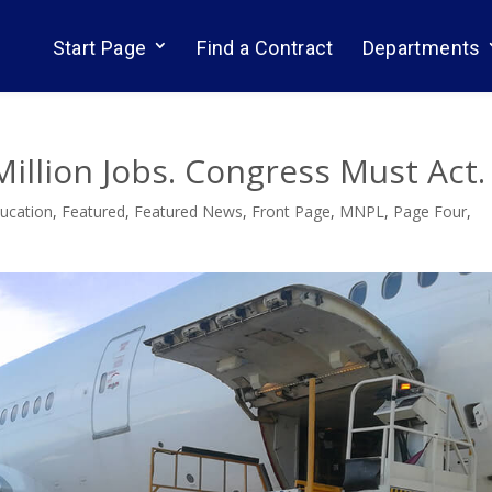
Start Page
Find a Contract
Departments
Million Jobs. Congress Must Act.
ucation
,
Featured
,
Featured News
,
Front Page
,
MNPL
,
Page Four
,