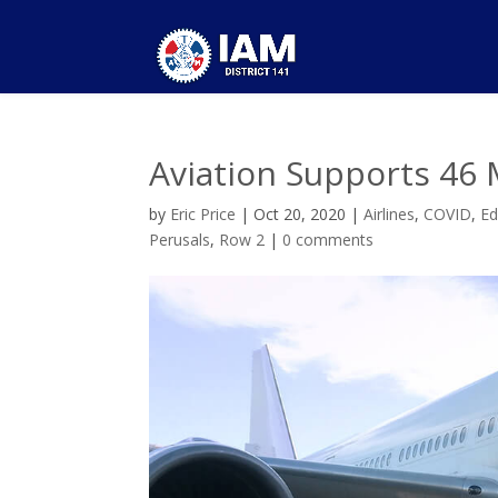
Aviation Supports 46 
by
Eric Price
|
Oct 20, 2020
|
Airlines
,
COVID
,
Ed
Perusals
,
Row 2
|
0 comments