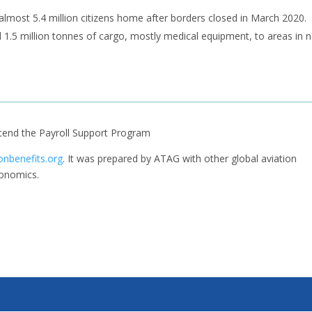
k almost 5.4 million citizens home after borders closed in March 2020.
d 1.5 million tonnes of cargo, mostly medical equipment, to areas in 
tend the Payroll Support Program
onbenefits.org
. It was prepared by ATAG with other global aviation
conomics.