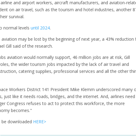
ng airline and airport workers, aircraft manufacturers, and aviation-rela
nt on air travel, such as the tourism and hotel industries, another 8
their survival.
to normal levels
until 2024
.
in aviation may be lost by the beginning of next year, a 43% reduction
l Gill said of the research.
s aviation would normally support, 46 million jobs are at risk, Gill
roles, the wider tourism jobs impacted by the lack of air travel and
uction, catering supplies, professional services and all the other thi
space Workers District 141 President Mike Klemm underscored many 
 just like it needs roads, bridges, and the internet. And, airlines need
ger Congress refuses to act to protect this workforce, the more
onomy becomes."
can be downloaded
HERE>