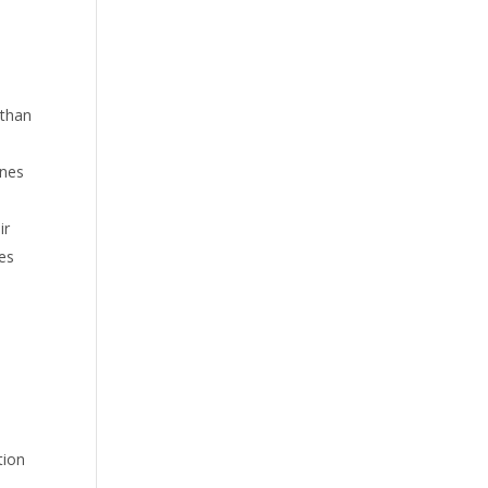
 than
nnes
ir
tes
tion