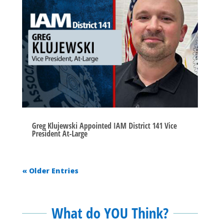
Greg Klujewski Appointed IAM District 141 Vice
President At-Large
« Older Entries
What do YOU Think?