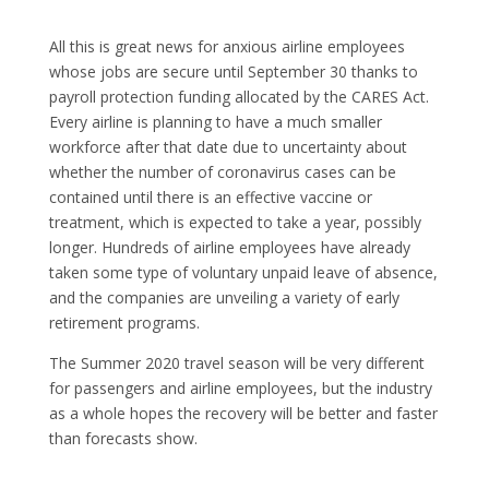
All this is great news for anxious airline employees
whose jobs are secure until September 30 thanks to
payroll protection funding allocated by the CARES Act.
Every airline is planning to have a much smaller
workforce after that date due to uncertainty about
whether the number of coronavirus cases can be
contained until there is an effective vaccine or
treatment, which is expected to take a year, possibly
longer. Hundreds of airline employees have already
taken some type of voluntary unpaid leave of absence,
and the companies are unveiling a variety of early
retirement programs.
The Summer 2020 travel season will be very different
for passengers and airline employees, but the industry
as a whole hopes the recovery will be better and faster
than forecasts show.