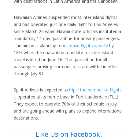
with destinations in Latin America and the Caribbean.
Hawaiian Airlines suspended most inter-island flights
and has operated just one daily flight to Los Angeles
since March 26 when Hawaii state officials instituted a
mandatory 14-day quarantine for arriving passengers.
The airline is planning to
increase flight capacity
by
18% when the quarantine mandate for inter-island
travel is lifted on June 16. The quarantine for all
passengers arriving from out-of-state will be in effect
through July 31.
Spirit Airlines is expected to
triple the number of flights
it operates at its home base in Fort Lauderdale (FLL).
They expect to operate 70% of their schedule in July
and are going ahead with plans to expand international
destinations.
Like Us on Facebook!