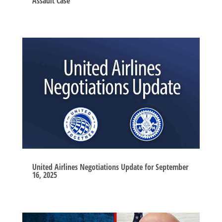
Assault Case
United Airlines Negotiations Update for September
16, 2025