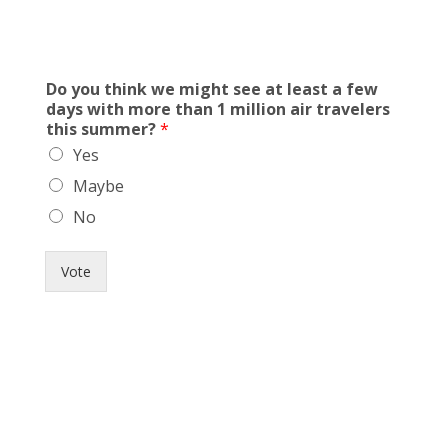
Do you think we might see at least a few
days with more than 1 million air travelers
this summer?
*
Yes
Maybe
No
Vote