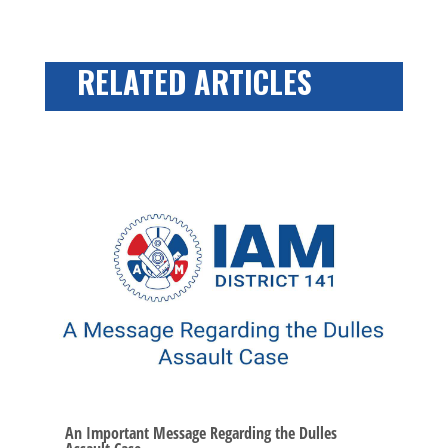
RELATED ARTICLES
An Important Message Regarding the Dulles