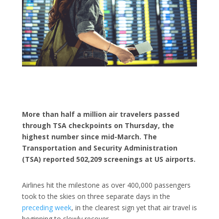
More than half a million air travelers passed
through TSA checkpoints on Thursday, the
highest number since mid-March. The
Transportation and Security Administration
(TSA) reported 502,209 screenings at US airports.
Airlines hit the milestone as over 400,000 passengers
took to the skies on three separate days in the
preceding week
, in the clearest sign yet that air travel is
beginning to slowly recover.