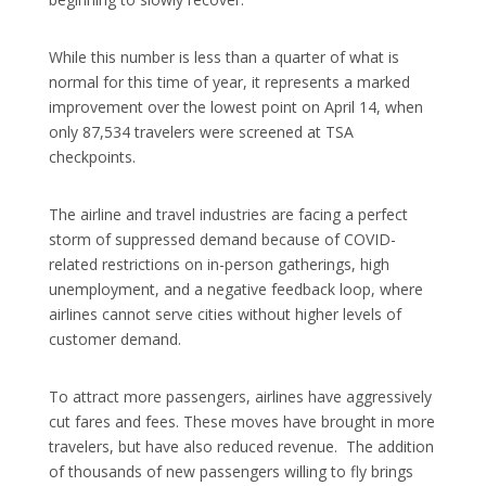
While this number is less than a quarter of what is
normal for this time of year, it represents a marked
improvement over the lowest point on April 14, when
only 87,534 travelers were screened at TSA
checkpoints.
The airline and travel industries are facing a perfect
storm of suppressed demand because of COVID-
related restrictions on in-person gatherings, high
unemployment, and a negative feedback loop, where
airlines cannot serve cities without higher levels of
customer demand.
To attract more passengers, airlines have aggressively
cut fares and fees. These moves have brought in more
travelers, but have also reduced revenue. The addition
of thousands of new passengers willing to fly brings