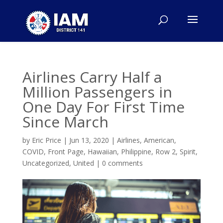
Airlines Carry Half a
Million Passengers in
One Day For First Time
Since March
by
Eric Price
|
Jun 13, 2020
|
Airlines
,
American
,
COVID
,
Front Page
,
Hawaiian
,
Philippine
,
Row 2
,
Spirit
,
Uncategorized
,
United
|
0 comments