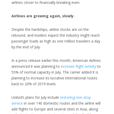
airlines closer to financially breaking even.
Airlines are growing again, slowly.
Despite the hardships, airline stocks are on the
rebound, and insiders expect the industry might reach
passenger loads as high as one million travelers a day
by the end of July.
In a press release earlier this month, American Airlines
announced it was planning to
increase flight activity
to
55% of normal capacity in July. The carrier added it is
planning to increase its lucrative international routes
back to 20% of 2019 levels.
United’s plans for July include
restoring non-stop
service
in over 140 domestic routes and the airline will
add flights to Europe and several cities in Asia, along