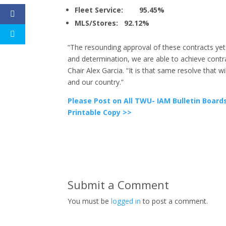
Fleet Service: 95.45%
MLS/Stores: 92.12%
“The resounding approval of these contracts yet
and determination, we are able to achieve contr
Chair Alex Garcia. “It is that same resolve that wi
and our country.”
Please Post on All TWU- IAM Bulletin Board
Printable Copy >>
Submit a Comment
You must be
logged in
to post a comment.