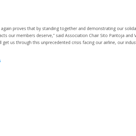
 again proves that by standing together and demonstrating our solida
acts our members deserve,” said Association Chair Sito Pantoja and 
ll get us through this unprecedented crisis facing our airline, our indus
s