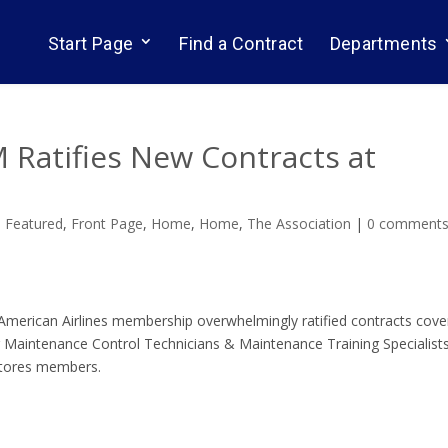
Start Page
Find a Contract
Departments
 Ratifies New Contracts at
,
Featured
,
Front Page
,
Home
,
Home
,
The Association
|
0 comment
merican Airlines membership overwhelmingly ratified contracts cove
 Maintenance Control Technicians & Maintenance Training Specialists
/Stores members.