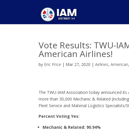
Vote Results: TWU-IAM
American Airlines!
by
Eric Price
|
Mar 27, 2020
|
Airlines
,
American
The TWU-IAM Association today announced its A
more than 30,000 Mechanic & Related (including
Fleet Service and Material Logistics Specialists
Percent Voting Yes:
Mechanic & Related: 90.94%