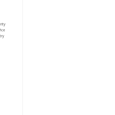
rity
Vice
try