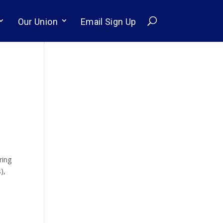
Our Union
Email Sign Up
s
ring
),