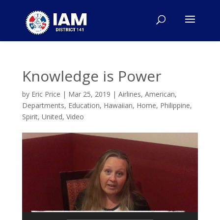
Knowledge is Power
by
Eric Price
|
Mar 25, 2019
|
Airlines
,
American
,
Departments
,
Education
,
Hawaiian
,
Home
,
Philippine
,
Spirit
,
United
,
Video
Video
Player