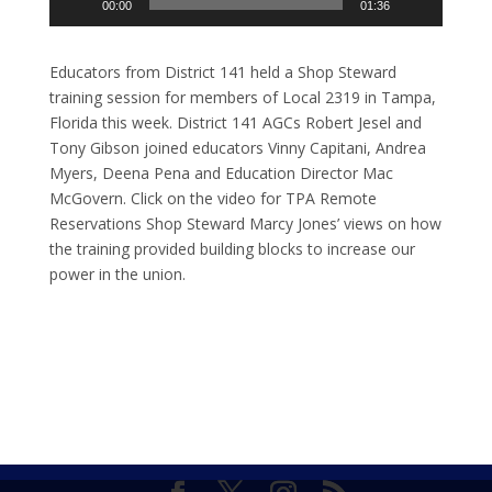
00:00
01:36
Educators from District 141 held a Shop Steward
training session for members of Local 2319 in Tampa,
Florida this week. District 141 AGCs Robert Jesel and
Tony Gibson joined educators Vinny Capitani, Andrea
Myers, Deena Pena and Education Director Mac
McGovern. Click on the video for TPA Remote
Reservations Shop Steward Marcy Jones’ views on how
the training provided building blocks to increase our
power in the union.