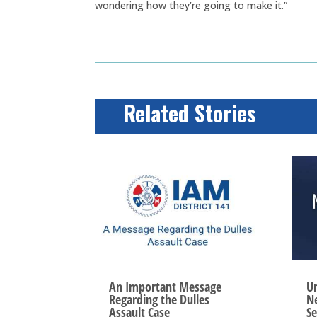
wondering how they’re going to make it.”
Related Stories
An Important Message
Un
Regarding the Dulles
Ne
Assault Case
Se