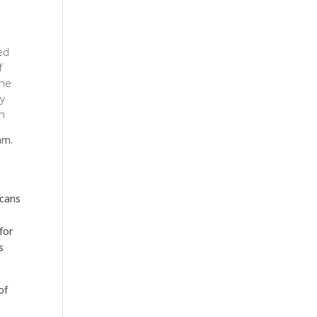
ed
f
the
y
ch
am.
icans
for
s
of