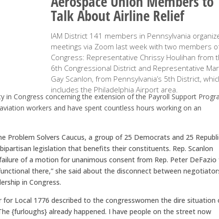
Aerospace Union Members to
Talk About Airline Relief
IAM District 141 members in Pennsylvania organiz
meetings via Zoom last week with two members o
Congress: Representative Chrissy Houlihan from 
6th Congressional District and Representative Mar
Gay Scanlon, from Pennsylvania’s 5th District, whi
includes the Philadelphia Airport area.
y in Congress concerning the extension of the Payroll Support Progr
viation workers and have spent countless hours working on an
 the Problem Solvers Caucus, a group of 25 Democrats and 25 Republ
artisan legislation that benefits their constituents. Rep. Scanlon
 failure of a motion for unanimous consent from Rep. Peter DeFazio 
ysfunctional there,” she said about the disconnect between negotiator
ership in Congress.
 for Local 1776 described to the congresswomen the dire situation 
The {furloughs} already happened. I have people on the street now