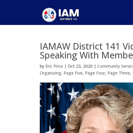
IAMAW District 141 Vi
Speaking With Member
by
Eric Price
|
Oct 23, 2020
|
Community Servic
Organizing
,
Page Five
,
Page Four
,
Page Three
,