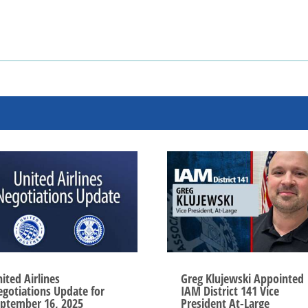
ited Airlines
Greg Klujewski Appointed
gotiations Update for
IAM District 141 Vice
ptember 16, 2025
President At-Large