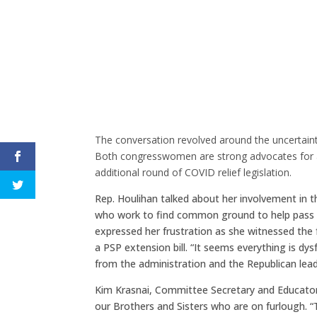
The conversation revolved around the uncertaint
Both congresswomen are strong advocates for a
additional round of COVID relief legislation.
Rep. Houlihan talked about her involvement in
who work to find common ground to help pass bip
expressed her frustration as she witnessed the
a PSP extension bill. “It seems everything is d
from the administration and the Republican lead
Kim Krasnai, Committee Secretary and Educator
our Brothers and Sisters who are on furlough. “