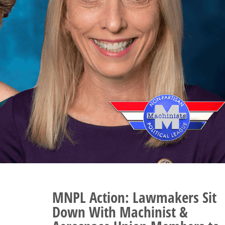
MNPL Action:
Lawmakers Sit
Down With Machinist &