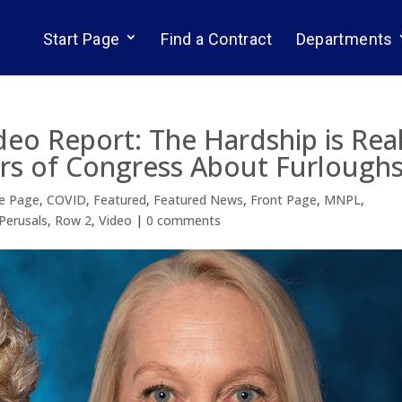
Start Page
Find a Contract
Departments
deo Report: The Hardship is Real
s of Congress About Furlough
e Page
,
COVID
,
Featured
,
Featured News
,
Front Page
,
MNPL
,
Perusals
,
Row 2
,
Video
|
0 comments