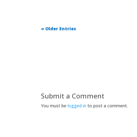
« Older Entries
Submit a Comment
You must be
logged in
to post a comment.