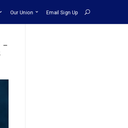
Our Union
Email Sign Up
 –
s