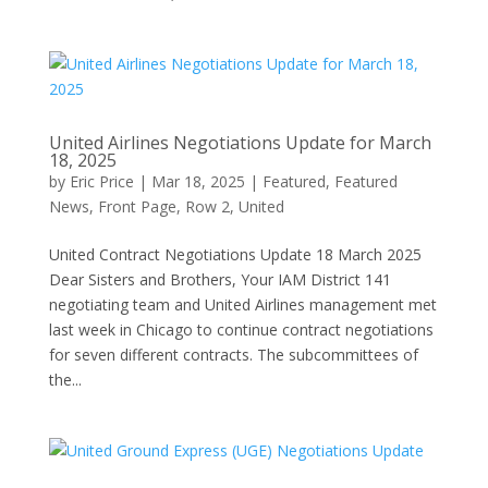
United Airlines Negotiations Update for March
18, 2025
by
Eric Price
|
Mar 18, 2025
|
Featured
,
Featured
News
,
Front Page
,
Row 2
,
United
United Contract Negotiations Update 18 March 2025
Dear Sisters and Brothers, Your IAM District 141
negotiating team and United Airlines management met
last week in Chicago to continue contract negotiations
for seven different contracts. The subcommittees of
the...