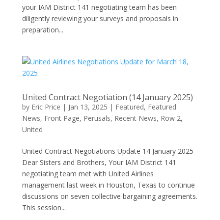
your IAM District 141 negotiating team has been
diligently reviewing your surveys and proposals in
preparation...
United Contract Negotiation (14 January 2025)
by
Eric Price
|
Jan 13, 2025
|
Featured
,
Featured
News
,
Front Page
,
Perusals
,
Recent News
,
Row 2
,
United
United Contract Negotiations Update 14 January 2025
Dear Sisters and Brothers, Your IAM District 141
negotiating team met with United Airlines
management last week in Houston, Texas to continue
discussions on seven collective bargaining agreements.
This session...