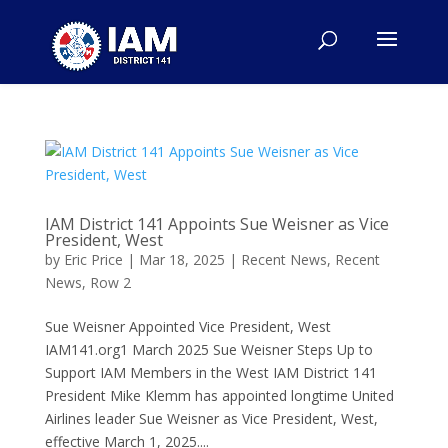
IAM District 141 Appoints Sue Weisner as Vice
President, West
by
Eric Price
|
Mar 18, 2025
|
Recent News
,
Recent
News
,
Row 2
Sue Weisner Appointed Vice President, West
IAM141.org1 March 2025 Sue Weisner Steps Up to
Support IAM Members in the West IAM District 141
President Mike Klemm has appointed longtime United
Airlines leader Sue Weisner as Vice President, West,
effective March 1, 2025....