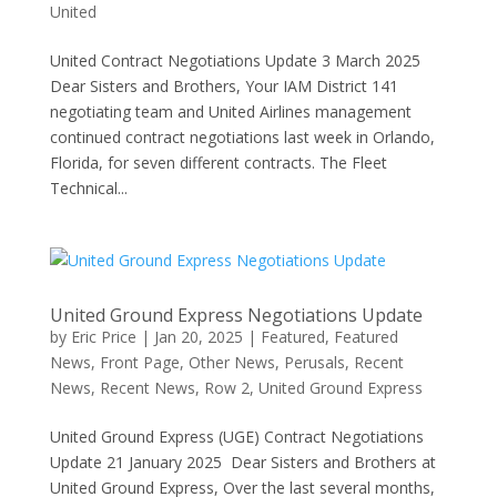
United
United Contract Negotiations Update 3 March 2025
Dear Sisters and Brothers, Your IAM District 141
negotiating team and United Airlines management
continued contract negotiations last week in Orlando,
Florida, for seven different contracts. The Fleet
Technical...
United Ground Express Negotiations Update
by
Eric Price
|
Jan 20, 2025
|
Featured
,
Featured
News
,
Front Page
,
Other News
,
Perusals
,
Recent
News
,
Recent News
,
Row 2
,
United Ground Express
United Ground Express (UGE) Contract Negotiations
Update 21 January 2025 Dear Sisters and Brothers at
United Ground Express, Over the last several months,