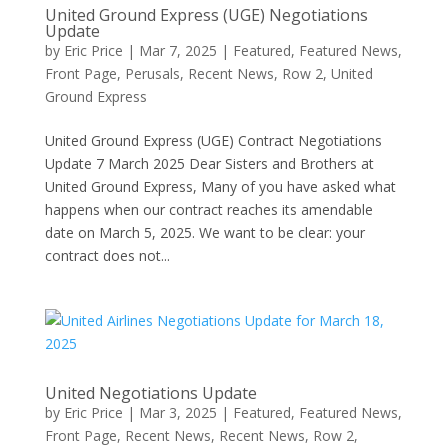
United Ground Express (UGE) Negotiations
Update
by
Eric Price
|
Mar 7, 2025
|
Featured
,
Featured News
,
Front Page
,
Perusals
,
Recent News
,
Row 2
,
United
Ground Express
United Ground Express (UGE) Contract Negotiations
Update 7 March 2025 Dear Sisters and Brothers at
United Ground Express, Many of you have asked what
happens when our contract reaches its amendable
date on March 5, 2025. We want to be clear: your
contract does not...
United Negotiations Update
by
Eric Price
|
Mar 3, 2025
|
Featured
,
Featured News
,
Front Page
,
Recent News
,
Recent News
,
Row 2
,