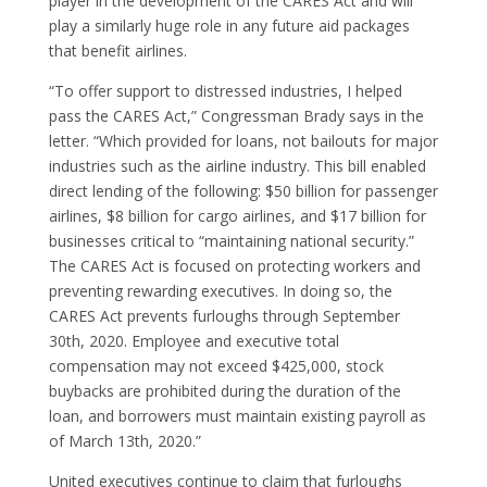
player in the development of the CARES Act and will
play a similarly huge role in any future aid packages
that benefit airlines.
“To offer support to distressed industries, I helped
pass the CARES Act,” Congressman Brady says in the
letter. “Which provided for loans, not bailouts for major
industries such as the airline industry. This bill enabled
direct lending of the following: $50 billion for passenger
airlines, $8 billion for cargo airlines, and $17 billion for
businesses critical to “maintaining national security.”
The CARES Act is focused on protecting workers and
preventing rewarding executives. In doing so, the
CARES Act prevents furloughs through September
30th, 2020. Employee and executive total
compensation may not exceed $425,000, stock
buybacks are prohibited during the duration of the
loan, and borrowers must maintain existing payroll as
of March 13th, 2020.”
United executives continue to claim that furloughs