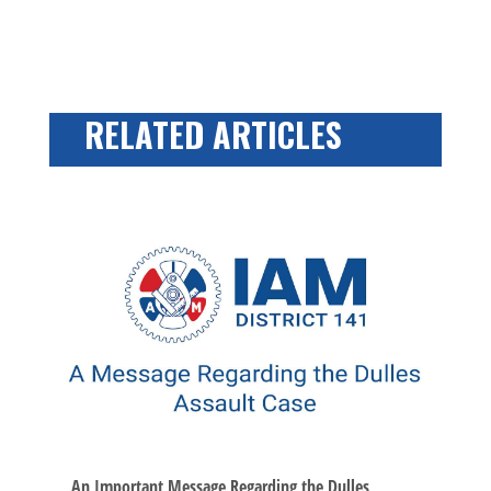
RELATED ARTICLES
An Important Message Regarding the Dulles