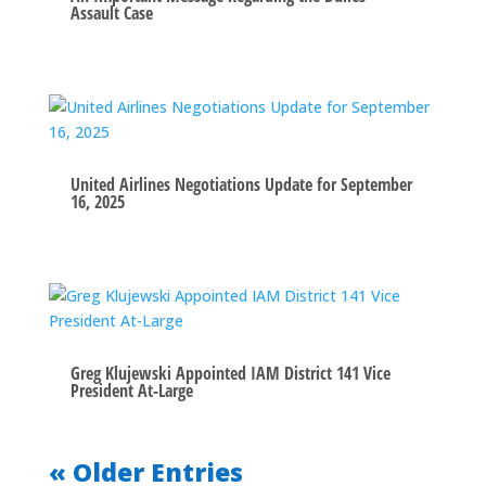
Assault Case
United Airlines Negotiations Update for September
16, 2025
Greg Klujewski Appointed IAM District 141 Vice
President At-Large
« Older Entries