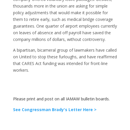
thousands more in the union are asking for simple
policy adjustments that would make it possible for
them to retire early, such as medical bridge coverage
guarantees. One quarter of airport employees currently
on leaves of absence and off payroll have saved the
company millions of dollars, without controversy.
A bipartisan, bicameral group of lawmakers have called
on United to stop these furloughs, and have reaffirmed
that CARES Act funding was intended for front-line
workers.
Please print and post on all IAMAW bulletin boards.
See Congressman Brady's Letter Here >