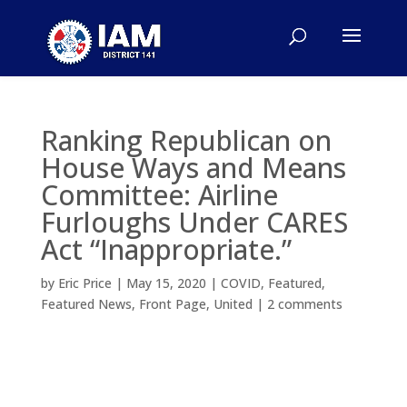
Ranking Republican on
House Ways and Means
Committee: Airline
Furloughs Under CARES
Act “Inappropriate.”
by
Eric Price
|
May 15, 2020
|
COVID
,
Featured
,
Featured News
,
Front Page
,
United
|
2 comments