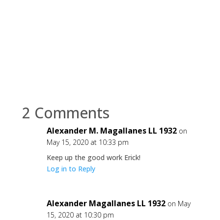
2 Comments
Alexander M. Magallanes LL 1932
on
May 15, 2020 at 10:33 pm
Keep up the good work Erick!
Log in to Reply
Alexander Magallanes LL 1932
on May
15, 2020 at 10:30 pm