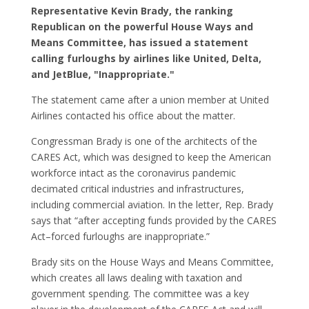
Representative Kevin Brady, the ranking
Republican on the powerful House Ways and
Means Committee, has issued a statement
calling furloughs by airlines like United, Delta,
and JetBlue, "Inappropriate."
The statement came after a union member at United
Airlines contacted his office about the matter.
Congressman Brady is one of the architects of the
CARES Act, which was designed to keep the American
workforce intact as the coronavirus pandemic
decimated critical industries and infrastructures,
including commercial aviation. In the letter, Rep. Brady
says that “after accepting funds provided by the CARES
Act–forced furloughs are inappropriate.”
Brady sits on the House Ways and Means Committee,
which creates all laws dealing with taxation and
government spending. The committee was a key