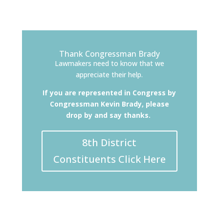
Thank Congressman Brady
Lawmakers need to know that we
appreciate their help.
If you are represented in Congress by
Congressman Kevin Brady, please
drop by and say thanks.
8th District
Constituents Click Here