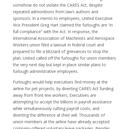
somehow do not violate the CARES Act, despite
repeated admonitions from law’s authors and
sponsors. In a memo to employees, United Executive
Vice President Greg Hart claimed the furloughs are “in
full compliance” with the Act. In response, the
International Association of Machinists and Aerospace
Workers union filed a lawsuit in federal court and
prepared to file a blizzard of grievances to stop the
plan. United called off the furloughs for union members
the very next day but kept in place similar plans to
furlough administrative employees.
Furloughs would help executives find money at the
airline for pet projects, by diverting CARES Act funding
away from front-line workers. Executives are
attempting to accept the billions in payroll assistance
while simultaneously cutting payroll costs, and
diverting the difference at their will. Thousands of
union members at the airline have already accepted
company-offered voluntary leave packages. Besides,