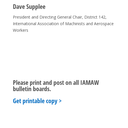
Dave Supplee
President and Directing General Chair, District 142,
International Association of Machinists and Aerospace
Workers
Please print and post on all IAMAW
bulletin boards.
Get printable copy >