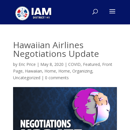
Hawaiian Airlines
Negotiations Update
by
Eric Price
|
May 8, 2020
|
COVID
,
Featured
,
Front
Page
,
Hawaiian
,
Home
,
Home
,
Organizing
,
Uncategorized
|
0 comments