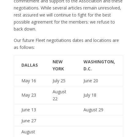
commitment and support to the Association and these
negotiations. While several articles remain unresolved,
rest assured we will continue to fight for the best
possible agreement for the members: we refuse to
back down.
Our future Fleet negotiations dates and locations are
as follows:
NEW
WASHINGTON,
DALLAS
YORK
D.C.
May 16
July 25
June 20
August
May 23
July 18
22
June 13
August 29
June 27
August