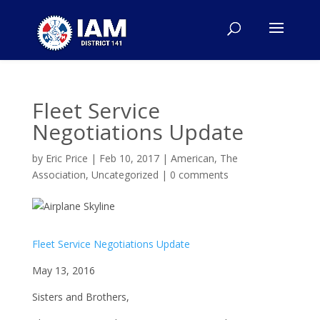
Fleet Service
Negotiations Update
by
Eric Price
|
Feb 10, 2017
|
American
,
The
Association
,
Uncategorized
|
0 comments
Fleet Service Negotiations Update
May 13, 2016
Sisters and Brothers,