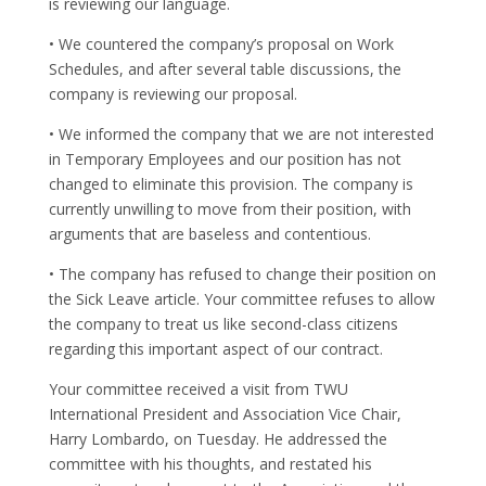
is reviewing our language.
• We countered the company’s proposal on Work
Schedules, and after several table discussions, the
company is reviewing our proposal.
• We informed the company that we are not interested
in Temporary Employees and our position has not
changed to eliminate this provision. The company is
currently unwilling to move from their position, with
arguments that are baseless and contentious.
• The company has refused to change their position on
the Sick Leave article. Your committee refuses to allow
the company to treat us like second-class citizens
regarding this important aspect of our contract.
Your committee received a visit from TWU
International President and Association Vice Chair,
Harry Lombardo, on Tuesday. He addressed the
committee with his thoughts, and restated his