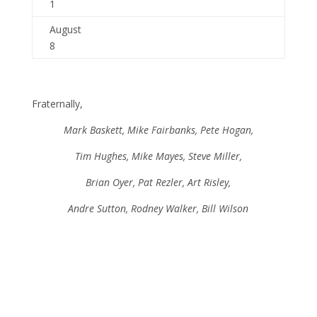
1
August
8
Fraternally,
Mark Baskett, Mike Fairbanks, Pete Hogan,
Tim Hughes, Mike Mayes, Steve Miller,
Brian Oyer, Pat Rezler, Art Risley,
Andre Sutton, Rodney Walker, Bill Wilson