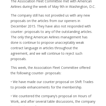
The Association Fleet Committee met with American
Airlines during the week of May 9th in Washington, D.C.
The company still has not provided us with any new
proposals on the articles from our openers in
December 2015. They have also not responded with
counter- proposals to any of the outstanding articles.
The only thing American Airlines management has
done is continue to propose unacceptably weak
contract language in articles throughout the
agreement, and we will continue to reject such
proposals.
This week, the Association Fleet Committee offered
the following counter- proposals:
• We have made our counter proposal on Shift Trades
to provide enhancements for the membership.
• We countered the company’s proposal on Hours of
Work, and after several table discussions, the company