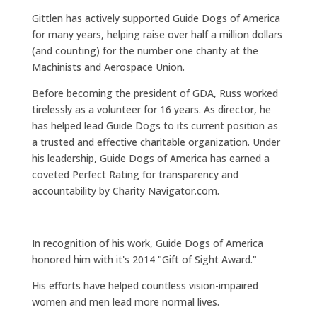
Gittlen has actively supported Guide Dogs of America
for many years, helping raise over half a million dollars
(and counting) for the number one charity at the
Machinists and Aerospace Union.
Before becoming the president of GDA, Russ worked
tirelessly as a volunteer for 16 years. As director, he
has helped lead Guide Dogs to its current position as
a trusted and effective charitable organization. Under
his leadership, Guide Dogs of America has earned a
coveted Perfect Rating for transparency and
accountability by Charity Navigator.com.
In recognition of his work, Guide Dogs of America
honored him with it's 2014 "Gift of Sight Award."
His efforts have helped countless vision-impaired
women and men lead more normal lives.