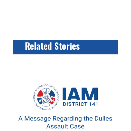
Related Stories