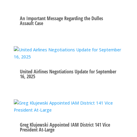
An Important Message Regarding the Dulles
Assault Case
United Airlines Negotiations Update for September
16, 2025
Greg Klujewski Appointed IAM District 141 Vice
President At-Large