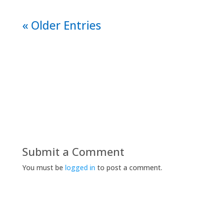
« Older Entries
Submit a Comment
You must be
logged in
to post a comment.