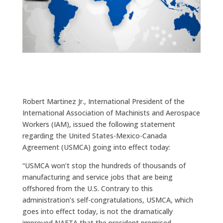
Robert Martinez Jr., International President of the
International Association of Machinists and Aerospace
Workers (IAM), issued the following statement
regarding the United States-Mexico-Canada
Agreement (USMCA) going into effect today:
“USMCA won’t stop the hundreds of thousands of
manufacturing and service jobs that are being
offshored from the U.S. Contrary to this
administration’s self-congratulations, USMCA, which
goes into effect today, is not the dramatically
improved NAFTA that the president promised.