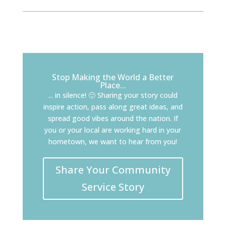
Stop Making the World a Better
Place...
... in silence! 🙂 Sharing your story could
inspire action, pass along great ideas, and
spread good vibes around the nation. If
you or your local are working hard in your
hometown, we want to hear from you!
Share Your Community
Service Story