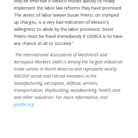
only be effective if Mexico moves quickly to finally
implement the labor law reforms they have promised.
The arrest of labor lawyer Susan Prieto, on trumped
up charges, is a very bad indication of Mexico’s
willingness to abide by the labor provisions. Sister
Prieto must be freed immediately if USMCA is to have
any chance at all to succeed.”
The International Association of Machinists and
Aerospace Workers (IAM) is among the largest industrial
trade unions in North America and represents nearly
600,000 active and retired members in the
manufacturing, aerospace, defense, airlines,
transportation, shipbuilding, woodworking, health care
and other industries. For more information, visit
goIAM.org
.