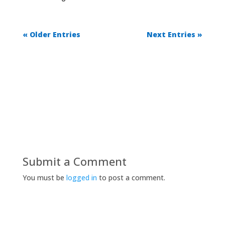
« Older Entries
Next Entries »
Submit a Comment
You must be
logged in
to post a comment.