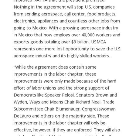
Nothing in the agreement will stop U.S. companies
from sending aerospace, call center, food products,
electronics, appliances and countless other jobs from
going to Mexico. With a growing aerospace industry
in Mexico that now employs over 40,000 workers and
exports goods totaling over $9 billion, USMCA
represents one more lost opportunity to save the U.S
aerospace industry and its highly-skilled workers.
“While the agreement does contain some
improvements in the labor chapter, these
improvements were only made because of the hard
effort of labor unions and the strong support of
Democrats like Speaker Pelosi, Senators Brown and
Wyden, Ways and Means Chair Richard Neal, Trade
Subcommittee Chair Blumenauer, Congresswoman
DeLauro and others on the majority side. These
improvements in the labor chapter will only be
effective, however, if they are enforced. They will also