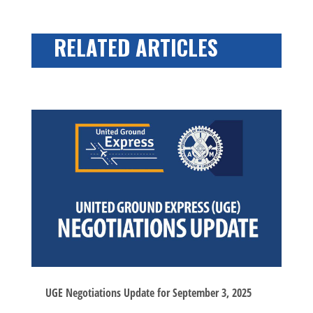
RELATED ARTICLES
UGE Negotiations Update for September 3, 2025