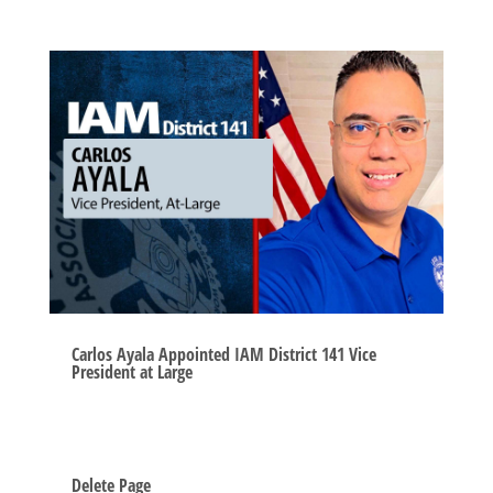
Carlos Ayala Appointed IAM District 141 Vice
President at Large
Delete Page