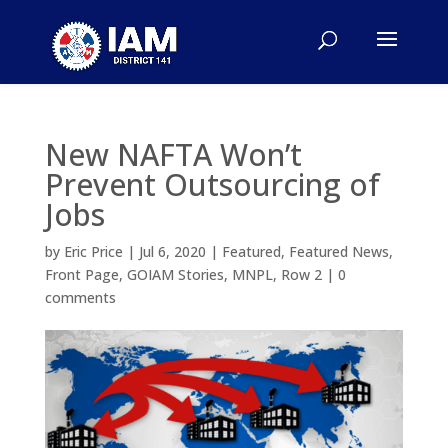
New NAFTA Won’t
Prevent Outsourcing of
Jobs
by
Eric Price
|
Jul 6, 2020
|
Featured
,
Featured News
,
Front Page
,
GOIAM Stories
,
MNPL
,
Row 2
|
0
comments