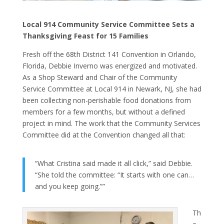
Local 914 Community Service Committee Sets a
Thanksgiving Feast for 15 Families
Fresh off the 68th District 141 Convention in Orlando,
Florida, Debbie Inverno was energized and motivated.
As a Shop Steward and Chair of the Community
Service Committee at Local 914 in Newark, NJ, she had
been collecting non-perishable food donations from
members for a few months, but without a defined
project in mind. The work that the Community Services
Committee did at the Convention changed all that:
“What Cristina said made it all click,” said Debbie.
“She told the committee: “It starts with one can…
and you keep going.””
Th