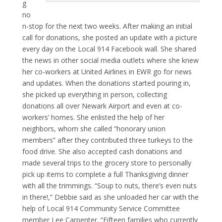
g
no
n-stop for the next two weeks. After making an initial
call for donations, she posted an update with a picture
every day on the Local 914 Facebook wall. She shared
the news in other social media outlets where she knew
her co-workers at United Airlines in EWR go for news
and updates. When the donations started pouring in,
she picked up everything in person, collecting
donations all over Newark Airport and even at co-
workers’ homes. She enlisted the help of her
neighbors, whom she called “honorary union
members” after they contributed three turkeys to the
food drive. She also accepted cash donations and
made several trips to the grocery store to personally
pick up items to complete a full Thanksgiving dinner
with all the trimmings. “Soup to nuts, there’s even nuts
in there!,” Debbie said as she unloaded her car with the
help of Local 914 Community Service Committee
member Lee Carpenter. “Fifteen families who currently