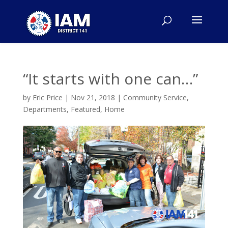
“It starts with one can…”
by
Eric Price
|
Nov 21, 2018
|
Community Service
,
Departments
,
Featured
,
Home