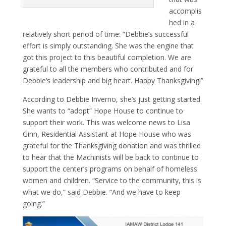
accomplis
hed in a
relatively short period of time: “Debbie’s successful
effort is simply outstanding. She was the engine that
got this project to this beautiful completion. We are
grateful to all the members who contributed and for
Debbie’s leadership and big heart. Happy Thanksgiving!”
According to Debbie Inverno, she’s just getting started.
She wants to “adopt” Hope House to continue to
support their work. This was welcome news to Lisa
Ginn, Residential Assistant at Hope House who was
grateful for the Thanksgiving donation and was thrilled
to hear that the Machinists will be back to continue to
support the center’s programs on behalf of homeless
women and children. “Service to the community, this is
what we do,” said Debbie. “And we have to keep
going.”