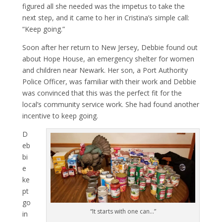
figured all she needed was the impetus to take the
next step, and it came to her in Cristina’s simple call:
“Keep going.”
Soon after her return to New Jersey, Debbie found out
about Hope House, an emergency shelter for women
and children near Newark. Her son, a Port Authority
Police Officer, was familiar with their work and Debbie
was convinced that this was the perfect fit for the
local’s community service work. She had found another
incentive to keep going.
D
eb
bi
e
ke
pt
go
“It starts with one can…”
in