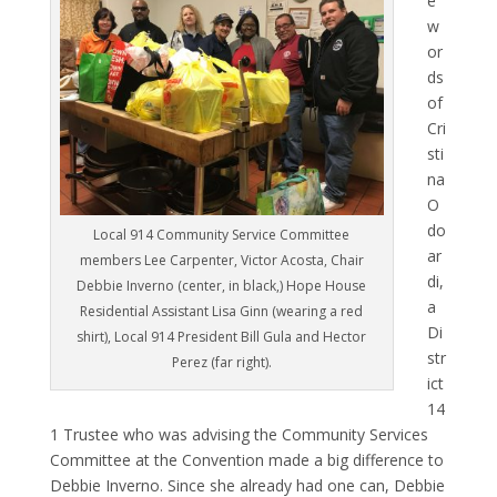
e
w
or
ds
of
Cri
sti
na
O
do
Local 914 Community Service Committee
ar
members Lee Carpenter, Victor Acosta, Chair
di,
Debbie Inverno (center, in black,) Hope House
a
Residential Assistant Lisa Ginn (wearing a red
Di
shirt), Local 914 President Bill Gula and Hector
str
Perez (far right).
ict
14
1 Trustee who was advising the Community Services
Committee at the Convention made a big difference to
Debbie Inverno. Since she already had one can, Debbie