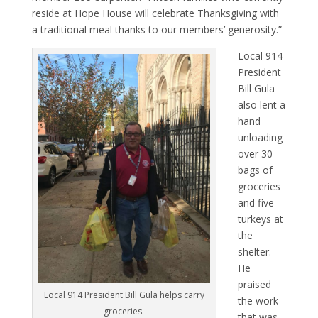
reside at Hope House will celebrate Thanksgiving with
a traditional meal thanks to our members’ generosity.”
Local 914
President
Bill Gula
also lent a
hand
unloading
over 30
bags of
groceries
and five
turkeys at
the
shelter.
He
praised
Local 914 President Bill Gula helps carry
the work
groceries.
that was