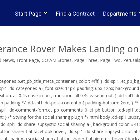
Start Page
Find a Contract
Departments
erance Rover Makes Landing on
d News
,
Front Page
,
GOIAM Stories
,
Page Three
,
Page Two
,
Perusal
tegories p.et_pb_title_meta_container { color: #fff; } .dd-spl1 .et_pb_b
dd-spl1 .dd-categories a { font-size: 11px; padding: 6px 12px; backgroun
sition: all 0.4s ease-in-out; transition: all 0.4s ease-in-out; } .dd-spl1
ph padding */ .dd-spl1 .dd-post-content p { padding-bottom: 2em; } /*
dd-spl1 .dd-comment-form.et_pb_comments_0 .et_pb_button, .dd-spl1
 } /* Styling for the social sharing plugin */ html body .dd-spl1 .supsy
d-spl1 .dd-share .supsystic-social-sharing a { background-color: #4153
button.sharer-flat.facebook:hover, .dd-spl1 .dd-share .supsystic-social-
social-sharing a.social-sharing-button.sharer-flat.pinterest:hover { bac