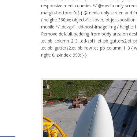
responsive media queries */ @media only screen
margin-bottom: 0; } } @media only screen and (m
{ height: 360px; object-fit: cover; object-posit
mobile */ .dd-spl1 .dd-post-image img { height: 1
Remove default padding from body area on deskto
.et_pb_column_2_3, .dd-spl1 .et_pb_gutters2.et_p
.et_pb_gutters2.et_pb_row .et_pb_column_1_3 { wid
right: 0; z-index: 999; } }