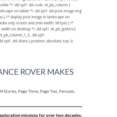
ile */ .dd-spl1 .dd-code .et_pb_column {
ndscape on tablet */ .dd-spl1 .dd-post-image img
x) { /* display post image in landscape on
edia only screen and (min-width: 981px) { /*
 width on desktop */ .dd-spl1 .et_pb_gutters2
.et_pb_column_1_3, .dd-spl1
-spl1 .dd-share { position: absolute; top: 0;
ANCE ROVER MAKES
 Stories
,
Page Three
,
Page Two
,
Perusals
,
xploration missions for over two decades.