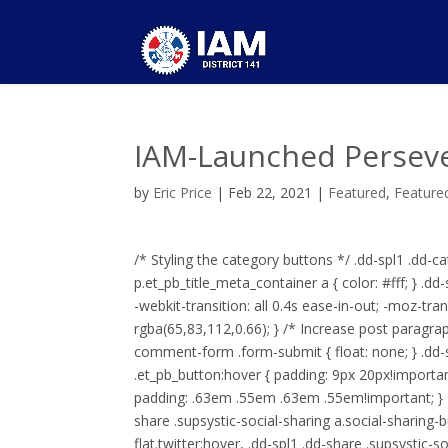
IAM-Launched Persev
by
Eric Price
|
Feb 22, 2021
|
Featured
,
Feature
/* Styling the category buttons */ .dd-spl1 .dd-ca
p.et_pb_title_meta_container a { color: #fff; } .
-webkit-transition: all 0.4s ease-in-out; -moz-tran
rgba(65,83,112,0.66); } /* Increase post paragra
comment-form .form-submit { float: none; } .
.et_pb_button:hover { padding: 9px 20px!important;
padding: .63em .55em .63em .55em!important; } .d
share .supsystic-social-sharing a.social-sharing-
flat.twitter:hover, .dd-spl1 .dd-share .supsystic-