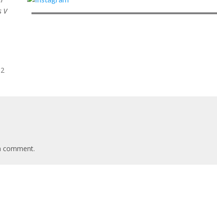
s V
e
 2
a comment.