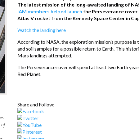
The latest mission of the long-awaited landing of NA
IAM members helped launch
the Perseverance rover o
Atlas V rocket from the Kennedy Space Center in Cape
Watch the landing here
According to NASA, the exploration mission’s purpose is to
and soil samples for a possible return to Earth. This histori
Mars landings attempted.
The Perseverance rover will spend at least two Earth year
Red Planet.
Share and Follow:
es.
 of
er