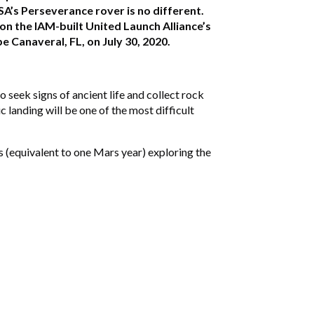
SA’s Perseverance rover is no different.
n the IAM-built United Launch Alliance’s
 Canaveral, FL, on July 30, 2020.
 seek signs of ancient life and collect rock
c landing will be one of the most difficult
s (equivalent to one Mars year) exploring the