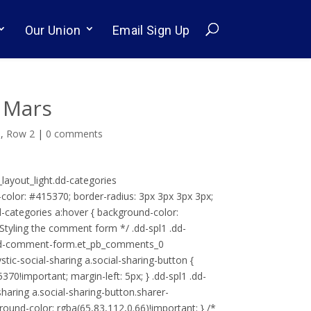
Our Union
Email Sign Up
 Mars
s
,
Row 2
|
0 comments
g_layout_light.dd-categories
d-color: #415370; border-radius: 3px 3px 3px 3px;
 .dd-categories a:hover { background-color:
 Styling the comment form */ .dd-spl1 .dd-
 .dd-comment-form.et_pb_comments_0
stic-social-sharing a.social-sharing-button {
70!important; margin-left: 5px; } .dd-spl1 .dd-
sharing a.social-sharing-button.sharer-
kground-color: rgba(65,83,112,0.66)!important; } /*