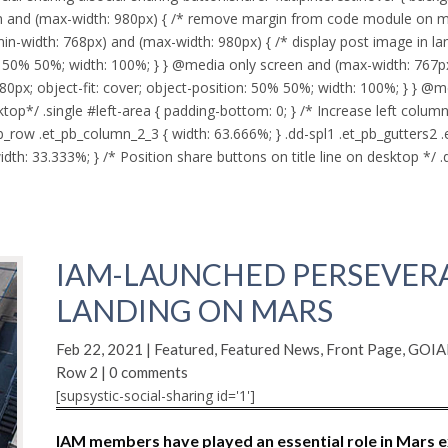
 and (max-width: 980px) { /* remove margin from code module on mob
in-width: 768px) and (max-width: 980px) { /* display post image in la
ion: 50% 50%; width: 100%; } } @media only screen and (max-width: 767p
80px; object-fit: cover; object-position: 50% 50%; width: 100%; } } @m
p*/ .single #left-area { padding-bottom: 0; } /* Increase left column
b_row .et_pb_column_2_3 { width: 63.666%; } .dd-spl1 .et_pb_gutters2 
th: 33.333%; } /* Position share buttons on title line on desktop */ .dd
IAM-LAUNCHED PERSEVER
LANDING ON MARS
Feb 22, 2021
|
Featured
,
Featured News
,
Front Page
,
GOIAM
Row 2
|
0 comments
[supsystic-social-sharing id='1']
IAM members have played an essential role in Mars e