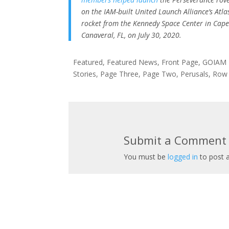
on the IAM-built United Launch Alliance’s Atla
rocket from the Kennedy Space Center in Cap
Canaveral, FL, on July 30, 2020.
Featured
,
Featured News
,
Front Page
,
GOIAM
Stories
,
Page Three
,
Page Two
,
Perusals
,
Row
Submit a Comment
You must be
logged in
to post 