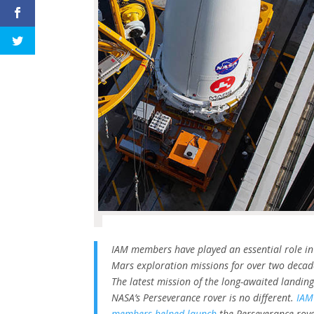
IAM members have played an essential role in
Mars exploration missions for over two decad
The latest mission of the long-awaited landing
NASA’s Perseverance rover is no different.
IAM
members helped launch
the Perseverance rov