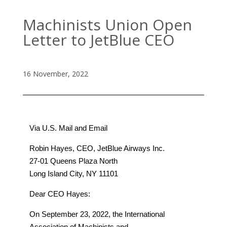
Machinists Union Open
Letter to JetBlue CEO
16 November, 2022
Via U.S. Mail and Email
Robin Hayes, CEO, JetBlue Airways Inc.
27-01 Queens Plaza North
Long Island City, NY 11101
Dear CEO Hayes:
On September 23, 2022, the International
Association of Machinists and