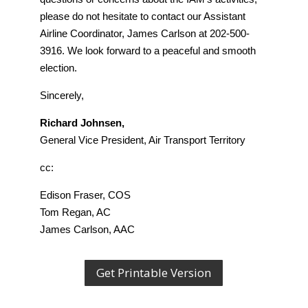
please do not hesitate to contact our Assistant
Airline Coordinator, James Carlson at 202-500-
3916. We look forward to a peaceful and smooth
election.
Sincerely,
Richard Johnsen,
General Vice President, Air Transport Territory
cc:
Edison Fraser, COS
Tom Regan, AC
James Carlson, AAC
Get Printable Version