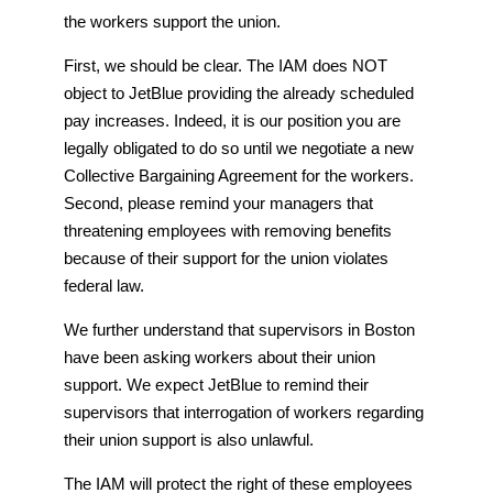
the workers support the union.
First, we should be clear. The IAM does NOT
object to JetBlue providing the already scheduled
pay increases. Indeed, it is our position you are
legally obligated to do so until we negotiate a new
Collective Bargaining Agreement for the workers.
Second, please remind your managers that
threatening employees with removing benefits
because of their support for the union violates
federal law.
We further understand that supervisors in Boston
have been asking workers about their union
support. We expect JetBlue to remind their
supervisors that interrogation of workers regarding
their union support is also unlawful.
The IAM will protect the right of these employees