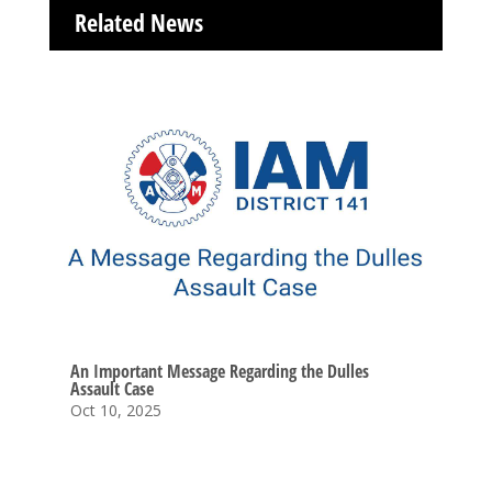
Related News
An Important Message Regarding the Dulles
Assault Case
Oct 10, 2025