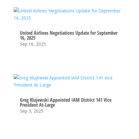
United Airlines Negotiations Update for September
16, 2025
Sep 16, 2025
Greg Klujewski Appointed IAM District 141 Vice
President At-Large
Sep 3, 2025