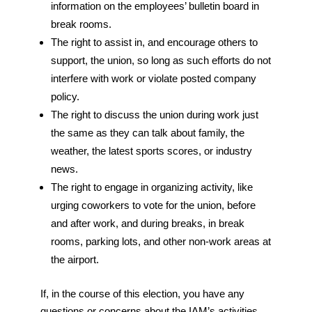
information on the employees’ bulletin board in
break rooms.
The right to assist in, and encourage others to
support, the union, so long as such efforts do not
interfere with work or violate posted company
policy.
The right to discuss the union during work just
the same as they can talk about family, the
weather, the latest sports scores, or industry
news.
The right to engage in organizing activity, like
urging coworkers to vote for the union, before
and after work, and during breaks, in break
rooms, parking lots, and other non-work areas at
the airport.
If, in the course of this election, you have any
questions or concerns about the IAM’s activities,