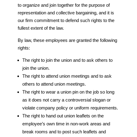
to organize and join together for the purpose of
representation and collective bargaining, and it is
our firm commitment to defend such rights to the
fullest extent of the law.
By law, these employees are granted the following
rights:
The right to join the union and to ask others to
join the union.
The right to attend union meetings and to ask
others to attend union meetings.
The right to wear a union pin on the job so long
as it does not carry a controversial slogan or
violate company policy or uniform requirements.
The right to hand out union leaflets on the
employee’s own time in non-work areas and
break rooms and to post such leaflets and