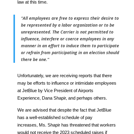
law at this time.
“All employees are free to express their desire to
be represented by a labor organization or to be
unrepresented. The Carrier is not permitted to
influence, interfere or coerce employees in any
manner in an effort to induce them to participate
or refrain from participating in an election should
there be one.”
Unfortunately, we are receiving reports that there
may be efforts to influence or intimidate employees
at JetBlue by Vice President of Airports
Experience, Dana Shapir, and perhaps others.
We are advised that despite the fact that JetBlue
has a well-established schedule of pay
increases, Ms. Shapir has threatened that workers
would not receive the 2023 scheduled raises if