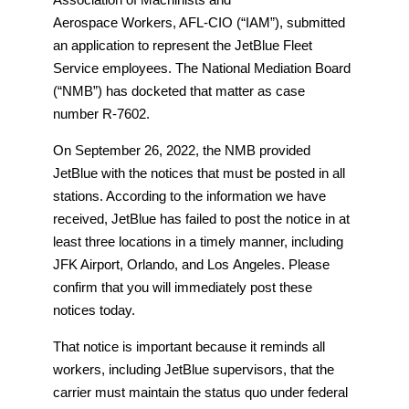
Aerospace Workers, AFL-CIO (“IAM”), submitted
an application to represent the JetBlue Fleet
Service employees. The National Mediation Board
(“NMB”) has docketed that matter as case
number R-7602.
On September 26, 2022, the NMB provided
JetBlue with the notices that must be posted in all
stations. According to the information we have
received, JetBlue has failed to post the notice in at
least three locations in a timely manner, including
JFK Airport, Orlando, and Los Angeles. Please
confirm that you will immediately post these
notices today.
That notice is important because it reminds all
workers, including JetBlue supervisors, that the
carrier must maintain the status quo under federal