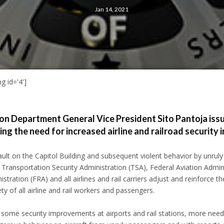
Jan 14, 2021
g id='4']
n Department General Vice President Sito Pantoja iss
g the need for increased airline and railroad security 
ault on the Capitol Building and subsequent violent behavior by unruly a
ransportation Security Administration (TSA), Federal Aviation Admini
stration (FRA) and all airlines and rail carriers adjust and reinforce the
ty of all airline and rail workers and passengers.
 some security improvements at airports and rail stations, more nee