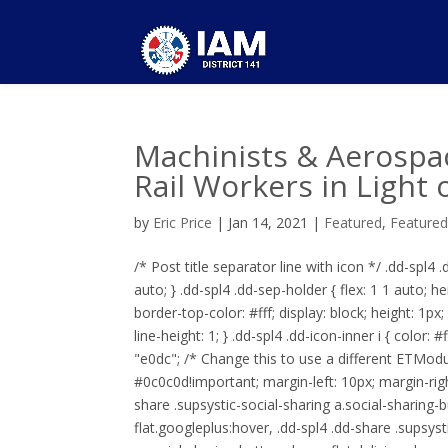
Machinists & Aerospa
Rail Workers in Light 
by
Eric Price
|
Jan 14, 2021
|
Featured
,
Feature
/* Post title separator line with icon */ .dd-spl4 
auto; } .dd-spl4 .dd-sep-holder { flex: 1 1 auto; he
border-top-color: #fff; display: block; height: 1px
line-height: 1; } .dd-spl4 .dd-icon-inner i { color: 
"e0dc"; /* Change this to use a different ETModul
#0c0c0d!important; margin-left: 10px; margin-right
share .supsystic-social-sharing a.social-sharing-b
flat.googleplus:hover, .dd-spl4 .dd-share .supsyst