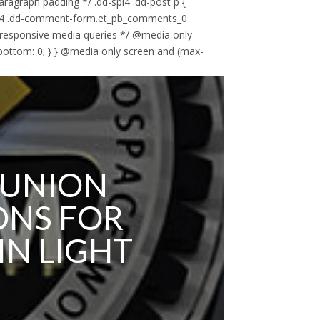
paragraph padding */ .dd-spl4 .dd-post p {
-spl4 .dd-comment-form.et_pb_comments_0
 responsive media queries */ @media only
-bottom: 0; } } @media only screen and (max-
 UNION
ONS FOR
IN LIGHT