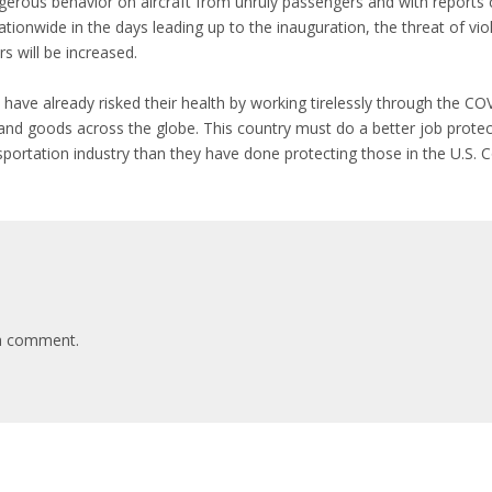
erous behavior on aircraft from unruly passengers and with reports c
ionwide in the days leading up to the inauguration, the threat of viole
 will be increased.
rs have already risked their health by working tirelessly through the C
 and goods across the globe. This country must do a better job prote
portation industry than they have done protecting those in the U.S. 
a comment.