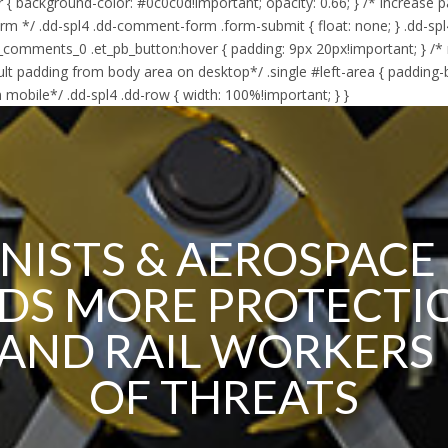
er { background-color: #0c0c0d!important; opacity: 0.66; } /* increase 
orm */ .dd-spl4 .dd-comment-form .form-submit { float: none; } .dd
_comments_0 .et_pb_button:hover { padding: 9px 20px!important; } /*
lt padding from body area on desktop*/ .single #left-area { padding
 mobile*/ .dd-spl4 .dd-row { width: 100%!important; } }
NISTS & AEROSPACE
S MORE PROTECTI
 AND RAIL WORKERS 
OF THREATS