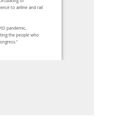
irculating of
nce to airline and rail
OVID pandemic,
cting the people who
Congress.”