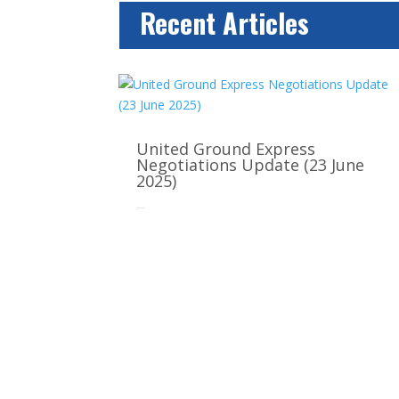
Recent Articles
United Ground Express
Negotiations Update (23 June
2025)
Jun 22, 2025