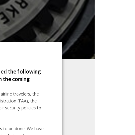
ued the following
in the coming
irline travelers, the
stration (FAA), the
ir security policies to
ds to be done. We have