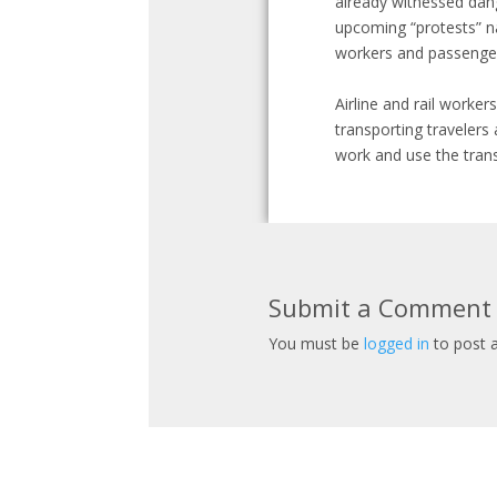
already witnessed dang
upcoming “protests” nat
workers and passengers
Airline and rail worke
transporting travelers
work and use the trans
Submit a Comment
You must be
logged in
to post 