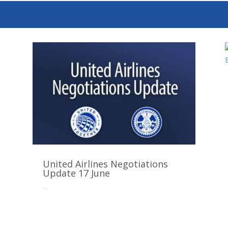
United Airlines Negotiations
Update 17 June
Jun 16, 2025