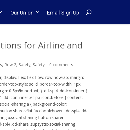
Our Union
Email Sign Up
ons for Airline and
ls
,
Row 2
,
Safety
,
Safety
|
0 comments
r; display: flex; flex-flow: row nowrap; margin:
border-top-style: solid; border-top-width: 1px;
rgin: 0 5px!important; } .dd-spl4 .dd-icon-inner {
pl4 .dd-icon-inner .et-pb-icon::before { content:
-social-sharing a { background-color:
-button.sharer-flat.facebook:hover, .dd-spl4 .dd-
aring a.social-sharing-button.sharer-
d-spl4 .dd-share .supsystic-social-sharing