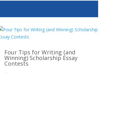
Four Tips for Writing (and
Winning) Scholarship Essay
Contests
Jun 12, 2025