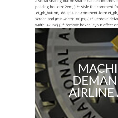
a.social-sharing-button.sharer-flat.delicious:hov
padding-bottom: 2em; } /* style the comment f
.et_pb_button, .dd-spl4 .dd-comment-form.et_pb
screen and (min-width: 981px) { /* Remove defau
width: 479px) { /* remove boxed layout effect on
MACHI
DEMAND
AIRLINE