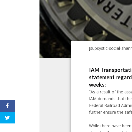
[supsystic-social-sharin
IAM Transportatio
statement regardin
weeks:
“As a result of the ass
IAM demands that the T
Federal Railroad Admini
further ensure the safe
While there have been