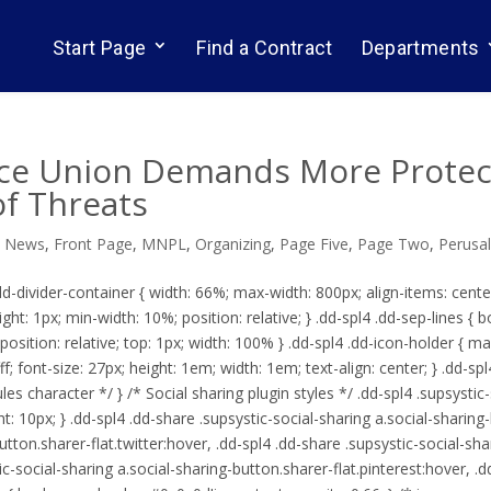
Start Page
Find a Contract
Departments
ce Union Demands More Protecti
of Threats
d News
,
Front Page
,
MNPL
,
Organizing
,
Page Five
,
Page Two
,
Perusa
.dd-divider-container { width: 66%; max-width: 800px; align-items: cente
ight: 1px; min-width: 10%; position: relative; } .dd-spl4 .dd-sep-lines { 
; position: relative; top: 1px; width: 100% } .dd-spl4 .dd-icon-holder { ma
#fff; font-size: 27px; height: 1em; width: 1em; text-align: center; } .dd-s
es character */ } /* Social sharing plugin styles */ .dd-spl4 .supsystic
: 10px; } .dd-spl4 .dd-share .supsystic-social-sharing a.social-sharing
utton.sharer-flat.twitter:hover, .dd-spl4 .dd-share .supsystic-social-sh
ic-social-sharing a.social-sharing-button.sharer-flat.pinterest:hover, .d