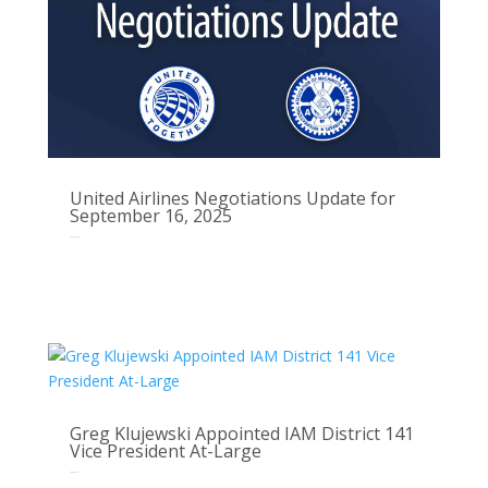
United Airlines Negotiations Update for
September 16, 2025
Sep 16, 2025
Greg Klujewski Appointed IAM District 141
Vice President At-Large
Sep 3, 2025