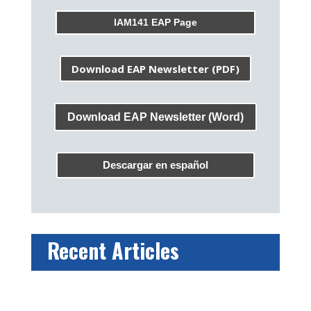
IAM141 EAP Page
Download EAP Newsletter (PDF)
Download EAP Newsletter (Word)
Descargar en español
Recent Articles