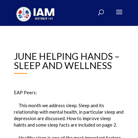
JUNE HELPING HANDS –
SLEEP AND WELLNESS
EAP Peers:
This month we address sleep. Sleep and its
relationship with mental health, in particular sleep and
depression are discussed. How to improve sleep
habits and some sleep facts are included on page 2.
Healthy sleep is one of the most important factors