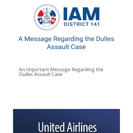
An Important Message Regarding the
Dulles Assault Case
Oct 10, 2025