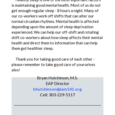
is maintaining good mental health. Most of us do not
get enough regular sleep - 8 hours a night. Many of
our co-workers work off shifts that can alter our
normal circadian rhythms. Mental health is affected
depending upon the amount of sleep deprivation
experienced. We can help our off-shift and rotating
shift co-workers about how sleep affects their mental
health and direct them to information that can help
them get healthier sleep.
Thank you for taking good care of each other -
please remember to take good care of yourselves
also!
Bryan Hutchinson, M.S.
Bryan,
EAP Director
Bryan Hutchinson, M.S.
bhutchinson@iam141.org
Cell: 303-229-5117