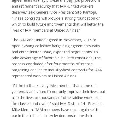
agreements as they provide the pay, job protections
Of
and retirement security that IAM-United workers
F
deserve,” said General Vice President Sito Pantoja.
“These contracts will provide a strong foundation on
N
which to build future improvements that will better the
O
lives of IAM members at United Airlines.”
F
E
The IAM and United agreed in November, 2015 to
S
open existing collective bargaining agreements early
U
and enter “limited issue, expedited negotiations” to
F
take advantage of favorable industry conditions. The
a
process concluded after four months of intense
C
bargaining and led to industry-best contracts for IAM-
D
represented workers at United Airlines.
S
“I’d like to thank every IAM member that came out
P
yesterday and voted to not only improve their lives, but
C
also the lives of thousands of other airline workers in
S
like classes and crafts,” said IAM District 141 President
E
Mike Klemm. “IAM members have once again set the
E
bar in the airline industry by demonstrating their