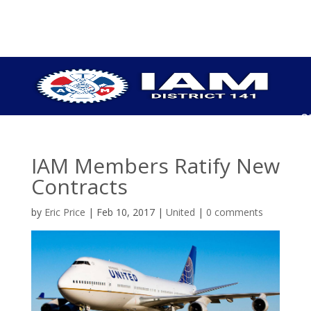
S
P
C
IAM Members Ratify New
U
Contracts
H
U
by
Eric Price
|
Feb 10, 2017
|
United
|
0 comments
P
I
O
C
E
B