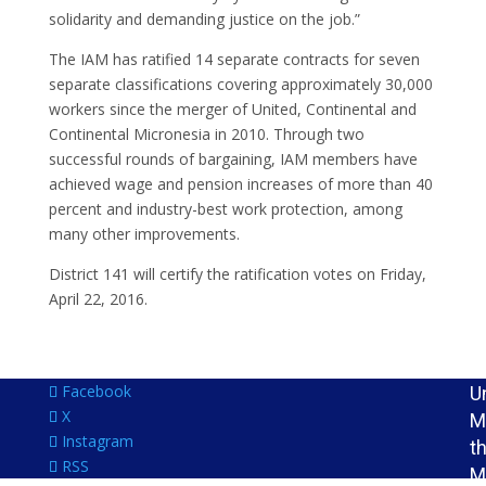
J
solidarity and demanding justice on the job.”
t
The IAM has ratified 14 separate contracts for seven
I
separate classifications covering approximately 30,000
L
workers since the merger of United, Continental and
I
Continental Micronesia in 2010. Through two
M
successful rounds of bargaining, IAM members have
S
achieved wage and pension increases of more than 40
R
percent and industry-best work protection, among
I
many other improvements.
I
District 141 will certify the ratification votes on Friday,
N
April 22, 2016.
P
F
O
Facebook
U
X
M
Instagram
t
RSS
M