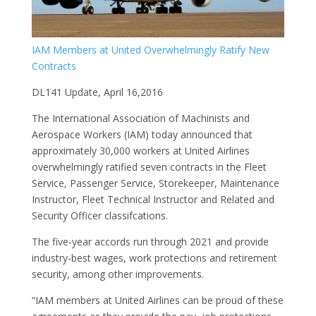
D
L
L
IAM Members at United Overwhelmingly Ratify New
Contracts
D
Di
DL141 Update, April 16,2016
1
The International Association of Machinists and
A
Aerospace Workers (IAM) today announced that
a
approximately 30,000 workers at United Airlines
G
overwhelmingly ratified seven contracts in the Fleet
O
Service, Passenger Service, Storekeeper, Maintenance
I
Instructor, Fleet Technical Instructor and Related and
M
Security Officer classifcations.
A
The five-year accords run through 2021 and provide
a
industry-best wages, work protections and retirement
D
security, among other improvements.
C
O
“IAM members at United Airlines can be proud of these
F