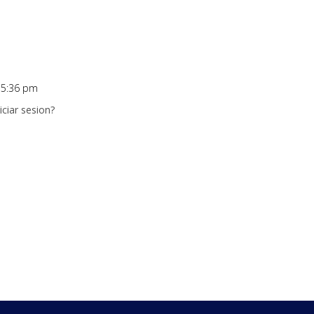
t 5:36 pm
ciar sesion?