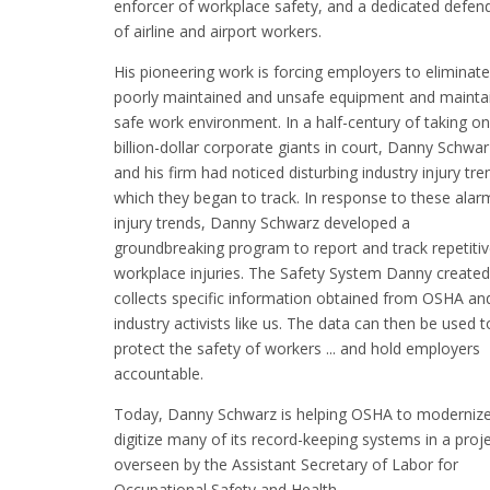
enforcer of workplace safety, and a dedicated defen
of airline and airport workers.
His pioneering work is forcing employers to eliminate
poorly maintained and unsafe equipment and mainta
safe work environment. In a half-century of taking on
billion-dollar corporate giants in court, Danny Schwar
and his firm had noticed disturbing industry injury tre
which they began to track. In response to these alar
injury trends, Danny Schwarz developed a
groundbreaking program to report and track repetiti
workplace injuries. The Safety System Danny created
collects specific information obtained from OSHA an
industry activists like us. The data can then be used t
protect the safety of workers ... and hold employers
accountable.
Today, Danny Schwarz is helping OSHA to moderniz
digitize many of its record-keeping systems in a proj
overseen by the Assistant Secretary of Labor for
Occupational Safety and Health.