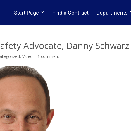
Start Page
Find a Contract
Departments
Safety Advocate, Danny Schwarz
ategorized
,
Video
|
1 comment