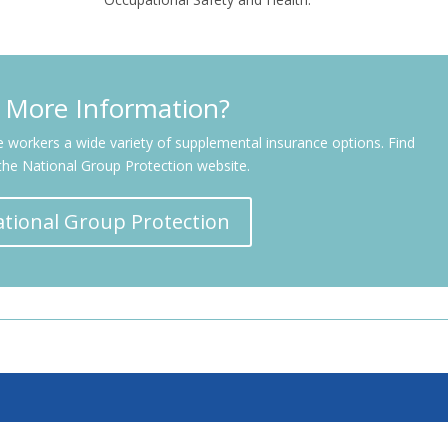
 More Information?
ne workers a wide variety of supplemental insurance options. Find
the National Group Protection website.
National Group Protection