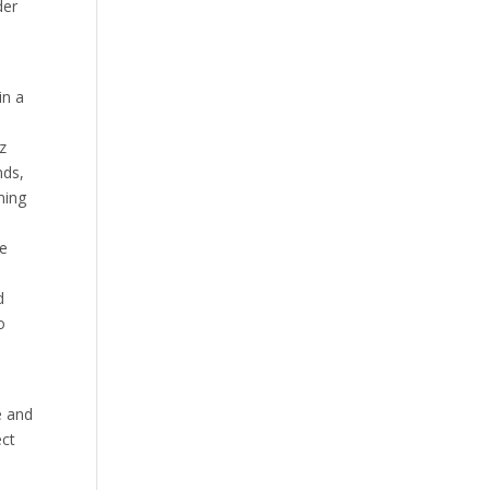
der
in a
z
nds,
ming
ve
d
o
e and
ect