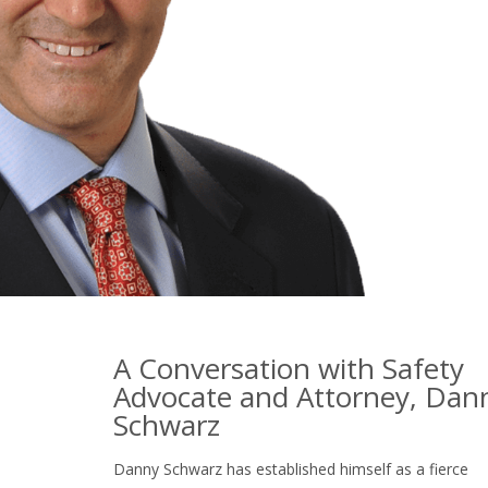
A Conversation with Safety
Advocate and Attorney, Dan
Schwarz
Danny Schwarz has established himself as a fierce