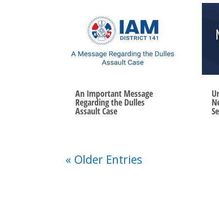
An Important Message
Un
Regarding the Dulles
Ne
Assault Case
Se
« Older Entries