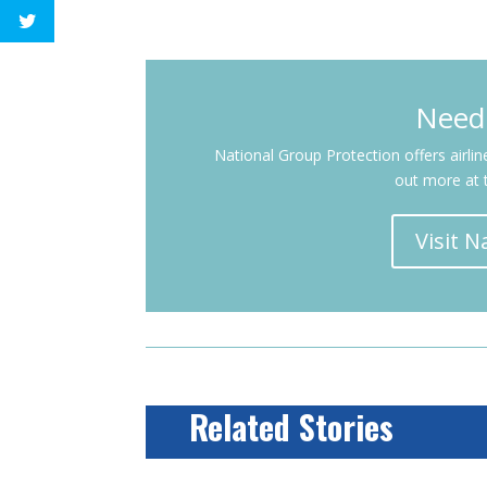
Need
National Group Protection offers airli
out more at 
Visit 
Related Stories