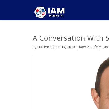
A Conversation With 
by
Eric Price
|
Jun 19, 2020
|
Row 2
,
Safety
,
Unc