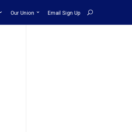
Our Union
Email Sign Up