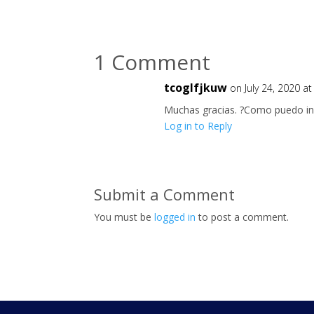
1 Comment
tcoglfjkuw
on July 24, 2020 a
Muchas gracias. ?Como puedo ini
Log in to Reply
Submit a Comment
You must be
logged in
to post a comment.