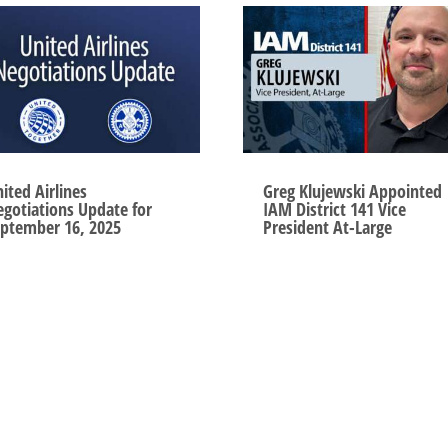
ited Airlines
Greg Klujewski Appointed
gotiations Update for
IAM District 141 Vice
ptember 16, 2025
President At-Large