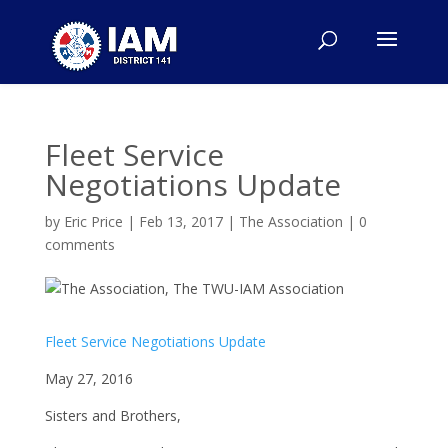
Fleet Service
Negotiations Update
by
Eric Price
|
Feb 13, 2017
|
The Association
|
0
comments
Fleet Service Negotiations Update
May 27, 2016
Sisters and Brothers,