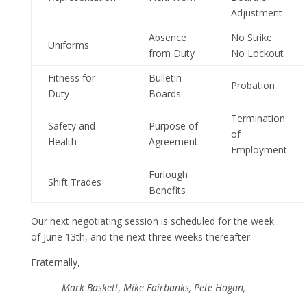
Adjustment
Absence
No Strike
Uniforms
from Duty
No Lockout
Fitness for
Bulletin
Probation
Duty
Boards
Termination
Safety and
Purpose of
of
Health
Agreement
Employment
Furlough
Shift Trades
Benefits
Our next negotiating session is scheduled for the week
of June 13th, and the next three weeks thereafter.
Fraternally,
Mark Baskett, Mike Fairbanks, Pete Hogan,