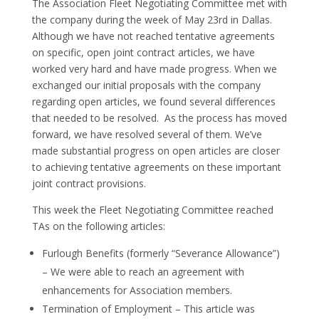
The Association Fleet Negotiating Committee met with
the company during the week of May 23rd in Dallas.
Although we have not reached tentative agreements
on specific, open joint contract articles, we have
worked very hard and have made progress. When we
exchanged our initial proposals with the company
regarding open articles, we found several differences
that needed to be resolved. As the process has moved
forward, we have resolved several of them. We’ve
made substantial progress on open articles are closer
to achieving tentative agreements on these important
joint contract provisions.
This week the Fleet Negotiating Committee reached
TAs on the following articles:
Furlough Benefits (formerly “Severance Allowance”)
– We were able to reach an agreement with
enhancements for Association members.
Termination of Employment – This article was