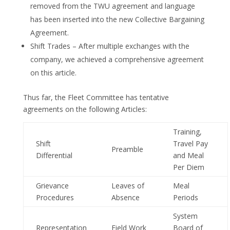
removed from the TWU agreement and language
has been inserted into the new Collective Bargaining
Agreement.
Shift Trades – After multiple exchanges with the
company, we achieved a comprehensive agreement
on this article.
Thus far, the Fleet Committee has tentative
agreements on the following Articles:
Training,
Shift
Travel Pay
Preamble
Differential
and Meal
Per Diem
Grievance
Leaves of
Meal
Procedures
Absence
Periods
System
Representation
Field Work
Board of