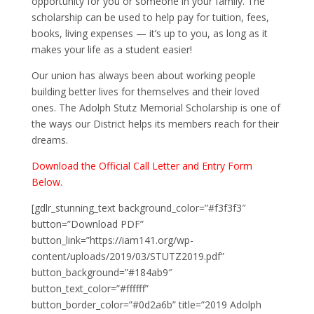
opportunity for you or someone in your family. The
scholarship can be used to help pay for tuition, fees,
books, living expenses — it’s up to you, as long as it
makes your life as a student easier!
Our union has always been about working people
building better lives for themselves and their loved
ones. The Adolph Stutz Memorial Scholarship is one of
the ways our District helps its members reach for their
dreams.
Download the Official Call Letter and Entry Form
Below.
[gdlr_stunning_text background_color=”#f3f3f3″
button=”Download PDF”
button_link=”https://iam141.org/wp-
content/uploads/2019/03/STUTZ2019.pdf”
button_background=”#184ab9″
button_text_color=”#ffffff”
button_border_color=”#0d2a6b” title=”2019 Adolph