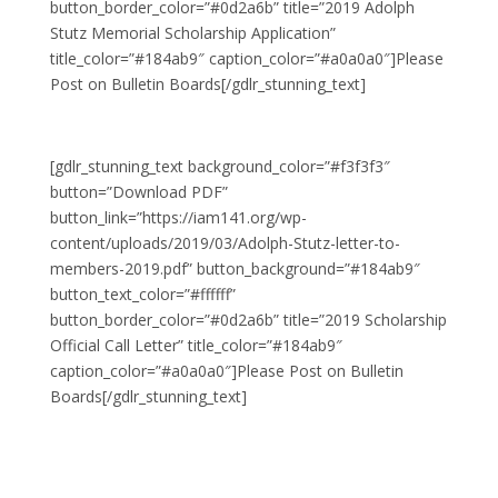
button_border_color=”#0d2a6b” title=”2019 Adolph
Stutz Memorial Scholarship Application”
title_color=”#184ab9″ caption_color=”#a0a0a0″]Please
Post on Bulletin Boards[/gdlr_stunning_text]
[gdlr_stunning_text background_color=”#f3f3f3″
button=”Download PDF”
button_link=”https://iam141.org/wp-
content/uploads/2019/03/Adolph-Stutz-letter-to-
members-2019.pdf” button_background=”#184ab9″
button_text_color=”#ffffff”
button_border_color=”#0d2a6b” title=”2019 Scholarship
Official Call Letter” title_color=”#184ab9″
caption_color=”#a0a0a0″]Please Post on Bulletin
Boards[/gdlr_stunning_text]