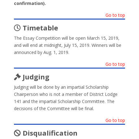
confirmation).
Go to top
Timetable
The Essay Competition will be open March 15, 2019,
and will end at midnight, July 15, 2019. Winners will be
announced by Aug. 1, 2019.
Go to top
Judging
Judging will be done by an impartial Scholarship
Chairperson who is not a member of District Lodge
141 and the impartial Scholarship Committee. The
decisions of the Committee will be final.
Go to top
Disqualification