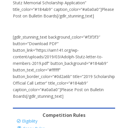
Stutz Memorial Scholarship Application”
title_color=”#184ab9″ caption_color=”#a0a0a0″]Please
Post on Bulletin Boards[/gdlr_stunning_text]
[gdlr_stunning_text background_color=”#f3f3f3″
button=”Download PDF”
button_link=”https://iam141.org/wp-
content/uploads/2019/03/Adolph-Stutz-letter-to-
members-2019.pdf” button_background=”#184ab9″
button_text_color=”#ffffff”
button_border_color=”#0d2a6b” title=”2019 Scholarship
Official Call Letter” title_color=”#184ab9″
caption_color=”#a0a0a0″]Please Post on Bulletin
Boards[/gdlr_stunning_text]
Competition Rules
Eligibility