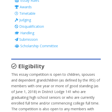
Essay Rules
Awards
Timetable
Judging
Disqualification
Handling
Submission
Scholarship Committee
Eligibility
This essay competition is open to children, spouses
and dependent grandchildren (as defined by the IRS) of
members with one year or more of good standing (as
of June 1, 2018) in District Lodge 141 who are
graduating high school seniors or who are currently
enrolled full time and/or commencing college full time.
The competition is also open to any members with