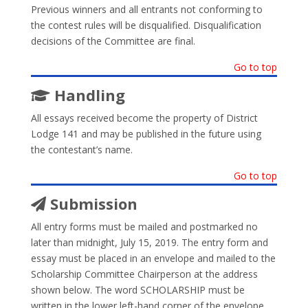
Previous winners and all entrants not conforming to
the contest rules will be disqualified. Disqualification
decisions of the Committee are final.
Go to top
Handling
All essays received become the property of District
Lodge 141 and may be published in the future using
the contestant’s name.
Go to top
Submission
All entry forms must be mailed and postmarked no
later than midnight, July 15, 2019. The entry form and
essay must be placed in an envelope and mailed to the
Scholarship Committee Chairperson at the address
shown below. The word SCHOLARSHIP must be
written in the lower left-hand corner of the envelope.