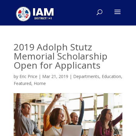
2019 Adolph Stutz
Memorial Scholarship
Open for Applicants
by
Eric Price
|
Mar 21, 2019
|
Departments
,
Education
,
Featured
,
Home