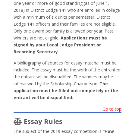
one year or more of good standing (as of June 1,
2018) in District Lodge 141 who are enrolled in college
with a minimum of six units per semester. District
Lodge 141 officers and their families are not eligible.
Only one award per family is allowed per year. Past
winners are not eligible.
Applications must be
signed by your Local Lodge President or
Recording Secretary.
A bibliography of sources for essay material must be
included. The essay must be the work of the entrant or
the entrant will be disqualified. The winners may be
interviewed by the Scholarship Chairperson.
The
application must be filled out completely or the
entrant will be disqualified.
Go to top
Essay Rules
The subject of the 2019 essay competition is
“How