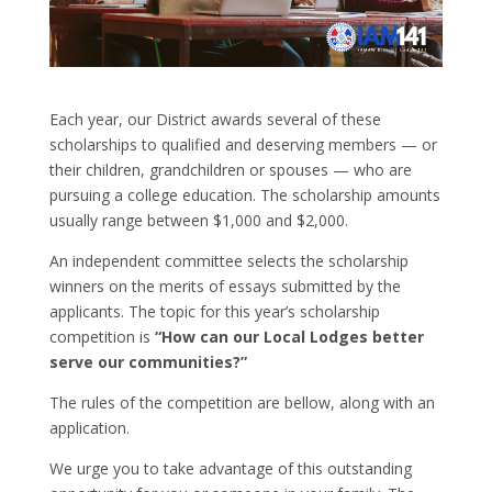
Each year, our District awards several of these
scholarships to qualified and deserving members — or
their children, grandchildren or spouses — who are
pursuing a college education. The scholarship amounts
usually range between $1,000 and $2,000.
An independent committee selects the scholarship
winners on the merits of essays submitted by the
applicants. The topic for this year’s scholarship
competition is
“How can our Local Lodges better
serve our communities?”
The rules of the competition are bellow, along with an
application.
We urge you to take advantage of this outstanding