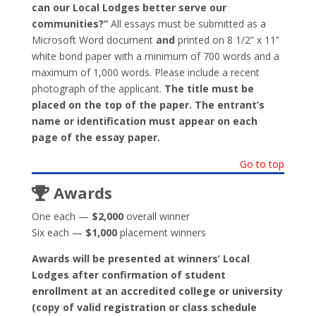
can our Local Lodges better serve our
communities?”
All essays must be submitted as a
Microsoft Word document
and
printed on 8 1/2” x 11”
white bond paper with a minimum of 700 words and a
maximum of 1,000 words. Please include a recent
photograph of the applicant.
The title must be
placed on the top of the paper. The entrant’s
name or identification must appear on each
page of the essay paper.
Go to top
Awards
One each —
$2,000
overall winner
Six each —
$1,000
placement winners
Awards will be presented at winners’ Local
Lodges after confirmation of student
enrollment at an accredited college or university
(copy of valid registration or class schedule