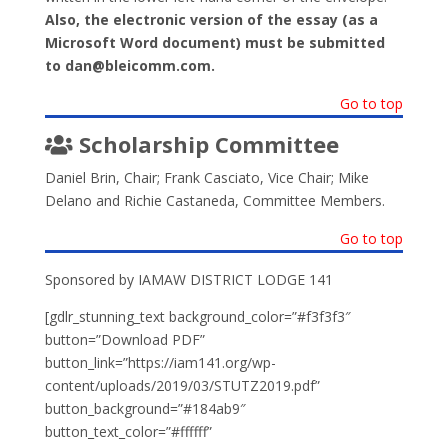
Also, the electronic version of the essay (as a
Microsoft Word document) must be submitted
to dan@bleicomm.com.
Go to top
Scholarship Committee
Daniel Brin, Chair; Frank Casciato, Vice Chair; Mike
Delano and Richie Castaneda, Committee Members.
Go to top
Sponsored by IAMAW DISTRICT LODGE 141
[gdlr_stunning_text background_color=”#f3f3f3″
button=”Download PDF”
button_link=”https://iam141.org/wp-
content/uploads/2019/03/STUTZ2019.pdf”
button_background=”#184ab9″
button_text_color=”#ffffff”