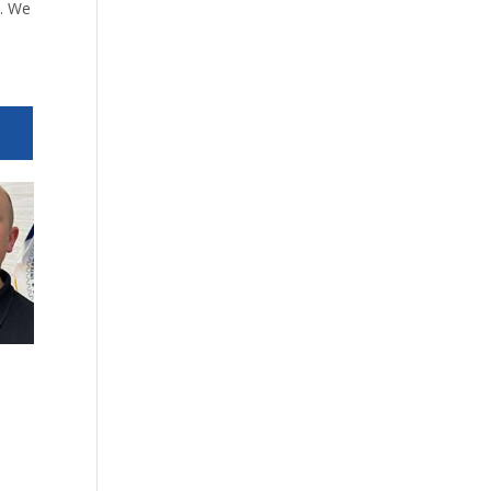
s. We