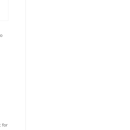
to
t for