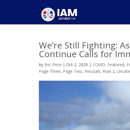
We’re Still Fighting: A
Continue Calls for Im
by
Eric Price
|
Oct 2, 2020
|
COVID
,
Featured
,
F
Page Three
,
Page Two
,
Perusals
,
Row 2
,
Uncate