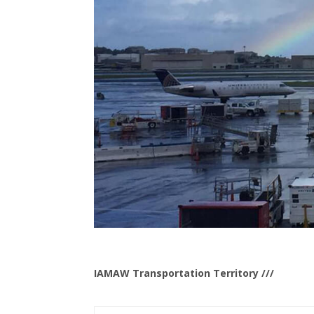
IAMAW Transportation Territory ///