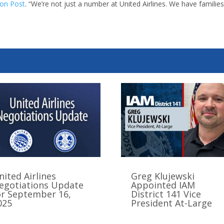
ton Post
. “We’re not just a number at United Airlines. We have familie
nited Airlines
Greg Klujewski
egotiations Update
Appointed IAM
or September 16,
District 141 Vice
025
President At-Large