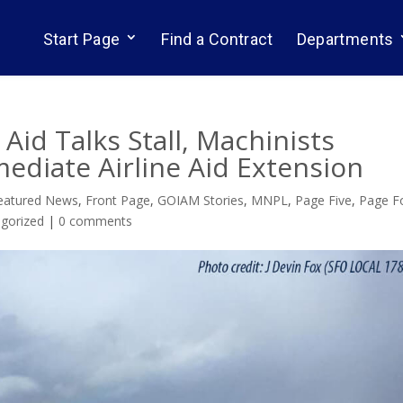
Start Page
Find a Contract
Departments
s Aid Talks Stall, Machinists
mediate Airline Aid Extension
eatured News
,
Front Page
,
GOIAM Stories
,
MNPL
,
Page Five
,
Page F
gorized
|
0 comments