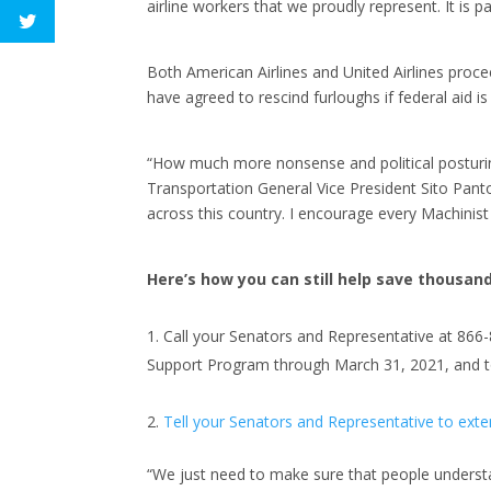
airline workers that we proudly represent. It is 
Both American Airlines and United Airlines proc
have agreed to rescind furloughs if federal aid i
“How much more nonsense and political posturin
Transportation General Vice President Sito Pan
across this country. I encourage every Machinist
Here’s how you can still help save thousands
Call your Senators and Representative at 866
Support Program through March 31, 2021, and to 
Tell your Senators and Representative to exten
“We just need to make sure that people underst