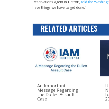
Reservations Agent in Detroit,
told the Washing
have things we have to get done.”
RELATED ARTICLES
An Important
U
Message Regarding
N
the Dulles Assault
f
Case
2