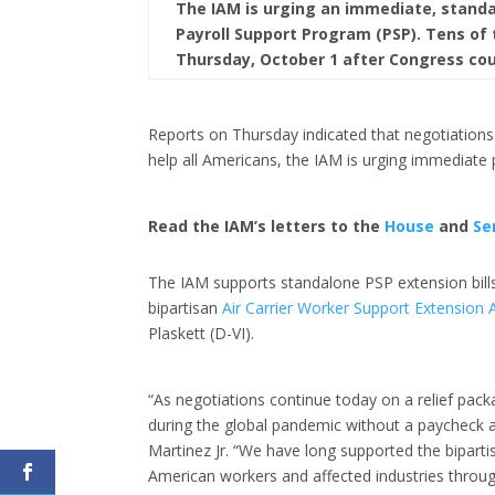
The IAM is urging an immediate, standal
Payroll Support Program (PSP). Tens of
Thursday, October 1 after Congress cou
Reports on Thursday indicated that negotiations
help all Americans, the IAM is urging immediate 
Read the IAM’s letters to the
House
and
Se
The IAM supports standalone PSP extension bill
bipartisan
Air Carrier Worker Support Extension 
Plaskett (D-VI).
“As negotiations continue today on a relief pack
during the global pandemic without a paycheck a
Martinez Jr. “We have long supported the biparti
American workers and affected industries throug