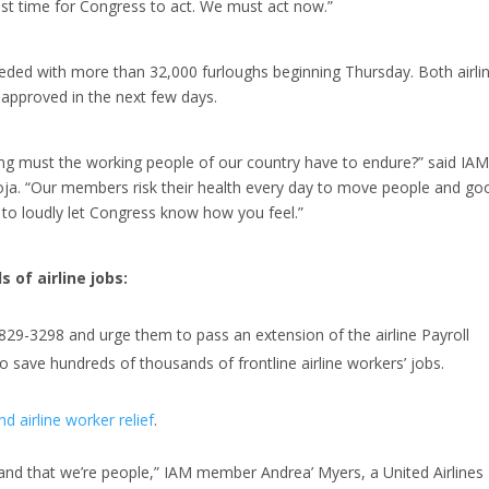
past time for Congress to act. We must act now.”
eeded with more than 32,000 furloughs beginning Thursday. Both airli
s approved in the next few days.
g must the working people of our country have to endure?” said IA
toja. “Our members risk their health every day to move people and go
 to loudly let Congress know how you feel.”
 of airline jobs:
-829-3298
and urge them to pass an extension of the airline Payroll
save hundreds of thousands of frontline airline workers’ jobs.
d airline worker relief
.
and that we’re people,” IAM member Andrea’ Myers, a United Airlines