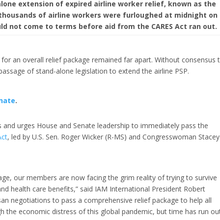
one extension of expired airline worker relief, known as the
 thousands of airline workers were furloughed at midnight on
ld not come to terms before aid from the CARES Act ran out.
 for an overall relief package remained far apart. Without consensus 
passage of stand-alone legislation to extend the airline PSP.
nate
.
s and urges House and Senate leadership to immediately pass the
Act
, led by U.S. Sen. Roger Wicker (R-MS) and Congresswoman Stacey
age, our members are now facing the grim reality of trying to survive
nd health care benefits,” said IAM International President Robert
san negotiations to pass a comprehensive relief package to help all
h the economic distress of this global pandemic, but time has run ou