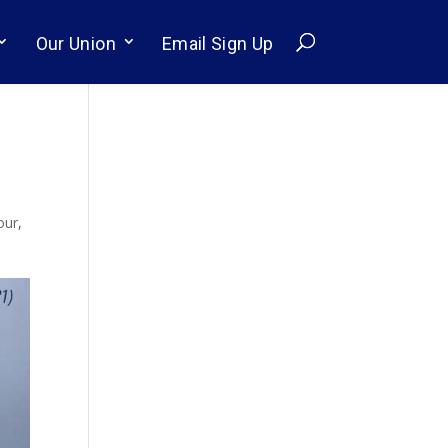
Our Union
Email Sign Up
our
,