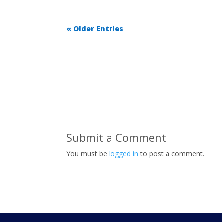
« Older Entries
Submit a Comment
You must be
logged in
to post a comment.