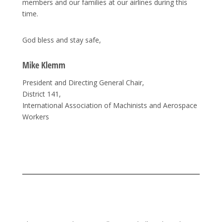
members and our families at our airlines during this
time.
God bless and stay safe,
Mike Klemm
President and Directing General Chair,
District 141,
International Association of Machinists and Aerospace
Workers