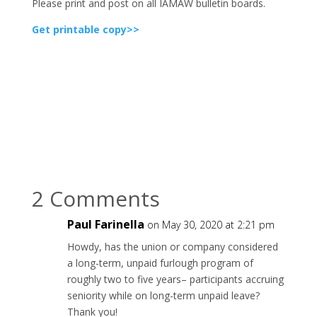
Please print and post on all IAMAW bulletin boards.
Get printable copy>>
2 Comments
Paul Farinella
on May 30, 2020 at 2:21 pm
Howdy, has the union or company considered
a long-term, unpaid furlough program of
roughly two to five years– participants accruing
seniority while on long-term unpaid leave?
Thank you!