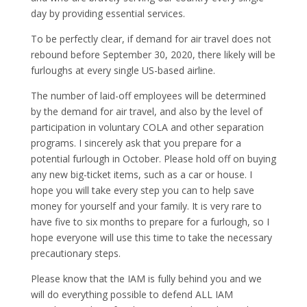
day by providing essential services.
To be perfectly clear, if demand for air travel does not
rebound before September 30, 2020, there likely will be
furloughs at every single US-based airline.
The number of laid-off employees will be determined
by the demand for air travel, and also by the level of
participation in voluntary COLA and other separation
programs. I sincerely ask that you prepare for a
potential furlough in October. Please hold off on buying
any new big-ticket items, such as a car or house. I
hope you will take every step you can to help save
money for yourself and your family. It is very rare to
have five to six months to prepare for a furlough, so I
hope everyone will use this time to take the necessary
precautionary steps.
Please know that the IAM is fully behind you and we
will do everything possible to defend ALL IAM