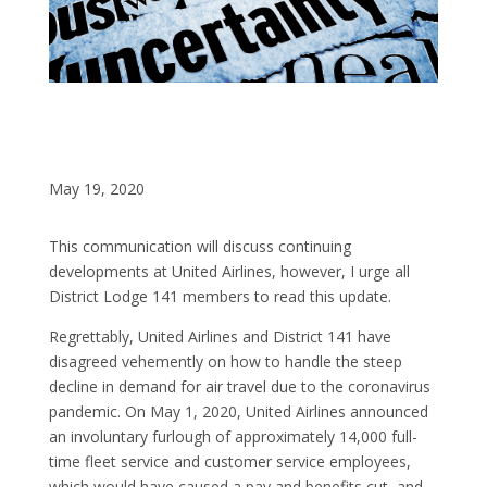
May 19, 2020
This communication will discuss continuing
developments at United Airlines, however, I urge all
District Lodge 141 members to read this update.
Regrettably, United Airlines and District 141 have
disagreed vehemently on how to handle the steep
decline in demand for air travel due to the coronavirus
pandemic. On May 1, 2020, United Airlines announced
an involuntary furlough of approximately 14,000 full-
time fleet service and customer service employees,
which would have caused a pay and benefits cut, and