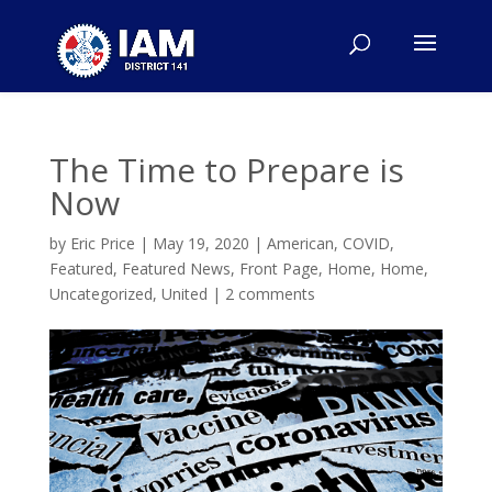
The Time to Prepare is
Now
by
Eric Price
|
May 19, 2020
|
American
,
COVID
,
Featured
,
Featured News
,
Front Page
,
Home
,
Home
,
Uncategorized
,
United
|
2 comments