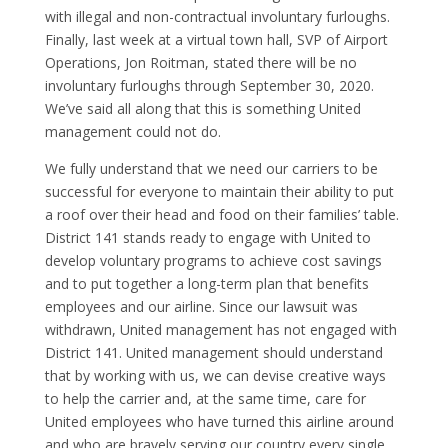
with illegal and non-contractual involuntary furloughs.
Finally, last week at a virtual town hall, SVP of Airport
Operations, Jon Roitman, stated there will be no
involuntary furloughs through September 30, 2020.
We’ve said all along that this is something United
management could not do.
We fully understand that we need our carriers to be
successful for everyone to maintain their ability to put
a roof over their head and food on their families’ table.
District 141 stands ready to engage with United to
develop voluntary programs to achieve cost savings
and to put together a long-term plan that benefits
employees and our airline. Since our lawsuit was
withdrawn, United management has not engaged with
District 141. United management should understand
that by working with us, we can devise creative ways
to help the carrier and, at the same time, care for
United employees who have turned this airline around
and who are bravely
serving our country
every single