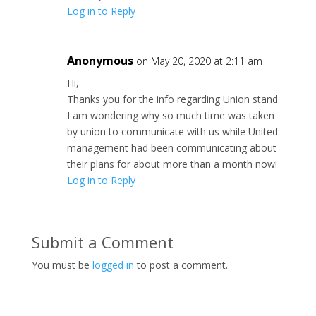
Log in to Reply
Anonymous
on May 20, 2020 at 2:11 am
Hi,
Thanks you for the info regarding Union stand.
I am wondering why so much time was taken
by union to communicate with us while United
management had been communicating about
their plans for about more than a month now!
Log in to Reply
Submit a Comment
You must be
logged in
to post a comment.