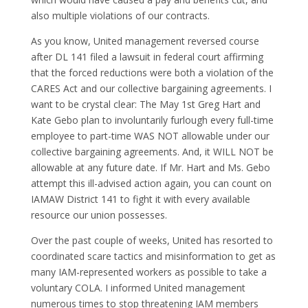
also multiple violations of our contracts.
As you know, United management reversed course
after DL 141 filed a lawsuit in federal court affirming
that the forced reductions were both a violation of the
CARES Act and our collective bargaining agreements. I
want to be crystal clear: The May 1st Greg Hart and
Kate Gebo plan to involuntarily furlough every full-time
employee to part-time WAS NOT allowable under our
collective bargaining agreements. And, it WILL NOT be
allowable at any future date. If Mr. Hart and Ms. Gebo
attempt this ill-advised action again, you can count on
IAMAW District 141 to fight it with every available
resource our union possesses.
Over the past couple of weeks, United has resorted to
coordinated scare tactics and misinformation to get as
many IAM-represented workers as possible to take a
voluntary COLA. I informed United management
numerous times to stop threatening IAM members