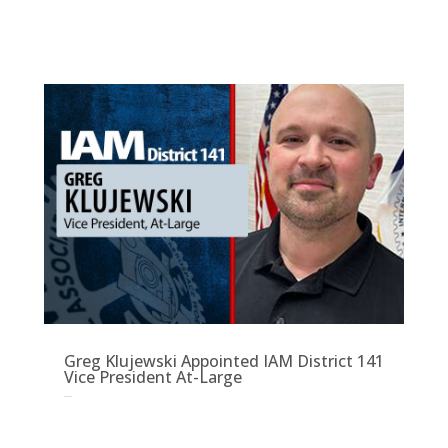
Greg Klujewski Appointed IAM District 141
Vice President At-Large
Sep 3, 2025