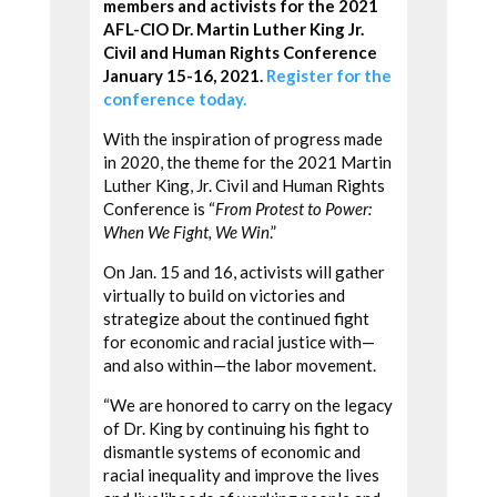
members and activists for the 2021
AFL-CIO Dr. Martin Luther King Jr.
Civil and Human Rights Conference
January 15-16, 2021.
Register for the
conference today.
With the inspiration of progress made
in 2020, the theme for the 2021 Martin
Luther King, Jr. Civil and Human Rights
Conference is “
From Protest to Power:
When We Fight, We Win
.”
On Jan. 15 and 16, activists will gather
virtually to build on victories and
strategize about the continued fight
for economic and racial justice with—
and also within—the labor movement.
“We are honored to carry on the legacy
of Dr. King by continuing his fight to
dismantle systems of economic and
racial inequality and improve the lives