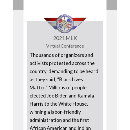
2021 MLK
Virtual Conference
Thousands of organizers and
activists protested across the
country, demanding to be heard
as they said, “Black Lives
Matter.” Millions of people
elected Joe Biden and Kamala
Harris to the White House,
winning a labor-friendly
administration and the first
African American and Indian