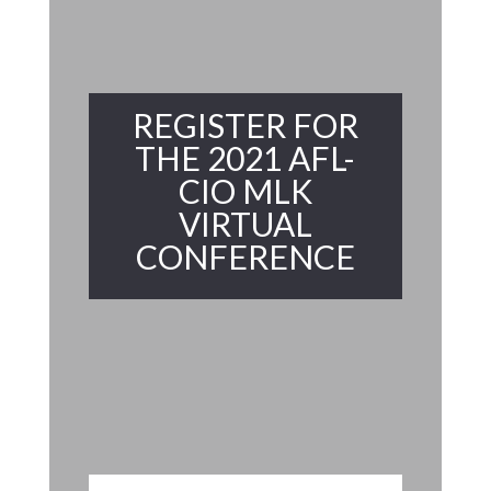
REGISTER FOR
THE 2021 AFL-
CIO MLK
VIRTUAL
CONFERENCE