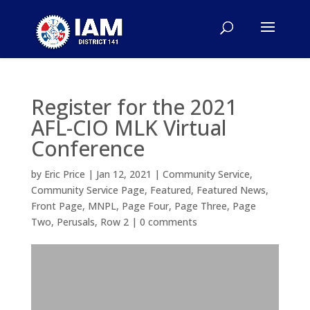
Register for the 2021
AFL-CIO MLK Virtual
Conference
by
Eric Price
|
Jan 12, 2021
|
Community Service
,
Community Service Page
,
Featured
,
Featured News
,
Front Page
,
MNPL
,
Page Four
,
Page Three
,
Page
Two
,
Perusals
,
Row 2
|
0 comments