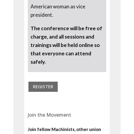
American woman as vice
president.
The conference will be free of
charge, and all sessions and
trainings will be held online so
that everyone can attend
safely.
REGISTER
Join the Movement
Join fellow Machinists, other union