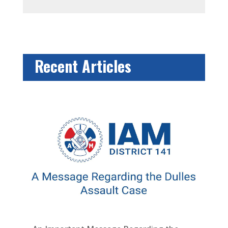
Recent Articles