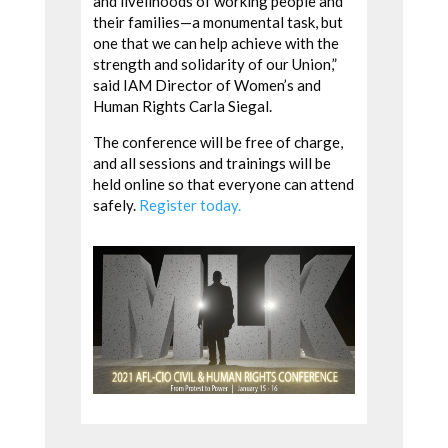
and livelihoods of working people and
their families—a monumental task, but
one that we can help achieve with the
strength and solidarity of our Union,”
said IAM Director of Women’s and
Human Rights Carla Siegal.
The conference will be free of charge,
and all sessions and trainings will be
held online so that everyone can attend
safely.
Register today.