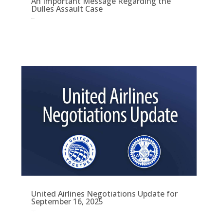
An Important Message Regarding the
Dulles Assault Case
Oct 10, 2025
United Airlines Negotiations Update for
September 16, 2025
Sep 16, 2025