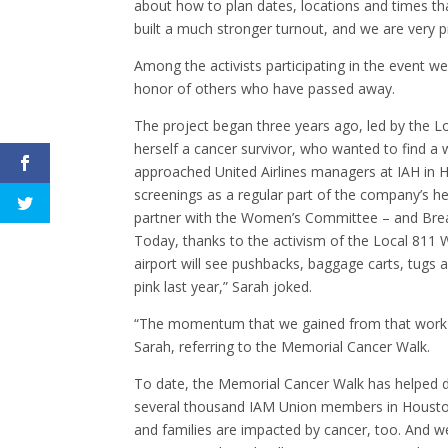
about how to plan dates, locations and times th
built a much stronger turnout, and we are very p
Among the activists participating in the event w
honor of others who have passed away.
The project began three years ago, led by the 
herself a cancer survivor, who wanted to find a 
approached United Airlines managers at IAH in 
screenings as a regular part of the company’s h
partner with the Women’s Committee – and Breas
Today, thanks to the activism of the Local 811 
airport will see pushbacks, baggage carts, tugs
pink last year,” Sarah joked.
“The momentum that we gained from that work wa
Sarah, referring to the Memorial Cancer Walk.
To date, the Memorial Cancer Walk has helped dr
several thousand IAM Union members in Houston,
and families are impacted by cancer, too. And w