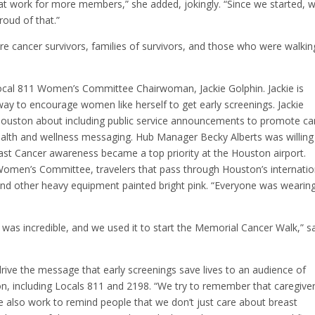
at work for more members,” she added, jokingly. “Since we started, w
roud of that.”
ere cancer survivors, families of survivors, and those who were walkin
Local 811 Women’s Committee Chairwoman, Jackie Golphin. Jackie is
way to encourage women like herself to get early screenings. Jackie
Houston about including public service announcements to promote ca
ealth and wellness messaging. Hub Manager Becky Alberts was willing
t Cancer awareness became a top priority at the Houston airport.
Women’s Committee, travelers that pass through Houston’s internatio
 and other heavy equipment painted bright pink. “Everyone was wearin
s incredible, and we used it to start the Memorial Cancer Walk,” s
ive the message that early screenings save lives to an audience of
 including Locals 811 and 2198. “We try to remember that caregive
e also work to remind people that we don’t just care about breast