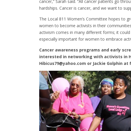
cancer,” Sarah said. “All cancer patients go thr
hardships. Cancer is cancer, and we want to supp
The Local 811 Women’s Committee hopes to grow
women to become activists in their communities.
activism comes in many different forms; it could b
especially important for women to embrace activ
Cancer awareness programs and early scr
interested in networking with activists in
Hibicus79@yahoo.com or Jackie Golphin at