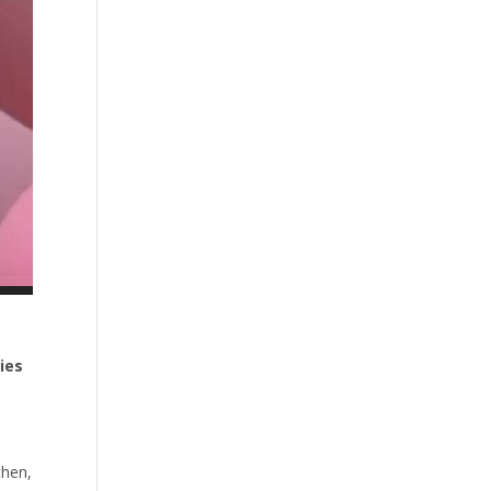
ies
then,