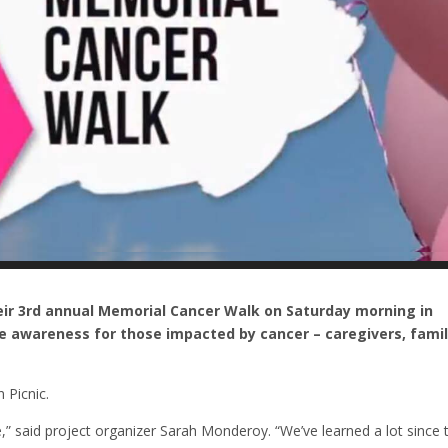
ir 3rd annual Memorial Cancer Walk on Saturday morning in
e awareness for those impacted by cancer – caregivers, famil
 Picnic.
,” said project organizer Sarah Monderoy. “We’ve learned a lot since 