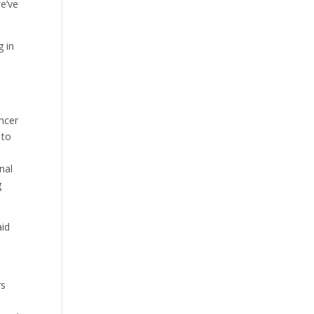
e’ve
g in
ncer
 to
nal
g
aid
rs