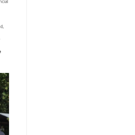
ncial
nd,
”
e