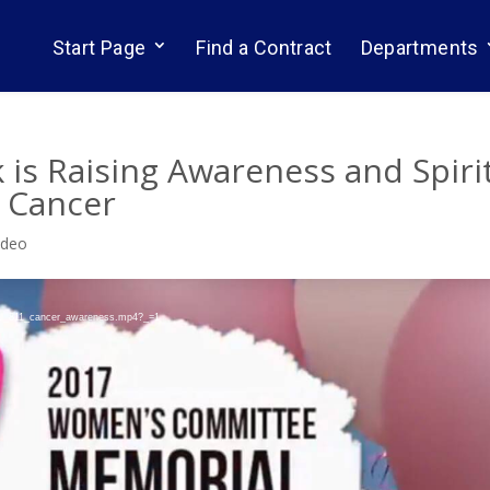
Start Page
Find a Contract
Departments
is Raising Awareness and Spiri
h Cancer
ideo
ocal_811_cancer_awareness.mp4?_=1