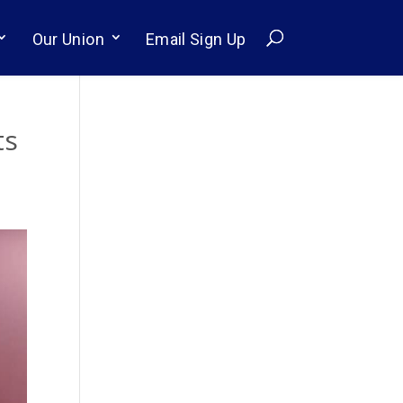
Our Union
Email Sign Up
ts