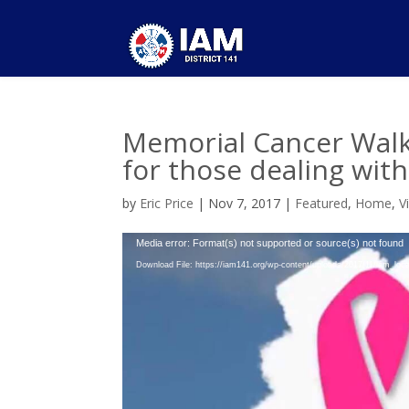
Memorial Cancer Walk 
for those dealing wit
by
Eric Price
|
Nov 7, 2017
|
Featured
,
Home
,
V
Video
Media error: Format(s) not supported or source(s) not found
Player
Download File: https://iam141.org/wp-content/uploads/2017/11/iam_l