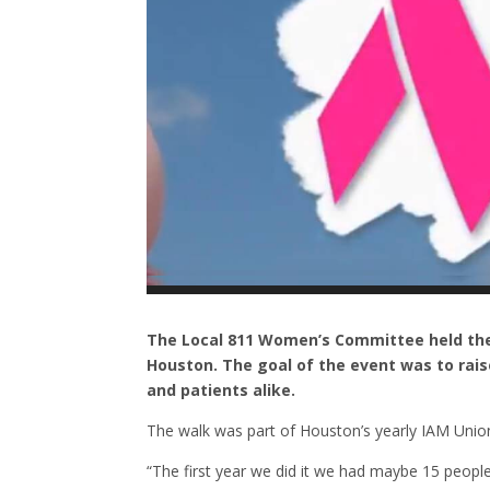
The Local 811 Women’s Committee held the
Houston. The goal of the event was to rais
and patients alike.
The walk was part of Houston’s yearly IAM Union
“The first year we did it we had maybe 15 people