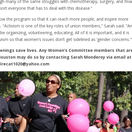
ough many of the same struggles with chemotherapy, surgery, and fina
ort everyone that has to deal with this disease.”
 the program so that it can reach more people, and inspire more
 “Activism is one of the key roles of union members,” Sarah said. “A
e organizing, volunteering, educating. All of it is important, and it is
ism so that women’s issues don’t get sidelined as ‘gender concerns.'
eenings save lives. Any Women’s Committee members that ar
 Houston may do so by contacting Sarah Monderoy via email at
 firecat1020@yahoo.com