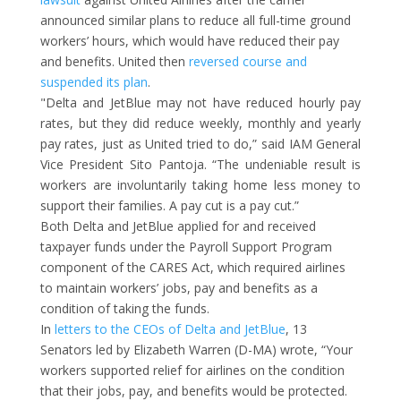
announced similar plans to reduce all full-time ground
workers’ hours, which would have reduced their pay
and benefits. United then
reversed course and
suspended its plan
.
"Delta and JetBlue may not have reduced hourly pay
rates, but they did reduce weekly, monthly and yearly
pay rates, just as United tried to do,” said IAM General
Vice President Sito Pantoja. “The undeniable result is
workers are involuntarily taking home less money to
support their families. A pay cut is a pay cut.”
Both Delta and JetBlue applied for and received
taxpayer funds under the Payroll Support Program
component of the CARES Act, which required airlines
to maintain workers’ jobs, pay and benefits as a
condition of taking the funds.
In
letters to the CEOs of Delta and JetBlue
, 13
Senators led by Elizabeth Warren (D-MA) wrote, “Your
workers supported relief for airlines on the condition
that their jobs, pay, and benefits would be protected.