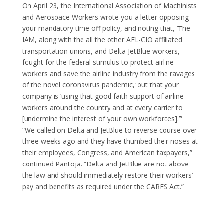
On April 23, the International Association of Machinists
and Aerospace Workers wrote you a letter opposing
your mandatory time off policy, and noting that, ‘The
IAM, along with the all the other AFL-CIO affiliated
transportation unions, and Delta JetBlue workers,
fought for the federal stimulus to protect airline
workers and save the airline industry from the ravages
of the novel coronavirus pandemic,’ but that your
company is ‘using that good faith support of airline
workers around the country and at every carrier to
[undermine the interest of your own workforces].’”
“We called on Delta and JetBlue to reverse course over
three weeks ago and they have thumbed their noses at
their employees, Congress, and American taxpayers,”
continued Pantoja. “Delta and JetBlue are not above
the law and should immediately restore their workers’
pay and benefits as required under the CARES Act.”