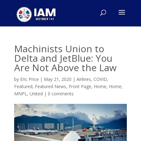
Machinists Union to
Delta and JetBlue: You
Are Not Above the Law
by
Eric Price
|
May 21, 2020
|
Airlines
,
COVID
,
Featured
,
Featured News
,
Front Page
,
Home
,
Home
,
MNPL
,
United
|
0 comments