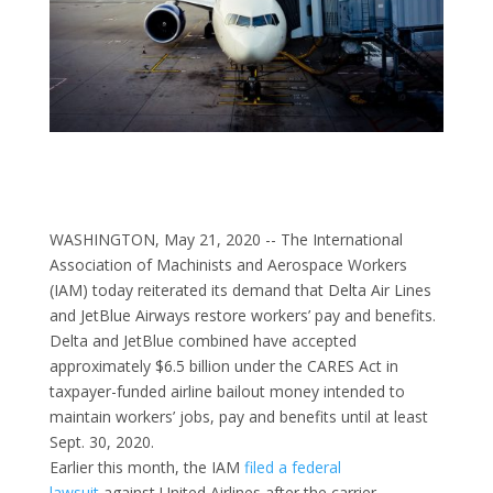
WASHINGTON, May 21, 2020 -- The International
Association of Machinists and Aerospace Workers
(IAM) today reiterated its demand that Delta Air Lines
and JetBlue Airways restore workers’ pay and benefits.
Delta and JetBlue combined have accepted
approximately $6.5 billion under the CARES Act in
taxpayer-funded airline bailout money intended to
maintain workers’ jobs, pay and benefits until at least
Sept. 30, 2020.
Earlier this month, the IAM
filed a federal
lawsuit
against United Airlines after the carrier