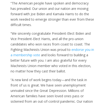
“The American people have spoken and democracy
has prevailed. Our union and our nation are moving
forward with Joe Biden and Kamala Harris to do the
work needed to emerge stronger than ever from these
difficult times.
“We sincerely congratulate President-Elect Biden and
Vice President-Elect Harris, and all the pro-union
candidates who won races from coast to coast. The
Fighting Machinists Union was proud to
endorse you in
a membership vote
and looks forward to building a
better future with you. I am also grateful for every
Machinists Union member who voted in this election,
no matter how they cast their ballot.
“A new kind of work begins today—and the task in
front of us is great. We have seen unemployment
unrivaled since the Great Depression. Millions of
American families have seen loved ones pass or
sickened from an out-of-control pandemic. Our nation