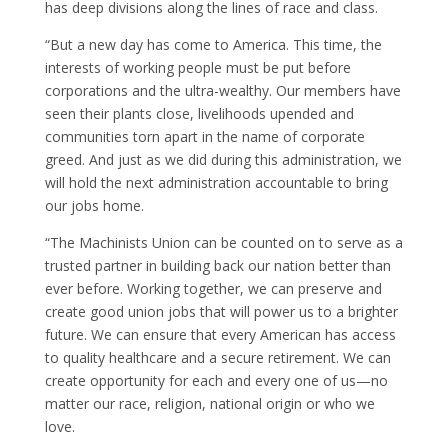
has deep divisions along the lines of race and class.
“But a new day has come to America. This time, the
interests of working people must be put before
corporations and the ultra-wealthy. Our members have
seen their plants close, livelihoods upended and
communities torn apart in the name of corporate
greed. And just as we did during this administration, we
will hold the next administration accountable to bring
our jobs home.
“The Machinists Union can be counted on to serve as a
trusted partner in building back our nation better than
ever before. Working together, we can preserve and
create good union jobs that will power us to a brighter
future. We can ensure that every American has access
to quality healthcare and a secure retirement. We can
create opportunity for each and every one of us—no
matter our race, religion, national origin or who we
love.