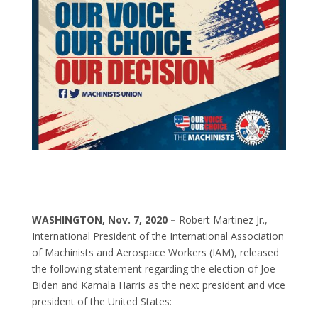
WASHINGTON, Nov. 7, 2020 –
Robert Martinez Jr.,
International President of the International Association
of Machinists and Aerospace Workers (IAM), released
the following statement regarding the election of Joe
Biden and Kamala Harris as the next president and vice
president of the United States: