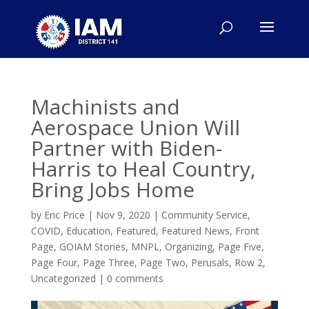
Machinists and
Aerospace Union Will
Partner with Biden-
Harris to Heal Country,
Bring Jobs Home
by
Eric Price
|
Nov 9, 2020
|
Community Service
,
COVID
,
Education
,
Featured
,
Featured News
,
Front
Page
,
GOIAM Stories
,
MNPL
,
Organizing
,
Page Five
,
Page Four
,
Page Three
,
Page Two
,
Perusals
,
Row 2
,
Uncategorized
|
0 comments