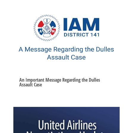
An Important Message Regarding the Dulles
Assault Case