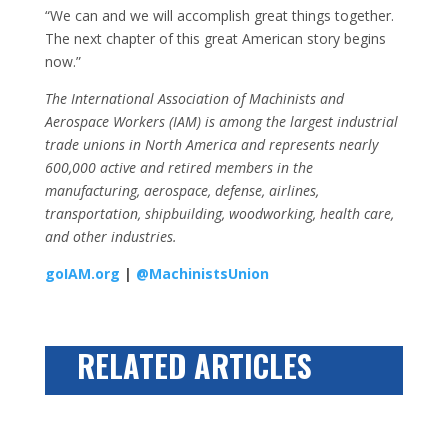
“We can and we will accomplish great things together.
The next chapter of this great American story begins
now.”
The International Association of Machinists and
Aerospace Workers (IAM) is among the largest industrial
trade unions in North America and represents nearly
600,000 active and retired members in the
manufacturing, aerospace, defense, airlines,
transportation, shipbuilding, woodworking, health care,
and other industries.
goIAM.org
|
@MachinistsUnion
RELATED ARTICLES