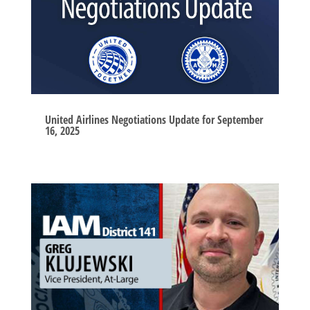
United Airlines Negotiations Update for September
16, 2025