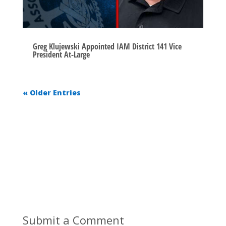
Greg Klujewski Appointed IAM District 141 Vice
President At-Large
« Older Entries
Submit a Comment