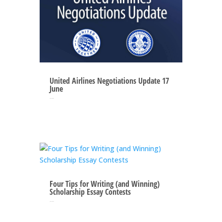
United Airlines Negotiations Update 17
June
Jun 16, 2025
Four Tips for Writing (and Winning)
Scholarship Essay Contests
Jun 12, 2025