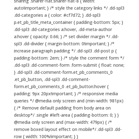
sharing .sharer-flat.sharer-flat-8 { width:
auto!important; } /* style the category links */ .dd-spl3
.dd-categories a { color: #cf7d72; } .dd-spl3
p.et_pb_title_meta_container { padding-bottom: 5px; }
.dd-spl3 .dd-categories a:hover, .dd-meta-author
a:hover { opacity: 0.66; } /* set divider margin */ .dd-
spl3 .dd-divider { margin-bottom: 0!important; } /*
increase paragraph padding */ .dd-spl3 .dd-post p {
padding-bottom: 2em; } /* style the comment form */
.dd-spl3 .dd-comment-form .form-submit { float: none;
} .dd-spl3 .dd-comment-form.et_pb_comments_0
.et_pb_button, .dd-spl3 .dd-comment-
form.et_pb_comments_0 .et_pb_button:hover {
padding: 9px 20px!important; } /* responsive media
queries */ @media only screen and (min-width: 981px)
{ /* Remove default padding from body area on
desktop*/ .single #left-area { padding-bottom: 0; } }
@media only screen and (max-width: 479px) { /*
remove boxed layout effect on mobile*/ .dd-spl3 .dd-
row { width: 100%!important; } }