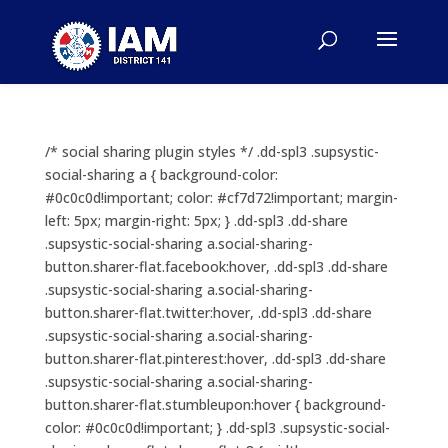
/* social sharing plugin styles */ .dd-spl3 .supsystic-
social-sharing a { background-color:
#0c0c0d!important; color: #cf7d72!important; margin-
left: 5px; margin-right: 5px; } .dd-spl3 .dd-share
.supsystic-social-sharing a.social-sharing-
button.sharer-flat.facebook:hover, .dd-spl3 .dd-share
.supsystic-social-sharing a.social-sharing-
button.sharer-flat.twitter:hover, .dd-spl3 .dd-share
.supsystic-social-sharing a.social-sharing-
button.sharer-flat.pinterest:hover, .dd-spl3 .dd-share
.supsystic-social-sharing a.social-sharing-
button.sharer-flat.stumbleupon:hover { background-
color: #0c0c0d!important; } .dd-spl3 .supsystic-social-