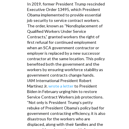
In 2019, former President Trump rescinded
Executive Order 13495, which President
Obama implemented to provide essential
job security to service contract workers.
The order, known as “Nondisplacement of
Qualified Workers Under Service
Contracts,” granted workers the right of
first refusal for continued employment
when an SCA government contractor or
employer is replaced by a new successor
contractor at the same location. This policy
benefited both the government and the
workers by ensuring workforce stability as
government contracts change hands.
IAM International President Robert
Martinez Jr.
wrote a letter
to President
Biden in February urging him to restore
Service Contract Workers job protections.
“Not only is President Trump’s petty
rebuke of President Obama’s policy bad for
government contracting efficiency, it is also
disastrous for the workers who are
displaced, along with their families and the