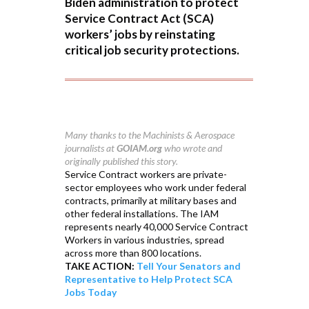
Biden administration to protect
Service Contract Act (SCA)
workers’ jobs by reinstating
critical job security protections.
Many thanks to the Machinists & Aerospace
journalists at
GOIAM.org
who wrote and
originally published this story.
Service Contract workers are private-
sector employees who work under federal
contracts, primarily at military bases and
other federal installations. The IAM
represents nearly 40,000 Service Contract
Workers in various industries, spread
across more than 800 locations.
TAKE ACTION:
Tell Your Senators and
Representative to Help Protect SCA
Jobs Today