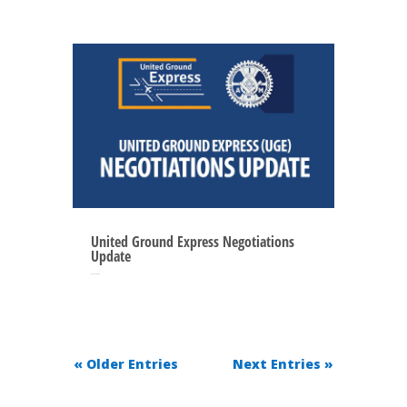
United Ground Express Negotiations
Update
May 27, 2025
« Older Entries
Next Entries »