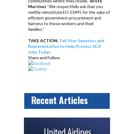
communities where they reside,”
wrote
Martinez
“We respectfully ask that you
swiftly reinstitute EO 13495 for the sake of
efficient government procurement and
fairness to these workers and their
families.”
TAKE ACTION:
Tell Your Senators and
Representative to Help Protect SCA
Jobs Today
Share and Follow:
Recent Articles