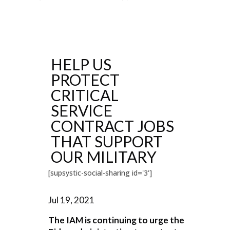
HELP US
PROTECT
CRITICAL
SERVICE
CONTRACT JOBS
THAT SUPPORT
OUR MILITARY
[supsystic-social-sharing id='3']
Jul 19, 2021
The IAM is continuing to urge the