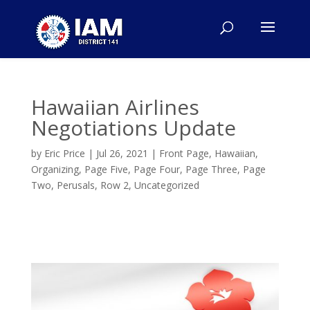
Hawaiian Airlines
Negotiations Update
by
Eric Price
|
Jul 26, 2021
|
Front Page
,
Hawaiian
,
Organizing
,
Page Five
,
Page Four
,
Page Three
,
Page
Two
,
Perusals
,
Row 2
,
Uncategorized