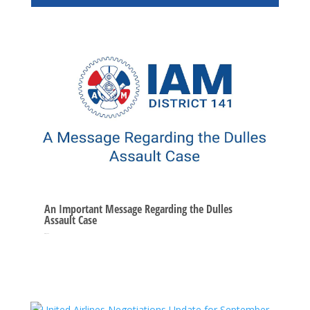
An Important Message Regarding the Dulles
Assault Case
Oct 10, 2025