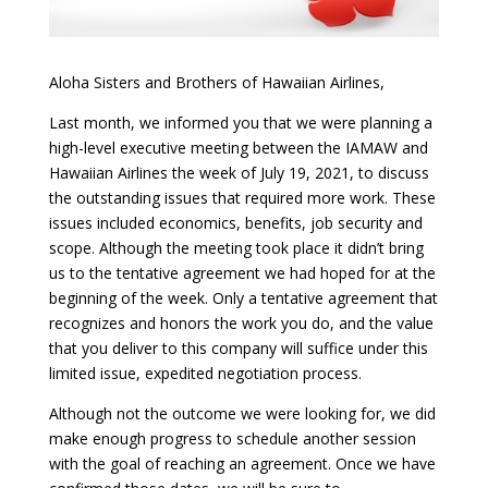
Aloha Sisters and Brothers of Hawaiian Airlines,
Last month, we informed you that we were planning a
high-level executive meeting between the IAMAW and
Hawaiian Airlines the week of July 19, 2021, to discuss
the outstanding issues that required more work. These
issues included economics, benefits, job security and
scope. Although the meeting took place it didn’t bring
us to the tentative agreement we had hoped for at the
beginning of the week. Only a tentative agreement that
recognizes and honors the work you do, and the value
that you deliver to this company will suffice under this
limited issue, expedited negotiation process.
Although not the outcome we were looking for, we did
make enough progress to schedule another session
with the goal of reaching an agreement. Once we have