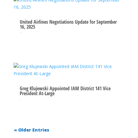
United Airlines Negotiations Update for September
16, 2025
Sep 16, 2025
Greg Klujewski Appointed IAM District 141 Vice
President At-Large
Sep 3, 2025
« Older Entries