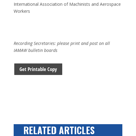
International Association of Machinists and Aerospace
Workers
Recording Secretaries: please print and post on all
IAMAW bulletin boards
Get Printable Copy
RELATED ARTICLES