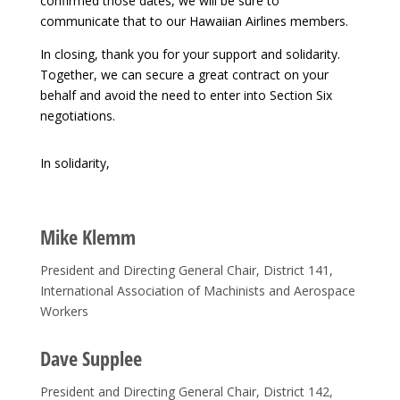
confirmed those dates, we will be sure to
communicate that to our Hawaiian Airlines members.
In closing, thank you for your support and solidarity.
Together, we can secure a great contract on your
behalf and avoid the need to enter into Section Six
negotiations.
In solidarity,
Mike Klemm
President and Directing General Chair, District 141,
International Association of Machinists and Aerospace
Workers
Dave Supplee
President and Directing General Chair, District 142,