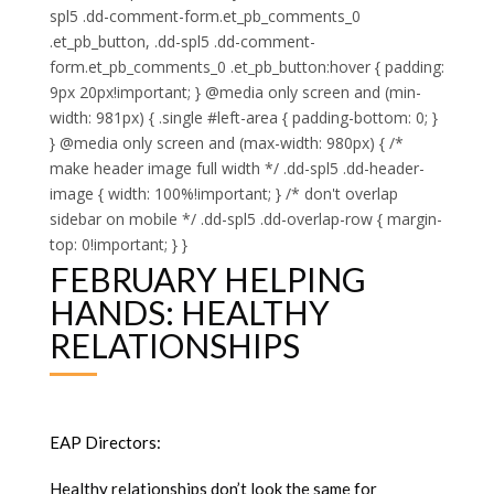
spl5 .dd-comment-form.et_pb_comments_0
.et_pb_button, .dd-spl5 .dd-comment-
form.et_pb_comments_0 .et_pb_button:hover { padding:
9px 20px!important; } @media only screen and (min-
width: 981px) { .single #left-area { padding-bottom: 0; }
} @media only screen and (max-width: 980px) { /*
make header image full width */ .dd-spl5 .dd-header-
image { width: 100%!important; } /* don't overlap
sidebar on mobile */ .dd-spl5 .dd-overlap-row { margin-
top: 0!important; } }
FEBRUARY HELPING
HANDS: HEALTHY
RELATIONSHIPS
EAP Directors:
Healthy relationships don’t look the same for