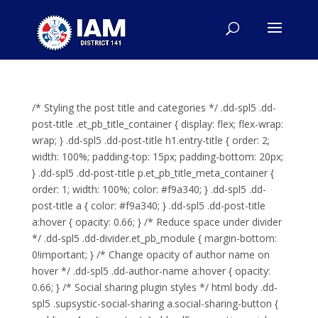
/* Styling the post title and categories */ .dd-spl5 .dd-
post-title .et_pb_title_container { display: flex; flex-wrap:
wrap; } .dd-spl5 .dd-post-title h1.entry-title { order: 2;
width: 100%; padding-top: 15px; padding-bottom: 20px;
} .dd-spl5 .dd-post-title p.et_pb_title_meta_container {
order: 1; width: 100%; color: #f9a340; } .dd-spl5 .dd-
post-title a { color: #f9a340; } .dd-spl5 .dd-post-title
a:hover { opacity: 0.66; } /* Reduce space under divider
*/ .dd-spl5 .dd-divider.et_pb_module { margin-bottom:
0!important; } /* Change opacity of author name on
hover */ .dd-spl5 .dd-author-name a:hover { opacity:
0.66; } /* Social sharing plugin styles */ html body .dd-
spl5 .supsystic-social-sharing a.social-sharing-button {