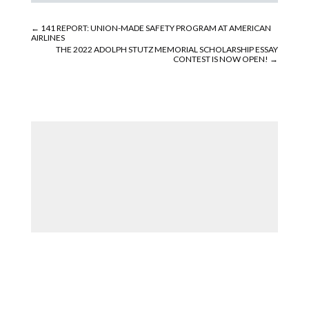
←
141 REPORT: UNION-MADE SAFETY PROGRAM AT AMERICAN
AIRLINES
THE 2022 ADOLPH STUTZ MEMORIAL SCHOLARSHIP ESSAY
CONTEST IS NOW OPEN!
→