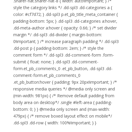
.sharer-flat.sharer-flat-8 { width: auto!important; } /*
style the category links */ .dd-spl3 .dd-categories a {
color: #cf7d72; } .dd-spl3 p.et_pb_title_meta_container {
padding-bottom: 5px; } .dd-spl3 .dd-categories a:hover,
.dd-meta-author a:hover { opacity: 0.66; } /* set divider
margin */ .dd-spl3 .dd-divider { margin-bottom:
0!important; } /* increase paragraph padding */ .dd-spl3
.dd-post p { padding-bottom: 2em; } /* style the
comment form */ .dd-spl3 .dd-comment-form .form-
submit { float: none; } .dd-spl3 .dd-comment-
form.et_pb_comments_0 .et_pb_button, .dd-spl3 .dd-
comment-form.et_pb_comments_0
.et_pb_button:hover { padding: 9px 20px!important; } /*
responsive media queries */ @media only screen and
(min-width: 981px) { /* Remove default padding from
body area on desktop*/ .single #left-area { padding-
bottom: 0; } } @media only screen and (max-width:
479px) { /* remove boxed layout effect on mobile*/
.dd-spl3 .dd-row { width: 100%!important; } }