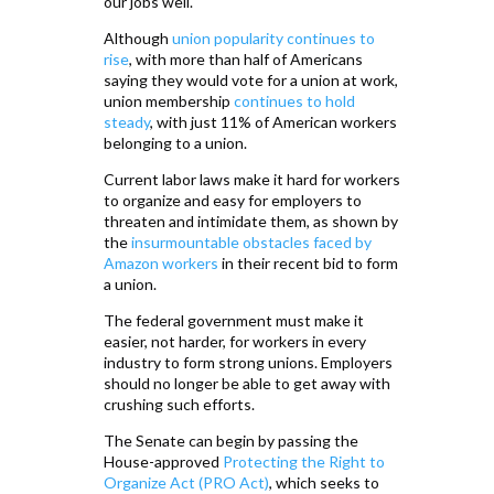
our jobs well.
Although
union popularity continues to
rise
, with more than half of Americans
saying they would vote for a union at work,
union membership
continues to hold
steady
, with just 11% of American workers
belonging to a union.
Current labor laws make it hard for workers
to organize and easy for employers to
threaten and intimidate them, as shown by
the
insurmountable obstacles faced by
Amazon workers
in their recent bid to form
a union.
The federal government must make it
easier, not harder, for workers in every
industry to form strong unions. Employers
should no longer be able to get away with
crushing such efforts.
The Senate can begin by passing the
House-approved
Protecting the Right to
Organize Act (PRO Act)
, which seeks to