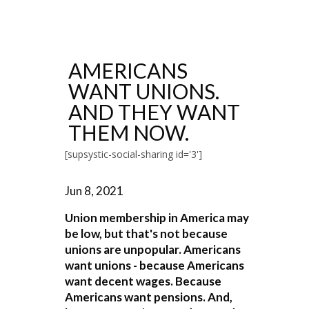
AMERICANS
WANT UNIONS.
AND THEY WANT
THEM NOW.
[supsystic-social-sharing id='3']
Jun 8, 2021
Union membership in America may
be low, but that's not because
unions are unpopular. Americans
want unions - because Americans
want decent wages. Because
Americans want pensions. And,