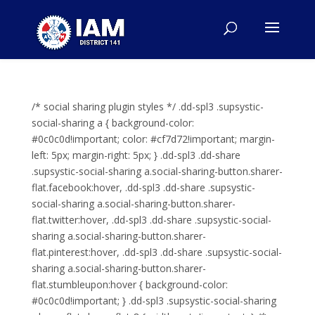
/* social sharing plugin styles */ .dd-spl3 .supsystic-
social-sharing a { background-color:
#0c0c0d!important; color: #cf7d72!important; margin-
left: 5px; margin-right: 5px; } .dd-spl3 .dd-share
.supsystic-social-sharing a.social-sharing-button.sharer-
flat.facebook:hover, .dd-spl3 .dd-share .supsystic-
social-sharing a.social-sharing-button.sharer-
flat.twitter:hover, .dd-spl3 .dd-share .supsystic-social-
sharing a.social-sharing-button.sharer-
flat.pinterest:hover, .dd-spl3 .dd-share .supsystic-social-
sharing a.social-sharing-button.sharer-
flat.stumbleupon:hover { background-color:
#0c0c0d!important; } .dd-spl3 .supsystic-social-sharing