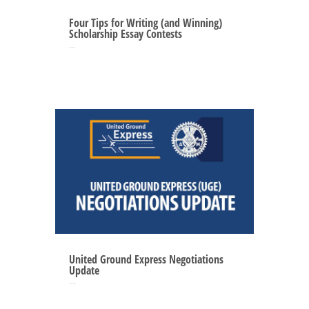
Four Tips for Writing (and Winning)
Scholarship Essay Contests
Jun 12, 2025
United Ground Express Negotiations
Update
May 27, 2025