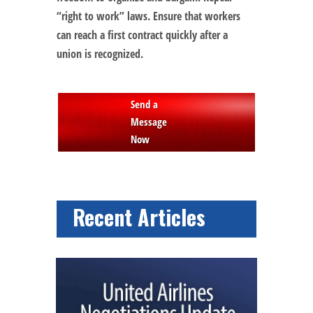
“right to work” laws. Ensure that workers
can reach a first contract quickly after a
union is recognized.
Send a
Message
Now
Recent Articles