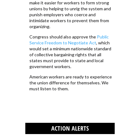
make it easier for workers to form strong
unions by helping to unrig the system and
punish employers who coerce and
intimidate workers to prevent them from
organizing.
Congress should also approve the
Public
Service Freedom to Negotiate Act
, which
would set a minimum nationwide standard
of collective bargaining rights that all
states must provide to state and local
government workers.
American workers are ready to experience
the union difference for themselves. We
must listen to them.
ACTION ALERTS