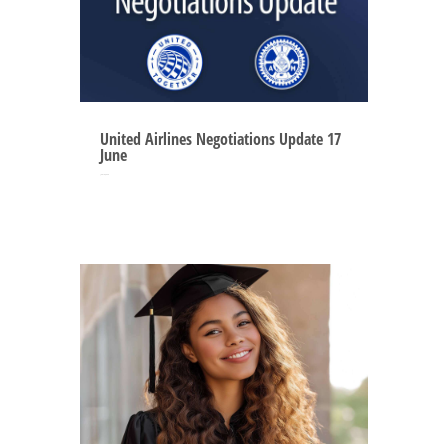
United Airlines Negotiations Update 17
June
Jun 16, 2025