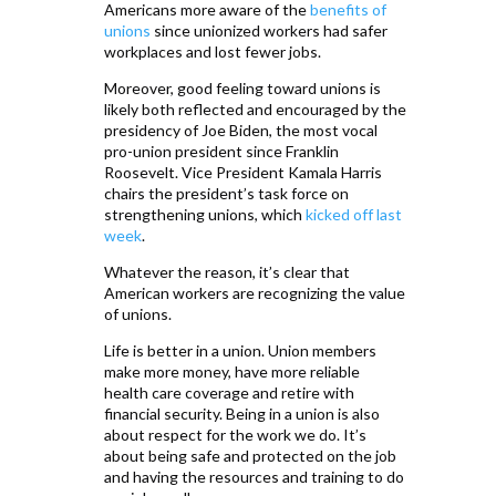
Americans more aware of the
benefits of
unions
since unionized workers had safer
workplaces and lost fewer jobs.
Moreover, good feeling toward unions is
likely both reflected and encouraged by the
presidency of Joe Biden, the most vocal
pro-union president since Franklin
Roosevelt. Vice President Kamala Harris
chairs the president’s task force on
strengthening unions, which
kicked off last
week
.
Whatever the reason, it’s clear that
American workers are recognizing the value
of unions.
Life is better in a union. Union members
make more money, have more reliable
health care coverage and retire with
financial security. Being in a union is also
about respect for the work we do. It’s
about being safe and protected on the job
and having the resources and training to do