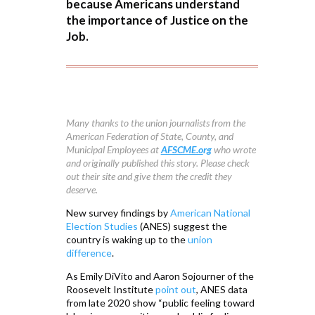
because Americans understand
the importance of Justice on the
Job.
Many thanks to the union journalists from the
American Federation of State, County, and
Municipal Employees at
AFSCME.o
rg
who wrote
and originally published this story. Please check
out their site and give them the credit they
deserve.
New survey findings by
American National
Election Studies
(ANES) suggest the
country is waking up to the
union
difference
.
As Emily DiVito and Aaron Sojourner of the
Roosevelt Institute
point out
, ANES data
from late 2020 show “public feeling toward