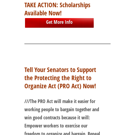
TAKE ACTION: Scholarships
Available Now!
Get More Info
Tell Your Senators to Support
the Protecting the Right to
Organize Act (PRO Act) Now!
///
The PRO Act will make it easier for
working people to bargain together and
win good contracts because it will:
Empower workers to exercise our
freedom to organize and bargain. Repeal