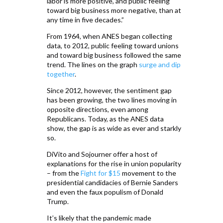
labor is more positive, and public feeling
toward big business more negative, than at
any time in five decades.”
From 1964, when ANES began collecting
data, to 2012, public feeling toward unions
and toward big business followed the same
trend. The lines on the graph
surge and dip
together
.
Since 2012, however, the sentiment gap
has been growing, the two lines moving in
opposite directions, even among
Republicans. Today, as the ANES data
show, the gap is as wide as ever and starkly
so.
DiVito and Sojourner offer a host of
explanations for the rise in union popularity
– from the
Fight for $15
movement to the
presidential candidacies of Bernie Sanders
and even the faux populism of Donald
Trump.
It’s likely that the pandemic made