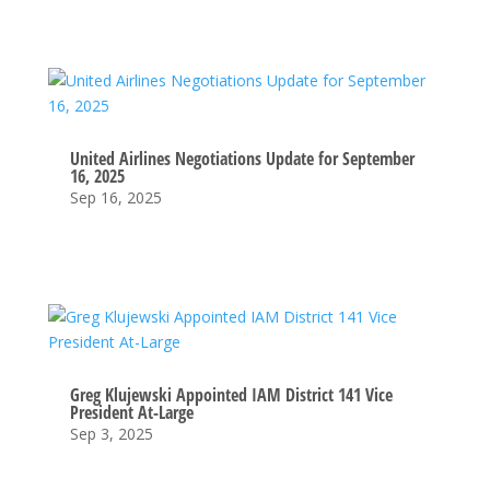
United Airlines Negotiations Update for September
16, 2025
Sep 16, 2025
Greg Klujewski Appointed IAM District 141 Vice
President At-Large
Sep 3, 2025