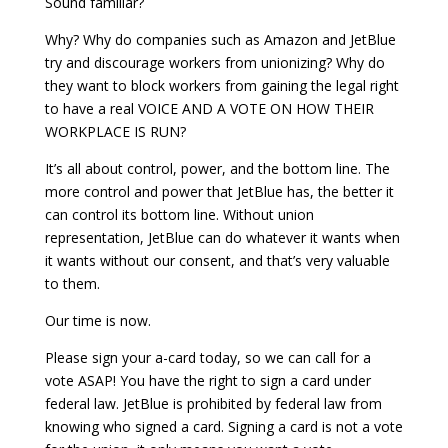
Sound familiar?
Why? Why do companies such as Amazon and JetBlue
try and discourage workers from unionizing? Why do
they want to block workers from gaining the legal right
to have a real VOICE AND A VOTE ON HOW THEIR
WORKPLACE IS RUN?
It’s all about control, power, and the bottom line. The
more control and power that JetBlue has, the better it
can control its bottom line. Without union
representation, JetBlue can do whatever it wants when
it wants without our consent, and that’s very valuable
to them.
Our time is now.
Please sign your a-card today, so we can call for a
vote ASAP! You have the right to sign a card under
federal law. JetBlue is prohibited by federal law from
knowing who signed a card. Signing a card is not a vote