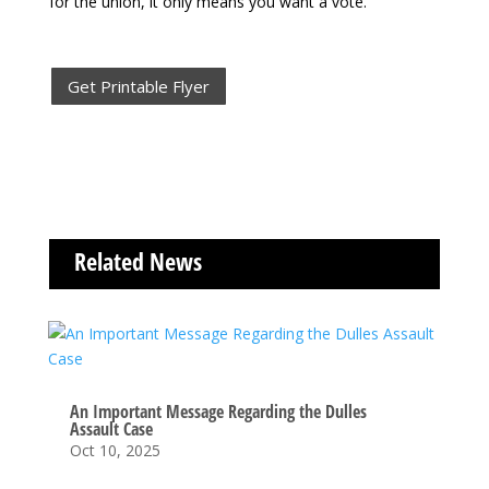
for the union, it only
means you want a vote.
Get Printable Flyer
Related News
An Important Message Regarding the Dulles
Assault Case
Oct 10, 2025