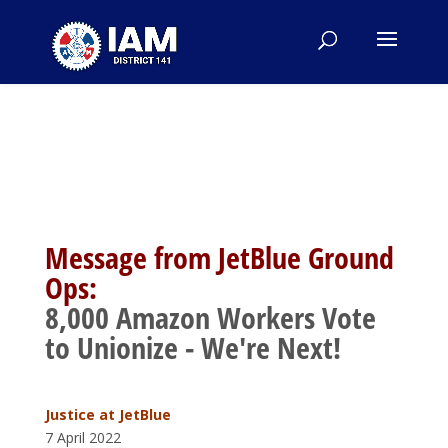
Message from JetBlue Ground
Ops:
8,000 Amazon Workers Vote
to Unionize - We're Next!
Justice at JetBl
ue
7 April 2022