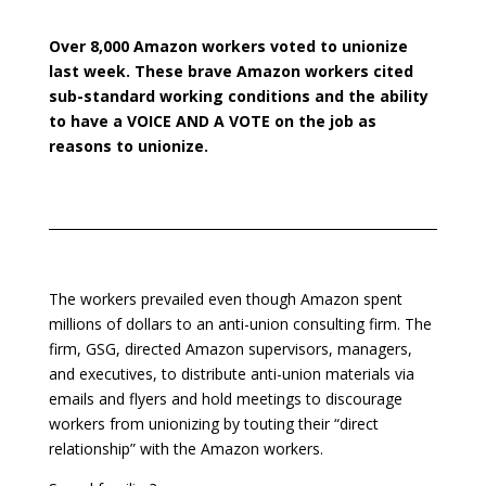
Over 8,000 Amazon workers voted to
unionize
last week. These brave Amazon workers cited
sub-standard working conditions and the ability
to have a VOICE AND A VOTE on the job as
reasons to
unionize.
The workers prevailed even though Amazon
spent
millions of dollars to an anti-union consulting firm. The
firm, GSG, directed Amazon supervisors, managers,
and executives, to distribute anti-union
materials via
emails and flyers and hold meetings to discourage
workers from unionizing by touting their “direct
relationship” with the Amazon workers.