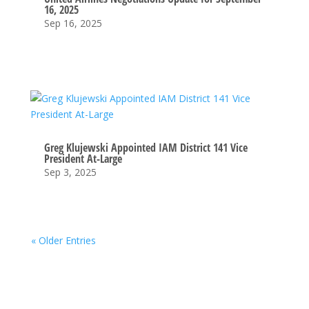
16, 2025
Sep 16, 2025
Greg Klujewski Appointed IAM District 141 Vice
President At-Large
Sep 3, 2025
« Older Entries