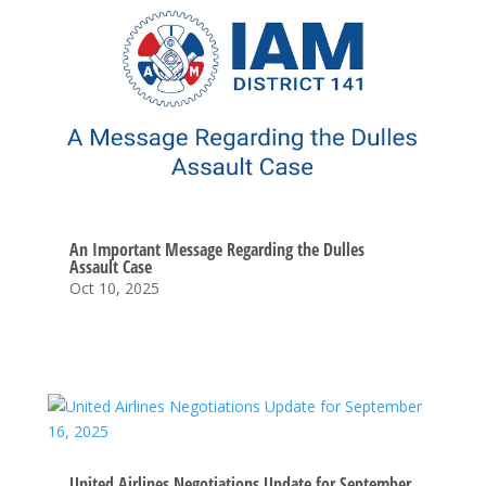
An Important Message Regarding the Dulles
Assault Case
Oct 10, 2025
United Airlines Negotiations Update for September