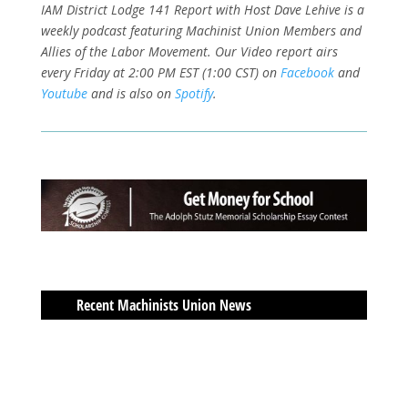
IAM District Lodge 141 Report with Host Dave Lehive is a
weekly podcast featuring Machinist Union Members and
Allies of the Labor Movement. Our Video report airs
every Friday at 2:00 PM EST (1:00 CST) on
Facebook
and
Youtube
and is also on
Spotify
.
Recent Machinists Union News