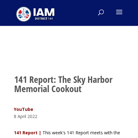
141 Report: The Sky Harbor
Memorial Cookout
YouTube
8 April 2022
141 Report |
This week's 141 Report meets with the