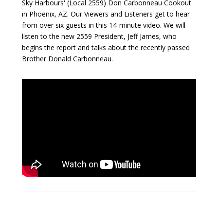
Sky Harbours' (Local 2559) Don Carbonneau Cookout
in Phoenix, AZ. Our Viewers and Listeners get to hear
from over six guests in this 14-minute video. We will
listen to the new 2559 President, Jeff James, who
begins the report and talks about the recently passed
Brother Donald Carbonneau.