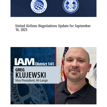
United Airlines Negotiations Update for September
16, 2025