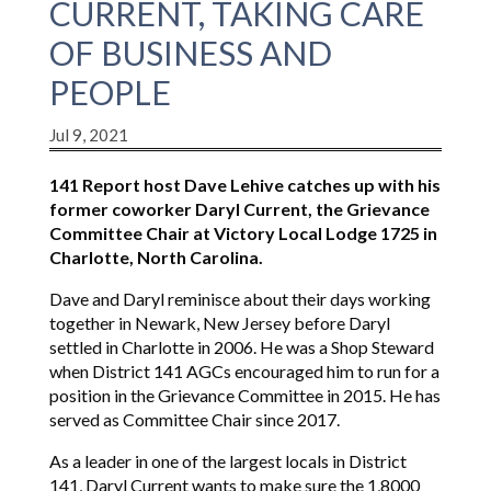
CURRENT, TAKING CARE
OF BUSINESS AND
PEOPLE
Jul 9, 2021
141 Report host Dave Lehive catches up with his
former coworker Daryl Current, the Grievance
Committee Chair at Victory Local Lodge 1725 in
Charlotte, North Carolina.
Dave and Daryl reminisce about their days working
together in Newark, New Jersey before Daryl
settled in Charlotte in 2006. He was a Shop Steward
when District 141 AGCs encouraged him to run for a
position in the Grievance Committee in 2015. He has
served as Committee Chair since 2017.
As a leader in one of the largest locals in District
141, Daryl Current wants to make sure the 1,8000