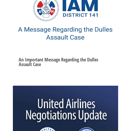
An Important Message Regarding the Dulles
Assault Case