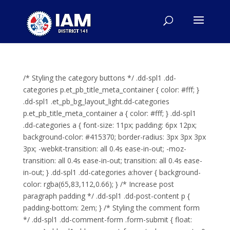
/* Styling the category buttons */ .dd-spl1 .dd-
categories p.et_pb_title_meta_container { color: #fff; }
.dd-spl1 .et_pb_bg_layout_light.dd-categories
p.et_pb_title_meta_container a { color: #fff; } .dd-spl1
.dd-categories a { font-size: 11px; padding: 6px 12px;
background-color: #415370; border-radius: 3px 3px 3px
3px; -webkit-transition: all 0.4s ease-in-out; -moz-
transition: all 0.4s ease-in-out; transition: all 0.4s ease-
in-out; } .dd-spl1 .dd-categories a:hover { background-
color: rgba(65,83,112,0.66); } /* Increase post
paragraph padding */ .dd-spl1 .dd-post-content p {
padding-bottom: 2em; } /* Styling the comment form
*/ .dd-spl1 .dd-comment-form .form-submit { float: