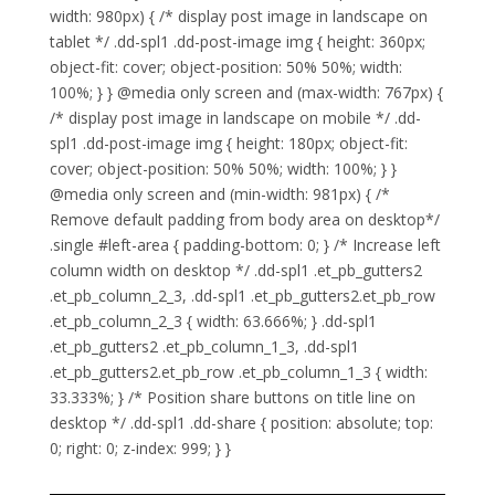
width: 980px) { /* display post image in landscape on
tablet */ .dd-spl1 .dd-post-image img { height: 360px;
object-fit: cover; object-position: 50% 50%; width:
100%; } } @media only screen and (max-width: 767px) {
/* display post image in landscape on mobile */ .dd-
spl1 .dd-post-image img { height: 180px; object-fit:
cover; object-position: 50% 50%; width: 100%; } }
@media only screen and (min-width: 981px) { /*
Remove default padding from body area on desktop*/
.single #left-area { padding-bottom: 0; } /* Increase left
column width on desktop */ .dd-spl1 .et_pb_gutters2
.et_pb_column_2_3, .dd-spl1 .et_pb_gutters2.et_pb_row
.et_pb_column_2_3 { width: 63.666%; } .dd-spl1
.et_pb_gutters2 .et_pb_column_1_3, .dd-spl1
.et_pb_gutters2.et_pb_row .et_pb_column_1_3 { width:
33.333%; } /* Position share buttons on title line on
desktop */ .dd-spl1 .dd-share { position: absolute; top:
0; right: 0; z-index: 999; } }