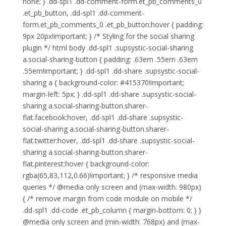
none; } .dd-spl1 .dd-comment-form.et_pb_comments_0
.et_pb_button, .dd-spl1 .dd-comment-
form.et_pb_comments_0 .et_pb_button:hover { padding:
9px 20px!important; } /* Styling for the social sharing
plugin */ html body .dd-spl1 .supsystic-social-sharing
a.social-sharing-button { padding: .63em .55em .63em
.55em!important; } .dd-spl1 .dd-share .supsystic-social-
sharing a { background-color: #415370!important;
margin-left: 5px; } .dd-spl1 .dd-share .supsystic-social-
sharing a.social-sharing-button.sharer-
flat.facebook:hover, .dd-spl1 .dd-share .supsystic-
social-sharing a.social-sharing-button.sharer-
flat.twitter:hover, .dd-spl1 .dd-share .supsystic-social-
sharing a.social-sharing-button.sharer-
flat.pinterest:hover { background-color:
rgba(65,83,112,0.66)!important; } /* responsive media
queries */ @media only screen and (max-width: 980px)
{ /* remove margin from code module on mobile */
.dd-spl1 .dd-code .et_pb_column { margin-bottom: 0; } }
@media only screen and (min-width: 768px) and (max-