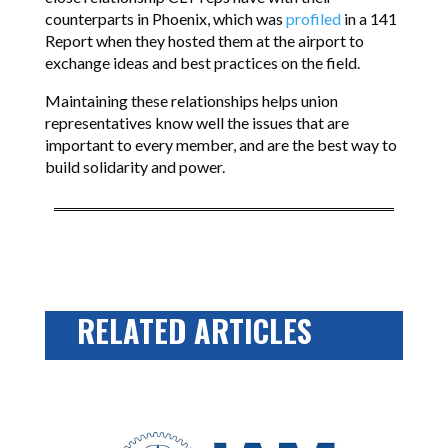
counterparts in Phoenix, which was
profiled
in a 141
Report when they hosted them at the airport to
exchange ideas and best practices on the field.
Maintaining these relationships helps union
representatives know well the issues that are
important to every member, and are the best way to
build solidarity and power.
RELATED ARTICLES