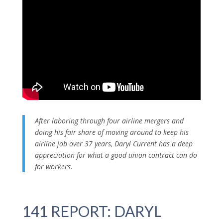
After laboring through four airline mergers and
doing his fair share of moving around to keep his
airline job over 37 years, Daryl Current has a deep
appreciation for what a good union contract can do
for workers.
141 REPORT: DARYL