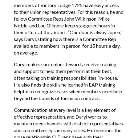
members of Victory Lodge 1725 have easy access
to their union representatives. For this reason, he and
fellow Committee Reps John Wilkinson, Mike
Noble, and Lou Gilmore keep staggered hours in
their office at the airport. “Our door is always open,”
says Daryl, stating how there is a Committee Rep
available to members, in person, for 15 hours a day,
on average.
Daryl makes sure union stewards receive training
and support to help them perform at their best,
often taking on training responsibilities “in-house.”
He also finds the skills he learned in EAP training
helpful to recognize cases when members need help
beyond the bounds of the union contract.
Communication at every level is a key element of
effective representation, and Daryl works to
maintain open channels with district representatives
and committee reps in many cities. He mentions the
close relationship CLT reps have with their