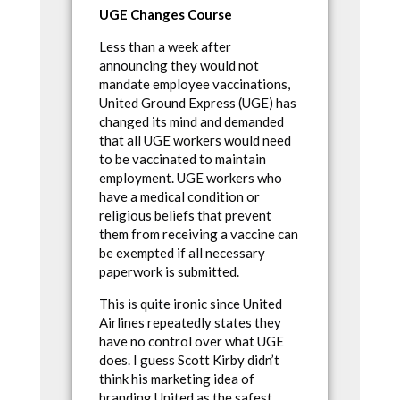
UGE Changes Course
Less than a week after
announcing they would not
mandate employee vaccinations,
United Ground Express (UGE) has
changed its mind and demanded
that all UGE workers would need
to be vaccinated to maintain
employment. UGE workers who
have a medical condition or
religious beliefs that prevent
them from receiving a vaccine can
be exempted if all necessary
paperwork is submitted.
This is quite ironic since United
Airlines repeatedly states they
have no control over what UGE
does. I guess Scott Kirby didn’t
think his marketing idea of
branding United as the safest