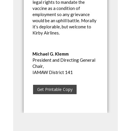
legal rights to mandate the
vaccine as a condition of
employment so any grievance
would be an uphill battle. Morally
it’s deplorable, but welcome to
Kirby Airlines.
Michael G. Klemm
President and Directing General
Chair,
IAMAW District 141
Get Printable Copy