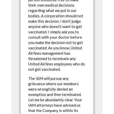
their own medical decisions
regarding what we put in our
bodies. A corporation should not
make this decision. I don’t judge
anyone who doesn’t want to get
vaccinated. I simply ask you to
consult with your doctor before
you make the decision not to get
vaccinated. As you know, United
Airlines management has
threatened to terminate any
United Airlines employees who do
not get vaccinated.
The IAM will pursue any
grievance where our members
were wrongfully denied an
exemption and then terminated.
Let me be abundantly clear. Your
IAM attorneys have advised us
that the Company is within its