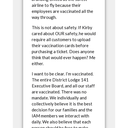
airline to fly because their
employees are vaccinated all the
way through.
This is not about safety. If Kirby
cared about OUR safety, he would
require all customers to upload
their vaccination cards before
purchasing a ticket. Does anyone
think that would ever happen? Me
either.
I want to be clear. I’m vaccinated.
The entire District Lodge 141
Executive Board, and all our staff
are vaccinated. There was no
mandate. We individually and
collectively believe it is the best
decision for our families and the
IAM members we interact with
daily. We also believe that each
person should be free to make