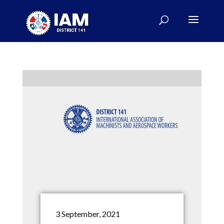
3 September, 2021