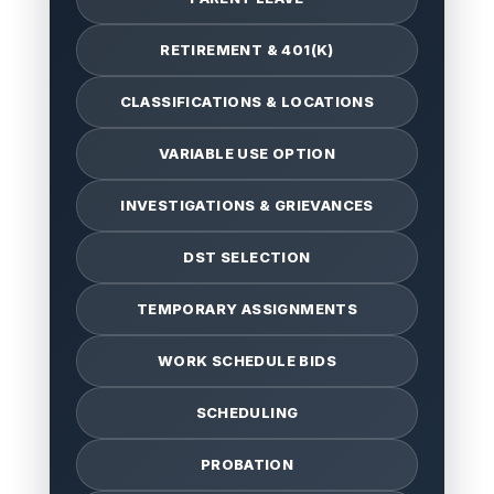
RETIREMENT & 401(K)
CLASSIFICATIONS & LOCATIONS
VARIABLE USE OPTION
INVESTIGATIONS & GRIEVANCES
DST SELECTION
TEMPORARY ASSIGNMENTS
WORK SCHEDULE BIDS
SCHEDULING
PROBATION