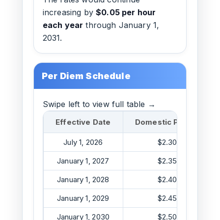
increasing by
$0.05 per hour
each year
through January 1,
2031.
Per Diem Schedule
Swipe left to view full table →
Effective Date
Domestic Per Diem
July 1, 2026
$2.30/hr
January 1, 2027
$2.35/hr
January 1, 2028
$2.40/hr
January 1, 2029
$2.45/hr
January 1, 2030
$2.50/hr