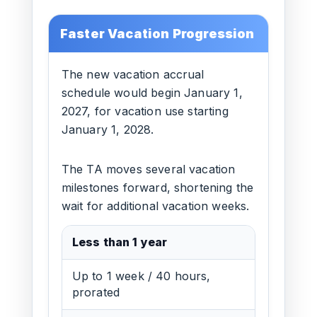
Faster Vacation Progression
The new vacation accrual
schedule would begin January 1,
2027, for vacation use starting
January 1, 2028.
The TA moves several vacation
milestones forward, shortening the
wait for additional vacation weeks.
Less than 1 year
Up to 1 week / 40 hours,
prorated