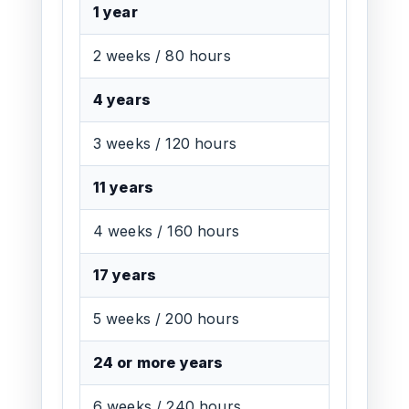
1 year
2 weeks / 80 hours
4 years
3 weeks / 120 hours
11 years
4 weeks / 160 hours
17 years
5 weeks / 200 hours
24 or more years
6 weeks / 240 hours