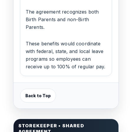
The agreement recognizes both
Birth Parents and non-Birth
Parents.
These benefits would coordinate
with federal, state, and local leave
programs so employees can
receive up to 100% of regular pay.
Back to Top
STOREKEEPER • SHARED
AGREEMENT