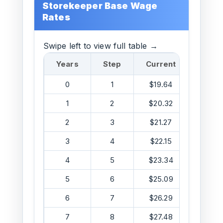
Storekeeper Base Wage
Rates
Swipe left to view full table →
Years
Step
Current
DOS
0
1
$19.64
$20.0
1
2
$20.32
$21.6
2
3
$21.27
$23.4
3
4
$22.15
$25.3
4
5
$23.34
$25.7
5
6
$25.09
$28.4
6
7
$26.29
$31.4
7
8
$27.48
$34.7