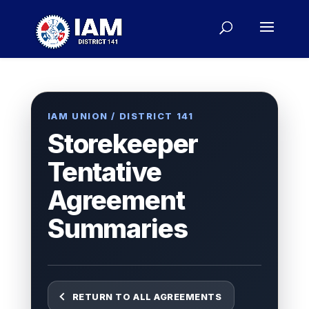
IAM UNION / DISTRICT 141
Storekeeper
Tentative
Agreement
Summaries
RETURN TO ALL AGREEMENTS