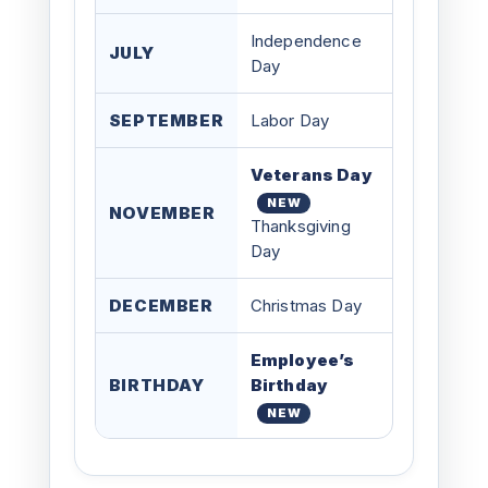
Independence
JULY
Day
SEPTEMBER
Labor Day
Veterans Day
NEW
NOVEMBER
Thanksgiving
Day
DECEMBER
Christmas Day
Employee’s
BIRTHDAY
Birthday
NEW