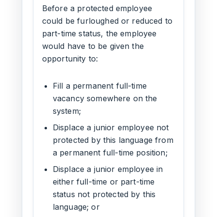
Before a protected employee
could be furloughed or reduced to
part-time status, the employee
would have to be given the
opportunity to:
Fill a permanent full-time
vacancy somewhere on the
system;
Displace a junior employee not
protected by this language from
a permanent full-time position;
Displace a junior employee in
either full-time or part-time
status not protected by this
language; or