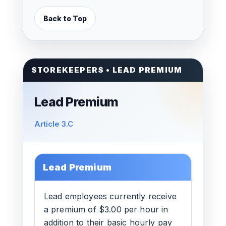
Back to Top
STOREKEEPERS • LEAD PREMIUM
Lead Premium
Article 3.C
Lead Premium
Lead employees currently receive
a premium of $3.00 per hour in
addition to their basic hourly pay