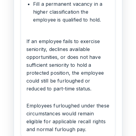
Fill a permanent vacancy in a
higher classification the
employee is qualified to hold.
If an employee fails to exercise
seniority, declines available
opportunities, or does not have
sufficient seniority to hold a
protected position, the employee
could still be furloughed or
reduced to part-time status.
Employees furloughed under these
circumstances would remain
eligible for applicable recall rights
and normal furlough pay.