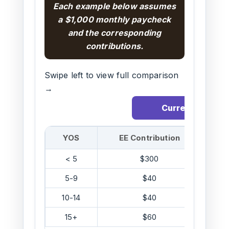
Each example below assumes
a $1,000 monthly paycheck
and the corresponding
contributions.
Swipe left to view full comparison
→
Current
YOS
EE Contribution
C
< 5
$300
5-9
$40
10-14
$40
15+
$60