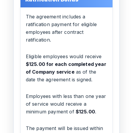
The agreement includes a
ratification payment for eligible
employees after contract
ratification.
Eligible employees would receive
$125.00 for each completed year
of Company service
as of the
date the agreement is signed.
Employees with less than one year
of service would receive a
minimum payment of
$125.00
.
The payment will be issued within