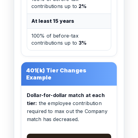
contributions up to
2%
At least 15 years
100% of before-tax
contributions up to
3%
401(k) Tier Changes
Example
Dollar-for-dollar match at each
tier:
the employee contribution
required to max out the Company
match has decreased.