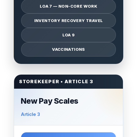
LOA 7 — NON-CORE WORK
INVENTORY RECOVERY TRAVEL
LOA 9
VACCINATIONS
STOREKEEPER • ARTICLE 3
New Pay Scales
Article 3