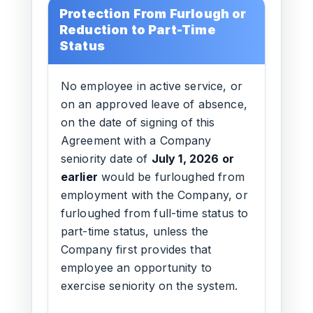
Protection From Furlough or
Reduction to Part-Time
Status
No employee in active service, or
on an approved leave of absence,
on the date of signing of this
Agreement with a Company
seniority date of
July 1, 2026 or
earlier
would be furloughed from
employment with the Company, or
furloughed from full-time status to
part-time status, unless the
Company first provides that
employee an opportunity to
exercise seniority on the system.