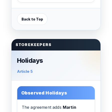
Back to Top
STOREKEEPERS
Holidays
Article 5
Observed Holidays
The agreement adds
Martin