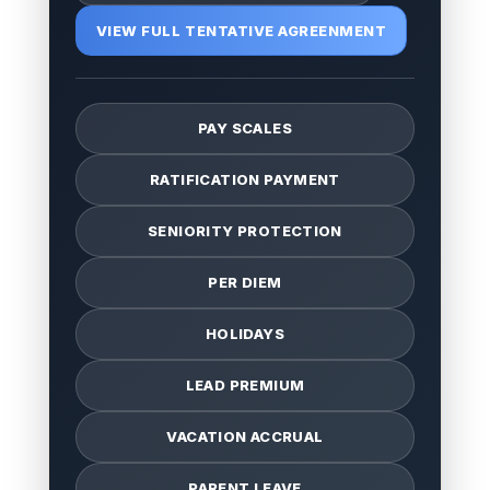
VIEW FULL TENTATIVE AGREENMENT
PAY SCALES
RATIFICATION PAYMENT
SENIORITY PROTECTION
PER DIEM
HOLIDAYS
LEAD PREMIUM
VACATION ACCRUAL
PARENT LEAVE