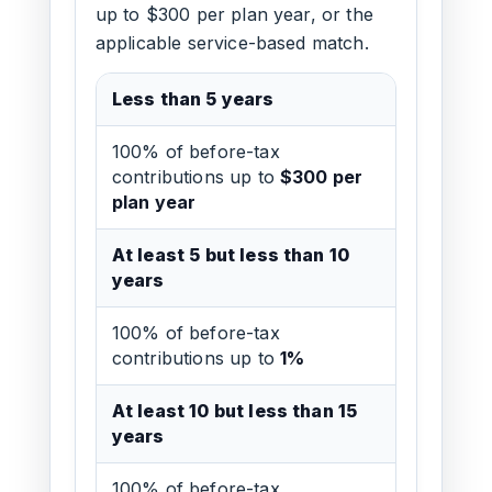
up to $300 per plan year, or the
applicable service-based match.
Less than 5 years
100% of before-tax
contributions up to
$300 per
plan year
At least 5 but less than 10
years
100% of before-tax
contributions up to
1%
At least 10 but less than 15
years
100% of before-tax