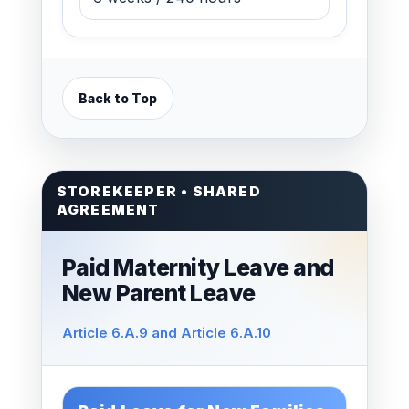
Back to Top
STOREKEEPER • SHARED
AGREEMENT
Paid Maternity Leave and
New Parent Leave
Article 6.A.9 and Article 6.A.10