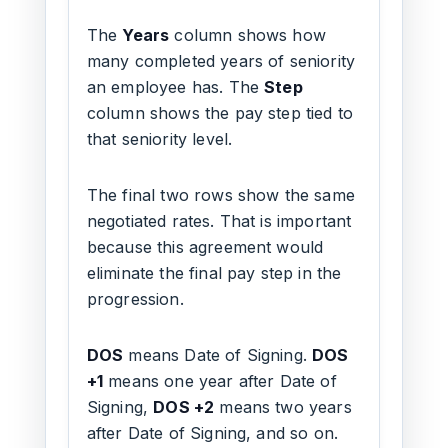
The
Years
column shows how
many completed years of seniority
an employee has. The
Step
column shows the pay step tied to
that seniority level.
The final two rows show the same
negotiated rates. That is important
because this agreement would
eliminate the final pay step in the
progression.
DOS
means Date of Signing.
DOS
+1
means one year after Date of
Signing,
DOS +2
means two years
after Date of Signing, and so on.