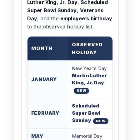
Luther King, Jr. Day
,
Scheduled
Super Bowl Sunday
,
Veterans
Day
, and the
employee’s birthday
to the observed holiday list.
OBSERVED
MONTH
HOLIDAY
New Year’s Day
Martin Luther
JANUARY
King, Jr. Day
NEW
Scheduled
FEBRUARY
Super Bowl
Sunday
NEW
MAY
Memorial Day