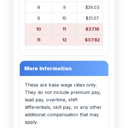
8
9
$29.03
$38.5
9
10
$31.07
$40.5
10
11
$37.16
$41.0
11
12
$37.82
$41.0
More Information
These are base wage rates only.
They do not include premium pay,
lead pay, overtime, shift
differentials, skill pay, or any other
additional compensation that may
apply.