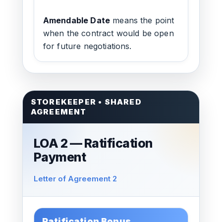
Amendable Date
means the point
when the contract would be open
for future negotiations.
STOREKEEPER • SHARED
AGREEMENT
LOA 2 — Ratification
Payment
Letter of Agreement 2
Ratification Bonus