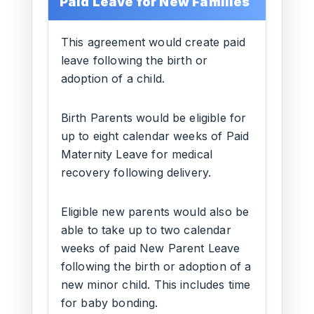
Paid Leave for New Families
This agreement would create paid
leave following the birth or
adoption of a child.
Birth Parents would be eligible for
up to eight calendar weeks of Paid
Maternity Leave for medical
recovery following delivery.
Eligible new parents would also be
able to take up to two calendar
weeks of paid New Parent Leave
following the birth or adoption of a
new minor child. This includes time
for baby bonding.