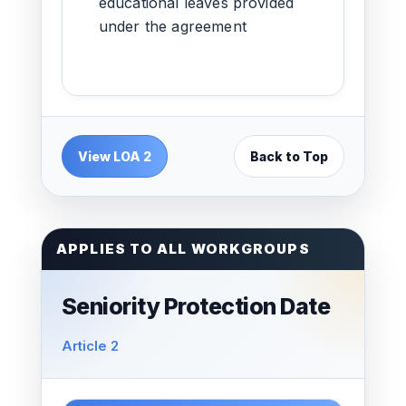
educational leaves provided
under the agreement
View LOA 2
Back to Top
APPLIES TO ALL WORKGROUPS
Seniority Protection Date
Article 2