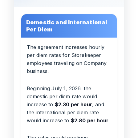
Domestic and International
Per Diem
The agreement increases hourly
per diem rates for Storekeeper
employees traveling on Company
business.
Beginning July 1, 2026, the
domestic per diem rate would
increase to
$2.30 per hour
, and
the international per diem rate
would increase to
$2.80 per hour
.
The rates would continue