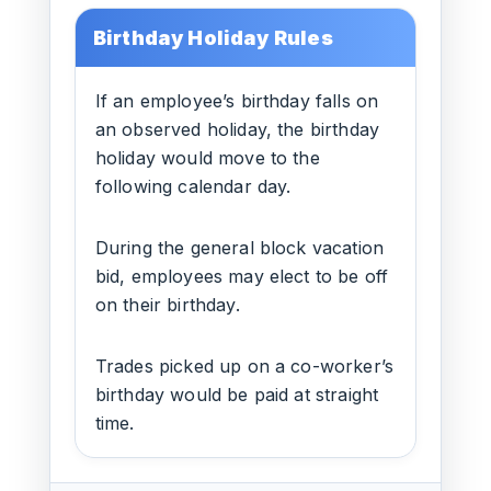
Birthday Holiday Rules
If an employee’s birthday falls on
an observed holiday, the birthday
holiday would move to the
following calendar day.
During the general block vacation
bid, employees may elect to be off
on their birthday.
Trades picked up on a co-worker’s
birthday would be paid at straight
time.