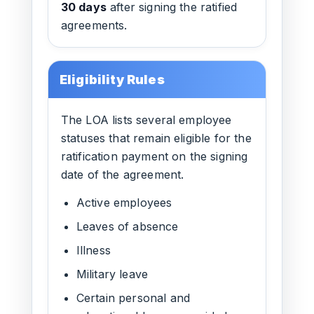
30 days
after signing the ratified
agreements.
Eligibility Rules
The LOA lists several employee
statuses that remain eligible for the
ratification payment on the signing
date of the agreement.
Active employees
Leaves of absence
Illness
Military leave
Certain personal and