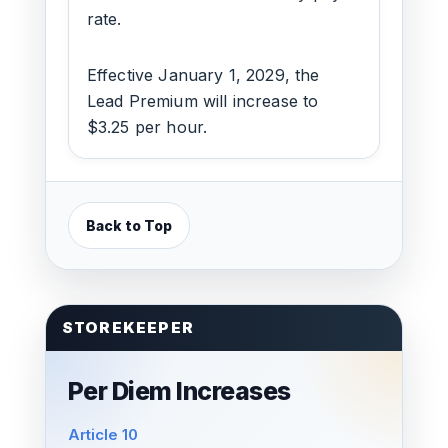
rate.
Effective January 1, 2029, the
Lead Premium will increase to
$3.25 per hour.
Back to Top
STOREKEEPER
Per Diem Increases
Article 10