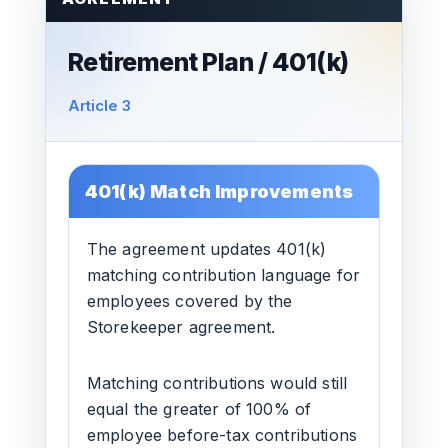
Retirement Plan / 401(k)
Article 3
401(k) Match Improvements
The agreement updates 401(k)
matching contribution language for
employees covered by the
Storekeeper agreement.
Matching contributions would still
equal the greater of 100% of
employee before-tax contributions