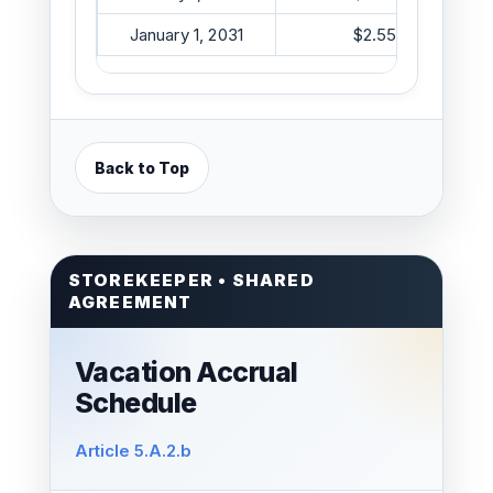
January 1, 2031
$2.55/hr
Back to Top
STOREKEEPER • SHARED
AGREEMENT
Vacation Accrual
Schedule
Article 5.A.2.b