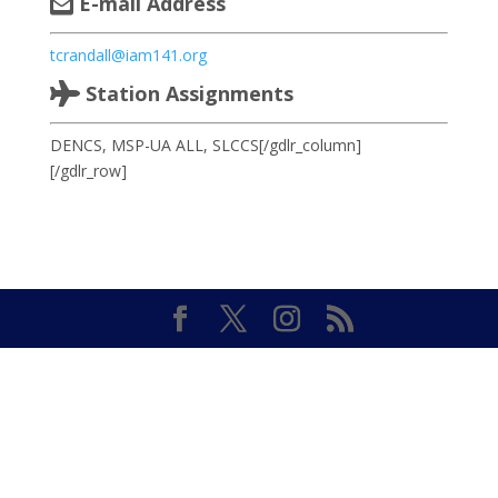
E-mail Address
tcrandall@iam141.org
Station Assignments
DENCS, MSP-UA ALL, SLCCS[/gdlr_column]
[/gdlr_row]