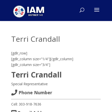
Terri Crandall
[gdlr_row]
[gdlr_column size=”1/4″]
[/gdlr_column]
[gdlr_column size=”3/4″]
Terri Crandall
Special Representative
Phone Number
Cell: 303-918-7636