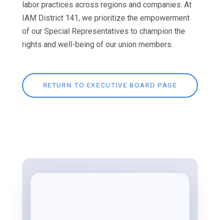
labor practices across regions and companies. At
IAM District 141, we prioritize the empowerment
of our Special Representatives to champion the
rights and well-being of our union members.
RETURN TO EXECUTIVE BOARD PAGE