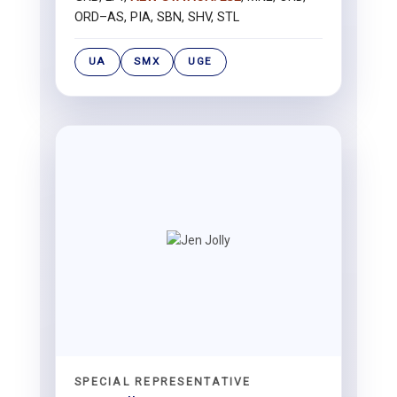
ORD–AS, PIA, SBN, SHV, STL
UA
SMX
UGE
SPECIAL REPRESENTATIVE