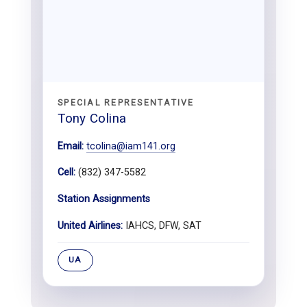
SPECIAL REPRESENTATIVE
Tony Colina
Email:
tcolina@iam141.org
Cell:
(832) 347-5582
Station Assignments
United Airlines:
IAHCS, DFW, SAT
UA