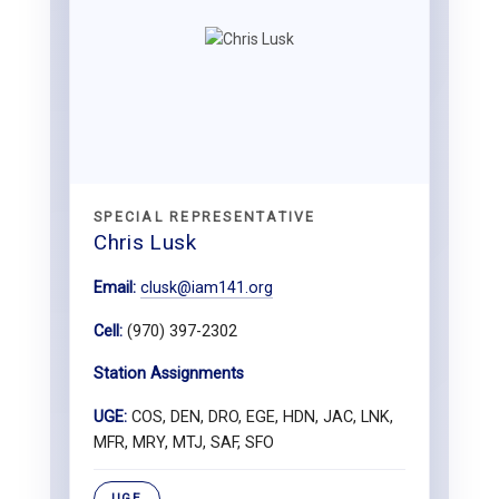
SPECIAL REPRESENTATIVE
Chris Lusk
Email:
clusk@iam141.org
Cell:
(970) 397-2302
Station Assignments
UGE:
COS, DEN, DRO, EGE, HDN, JAC, LNK,
MFR, MRY, MTJ, SAF, SFO
UGE