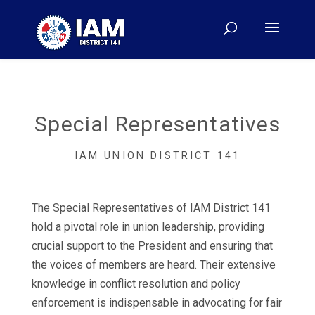
Special Representatives
IAM UNION DISTRICT 141
The Special Representatives of IAM District 141
hold a pivotal role in union leadership, providing
crucial support to the President and ensuring that
the voices of members are heard. Their extensive
knowledge in conflict resolution and policy
enforcement is indispensable in advocating for fair