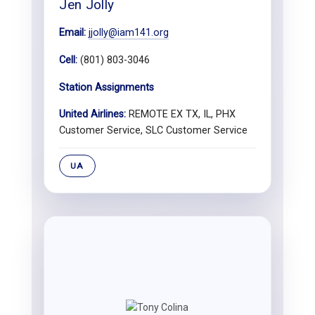
Jen Jolly
Email:
jjolly@iam141.org
Cell:
(801) 803-3046
Station Assignments
United Airlines:
REMOTE EX TX, IL, PHX
Customer Service, SLC Customer Service
UA