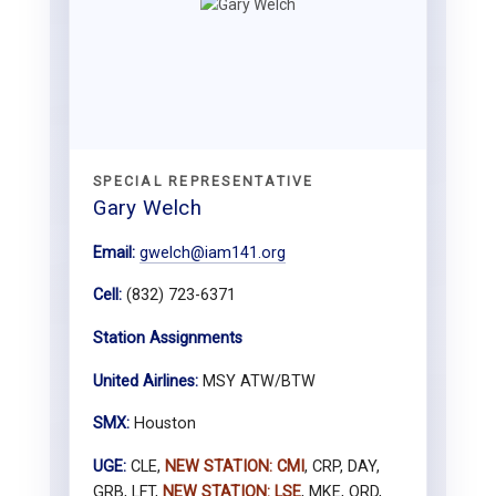
SPECIAL REPRESENTATIVE
Gary Welch
Email:
gwelch@iam141.org
Cell:
(832) 723-6371
Station Assignments
United Airlines:
MSY ATW/BTW
SMX:
Houston
UGE:
CLE,
NEW STATION: CMI
, CRP, DAY,
GRB, LFT,
NEW STATION: LSE
, MKE, ORD,