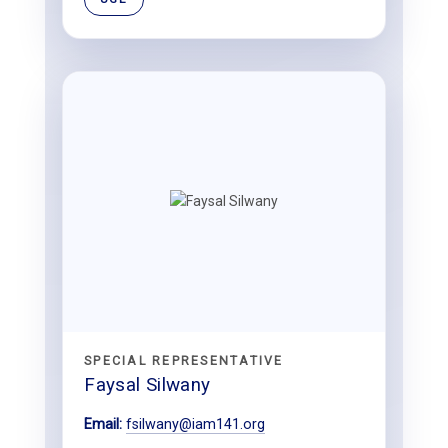
SPECIAL REPRESENTATIVE
Faysal Silwany
Email:
fsilwany@iam141.org