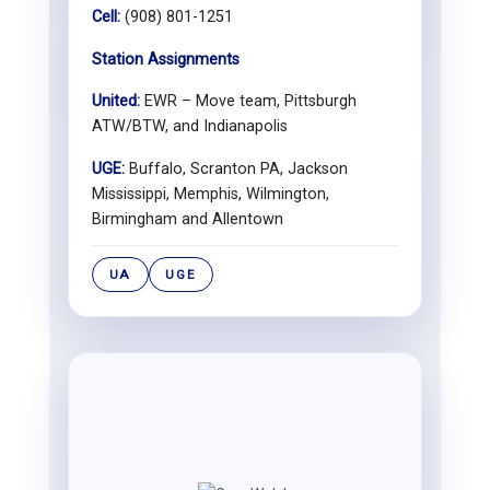
Cell:
(908) 801-1251
Station Assignments
United:
EWR – Move team, Pittsburgh
ATW/BTW, and Indianapolis
UGE:
Buffalo, Scranton PA, Jackson
Mississippi, Memphis, Wilmington,
Birmingham and Allentown
UA
UGE