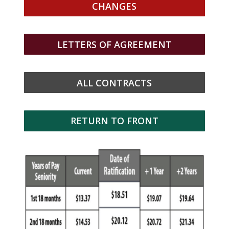
CHANGES
LETTERS OF AGREEMENT
ALL CONTRACTS
RETURN TO FRONT