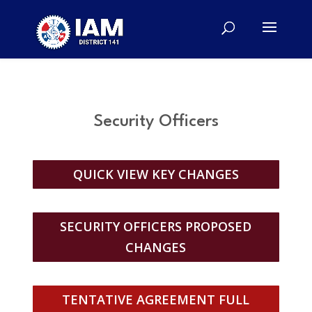
Security Officers
QUICK VIEW KEY CHANGES
SECURITY OFFICERS PROPOSED
CHANGES
TENTATIVE AGREEMENT FULL